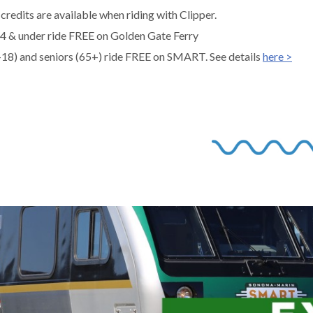
credits are available when riding with Clipper.
 4 & under ride FREE on Golden Gate Ferry
-18) and seniors (65+) ride FREE on SMART. See details
here >
gh