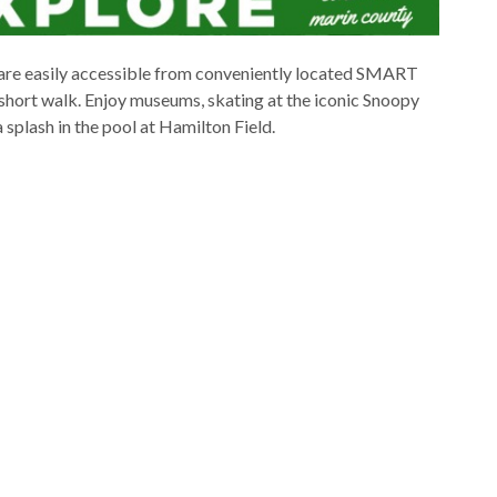
 are easily accessible from conveniently located SMART
 a short walk. Enjoy museums, skating at the iconic Snoopy
 splash in the pool at Hamilton Field.