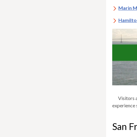
Marin M
Hamilto
Visitors 
experience 
San Fr