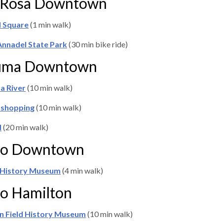
 Rosa Downtown
d Square
(1 min walk)
Annadel State Park
(30 min bike ride)
luma Downtown
a River
(10 min walk)
 shopping
(10 min walk)
d
(20 min walk)
to Downtown
 History Museum
(4 min walk)
o Hamilton
n Field History Museum
(10 min walk)