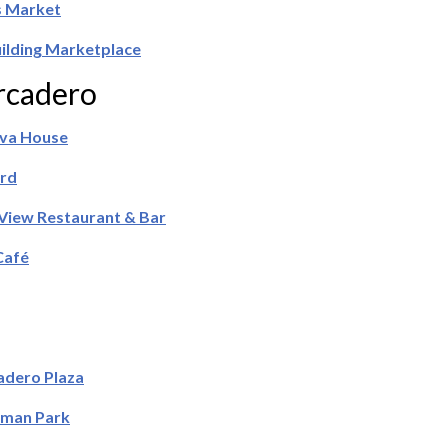
 Market
uilding Marketplace
cadero
ava House
rd
View Restaurant & Bar
Café
dero Plaza
rman Park