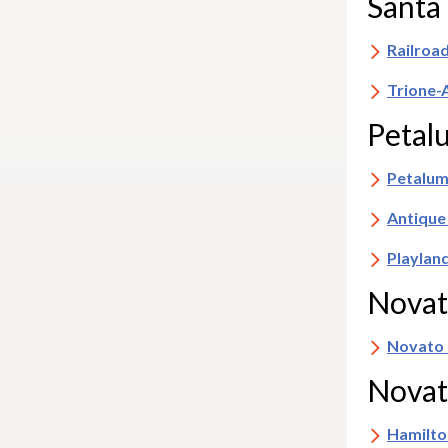
Santa
Railroa
Trione-
Peta
Petalum
Antique
Playlan
Nova
Novato
Novat
Hamilto