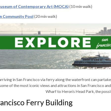
useum of Contemporary Art (MOCA)
(10 min walk)
n Community Pool
(20 min walk)
arriving in San Francisco via ferry along the waterfront can partake 
some of the most iconic views and attractions in San Francisco and 
Wharf to Heron’s Head Park, the possib
ancisco Ferry Building