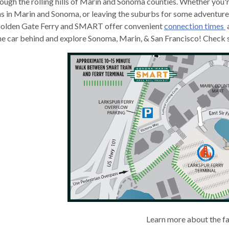
ough the rolling hills of Marin and Sonoma counties. Whether you'r
s in Marin and Sonoma, or leaving the suburbs for some adventure i
 Golden Gate Ferry and SMART offer convenient
connection times
he car behind and explore Sonoma, Marin, & San Francisco! Check sc
gh
e
Learn more about the f