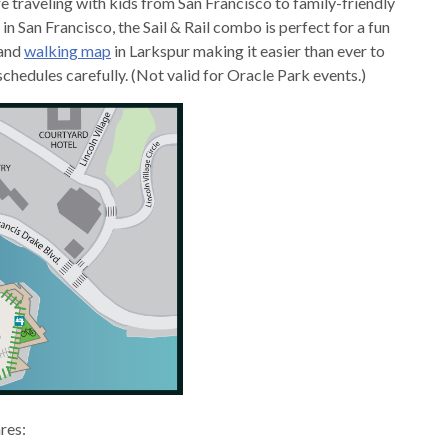
e traveling with kids from San Francisco to family-friendly
n San Francisco, the Sail & Rail combo is perfect for a fun
and
walking map
in Larkspur making it easier than ever to
hedules carefully. (Not valid for Oracle Park events.)
ares: