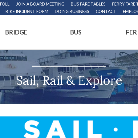
 TOLL
JOIN A BOARD MEETING
BUS FARE TABLES
FERRY FARE 
BIKE INCIDENT FORM
DOING BUSINESS
CONTACT
EMPLO
BRIDGE
BUS
FER
tion
s
,
Sail, Rail & Explore
nds.
s