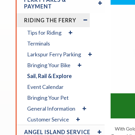
/
across
PAYMENT
COLLAPSE
top
FERRY
EXPAND
RIDING THE FERRY
level
FARES
/
links
&
COLLAPSE
expand
Tips for Riding
and
PAYMENT
RIDING
/
expan
THE
Terminals
collapse
FERRY
/
Tips
expand
Larkspur Ferry Parking
for
close
/
expand
Riding
menus
Bringing Your Bike
collapse
/
in
Larkspur
Sail, Rail & Explore
collapse
Ferry
sub
Bringing
Parking
levels.
Event Calendar
Your
Up
Bike
Bringing Your Pet
and
expand
Down
General Information
/
arrow
expand
Customer Service
collapse
will
/
General
EXPAND
With Gold
open
collapse
ANGEL ISLAND SERVICE
Information
/