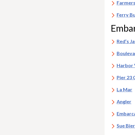
Farmers
Ferry B
Embar
Red’s J
Bouleva
Harbor 
Pier 23 
La Mar
Angler
Embarca
Sue Bie