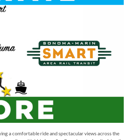
ing a comfortable ride and spectacular views across the