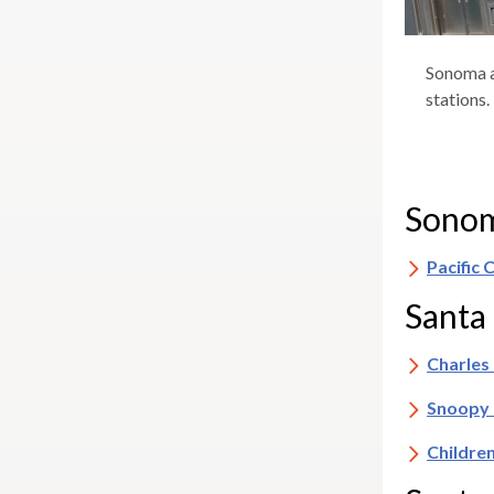
Sonoma a
stations.
Sonom
Pacific
Santa
Charles
Snoopy 
Childre