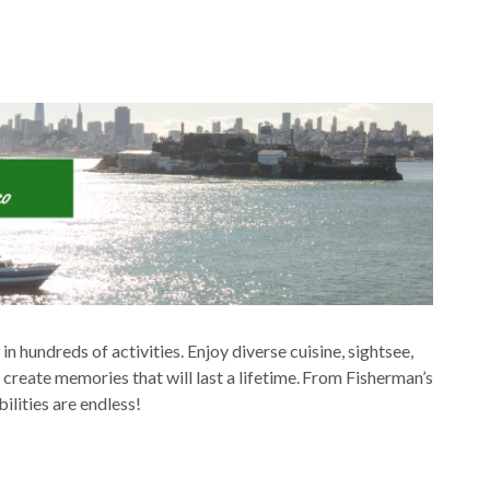
in hundreds of activities. Enjoy diverse cuisine, sightsee,
create memories that will last a lifetime. From Fisherman’s
ilities are endless!