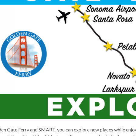
d
s
en Gate Ferry and SMART, you can explore new places while enjoy