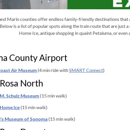
nd Marin counties offer endless family-friendly destinations that
 Below is a list of popular spots along the train route that are just
Home Ice, antique shopping in quaint Petaluma, or even a
a County Airport
 Coast Air Museum
(4 min ride with
SMART Connect
)
 Rosa North
 M. Schulz Museum
(15 min walk)
Home Ice
(15 min walk)
n's Museum of Sonoma
(15 min walk)