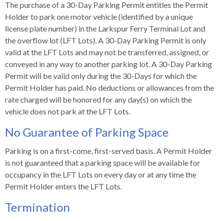
s
advantaged
rict
The purchase of a 30-Day Parking Permit entitles the Permit
and
and
key
lapse
lapse
jects
and
i
Holder to park one motor vehicle (identified by a unique
rd
ing
ll
and
commands.
lapse
lapse
cies
and
iness
and
lapse
license plate number) in the Larkspur Ferry Terminal Lot and
kspur
nts
Left
erprise
lapse
eral
ry
the overflow lot (LFT Lots). A 30-Day Parking Permit is only
lapse
gram
nsferring
lapse
ormation
and
vice
and
tomer
valid at the LFT Lots and may not be transferred, assigned, or
and
right
vice
necting
ael
and
king
lapse
conveyed in any way to another parking lot. A 30-Day Parking
nsit
and
ansion
eral
arrows
lapse
ter
lapse
dy
ormation
smic
Permit will be valid only during the 30-Days for which the
move
tomer
lapse
ofit
vice
Permit Holder has paid. No deductions or allowances from the
cide
across
errent
rate charged will be honored for any day(s) on which the
top
vehicle does not park at the LFT Lots.
level
links
No Guarantee of Parking Space
and
expand
Parking is on a first-come, first-served basis. A Permit Holder
/
is not guaranteed that a parking space will be available for
close
occupancy in the LFT Lots on every day or at any time the
menus
Permit Holder enters the LFT Lots.
in
Termination
sub