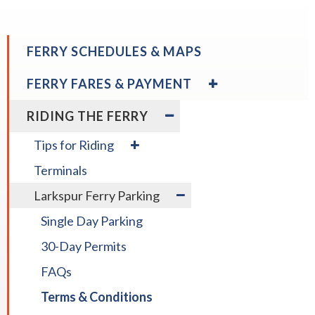
open
menus
and
FERRY SCHEDULES & MAPS
escape
closes
EXPAND
FERRY FARES & PAYMENT
/
them
COLLAPSE
EXPAND
as
RIDING THE FERRY
FERRY
/
well.
FARES
COLLAPSE
expand
Tab
Tips for Riding
&
RIDING
/
will
PAYMENT
THE
Terminals
collapse
move
FERRY
Tips
expand
on
Larkspur Ferry Parking
for
/
to
Riding
Single Day Parking
collapse
the
Larkspur
next
30-Day Permits
Ferry
part
Parking
FAQs
of
the
Terms & Conditions
site