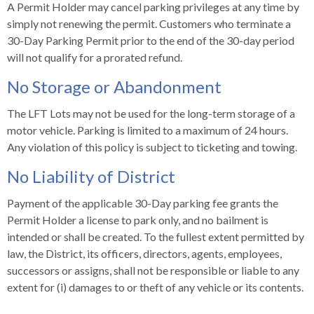
levels.
A Permit Holder may cancel parking privileges at any time by
Up
simply not renewing the permit. Customers who terminate a
and
30-Day Parking Permit prior to the end of the 30-day period
Down
will not qualify for a prorated refund.
arrows
No Storage or Abandonment
will
open
The LFT Lots may not be used for the long-term storage of a
main
motor vehicle. Parking is limited to a maximum of 24 hours.
level
Any violation of this policy is subject to ticketing and towing.
menus
and
No Liability of District
toggle
through
Payment of the applicable 30-Day parking fee grants the
sub
Permit Holder a license to park only, and no bailment is
tier
intended or shall be created. To the fullest extent permitted by
links.
law, the District, its officers, directors, agents, employees,
Enter
successors or assigns, shall not be responsible or liable to any
and
extent for (i) damages to or theft of any vehicle or its contents.
space