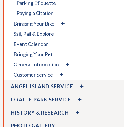
Parking Etiquette
rather
than
Paying a Citation
go
expand
Bringing Your Bike
through
/
menu
Sail, Rail & Explore
collapse
items.
Bringing
Event Calendar
Your
Bike
Bringing Your Pet
expand
General Information
/
expand
Customer Service
collapse
/
General
EXPAND
collapse
ANGEL ISLAND SERVICE
Information
/
Customer
COLLAPSE
EXPAND
Service
ORACLE PARK SERVICE
ANGEL
/
ISLAND
COLLAPSE
EXPAND
HISTORY & RESEARCH
SERVICE
ORACLE
/
PARK
COLLAPSE
PHOTO GALLERY