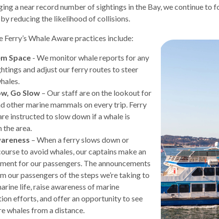
ging a near record number of sightings in the Bay, we continue to 
by reducing the likelihood of collisions.
 Ferry’s Whale Aware practices include:
em Space
- We monitor whale reports for any
d
ghtings and adjust our ferry routes to steer
whales.
ow, Go Slow
– Our staff are on the lookout for
d other marine mammals on every trip. Ferry
are instructed to slow down if a whale is
 the area.
wareness
– When a ferry slows down or
ourse to avoid whales, our captains make an
ment for our passengers. The announcements
rm our passengers of the steps we’re taking to
s
arine life, raise awareness of marine
ion efforts, and offer an opportunity to see
e whales from a distance.