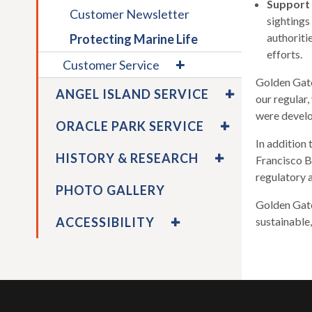
main
Support
Customer Newsletter
level
sightings
menus
authoriti
Protecting Marine Life
and
efforts.
expand
Customer Service
toggle
/
Golden Gate
EXPAND
throu
collapse
ANGEL ISLAND SERVICE
our regular
/
sub
Customer
COLLAPSE
were develo
EXPAND
tier
Service
ORACLE PARK SERVICE
ANGEL
/
links.
In addition
ISLAND
COLLAPSE
EXPAND
Enter
HISTORY & RESEARCH
Francisco B
SERVICE
ORACLE
/
and
regulatory 
PARK
COLLAPSE
space
PHOTO GALLERY
SERVICE
HISTORY
open
Golden Gate
&
EXPAND
menus
ACCESSIBILITY
sustainable
RESEARCH
/
and
COLLAPSE
escap
ACCESSIBILITY
closes
them
as