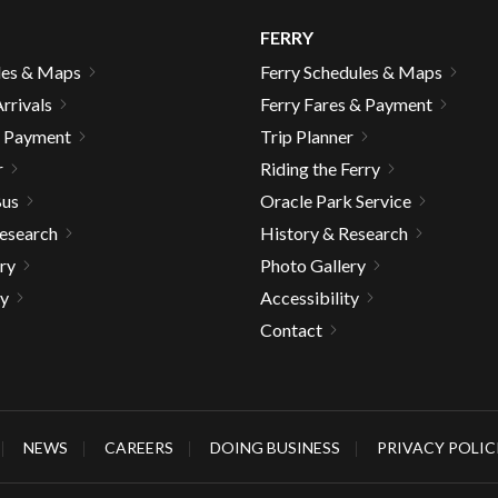
FERRY
les & Maps
Ferry Schedules & Maps
rrivals
Ferry Fares & Payment
& Payment
Trip Planner
r
Riding the Ferry
Bus
Oracle Park Service
Research
History & Research
ry
Photo Gallery
ty
Accessibility
Contact
gh
NEWS
CAREERS
DOING BUSINESS
PRIVACY POLIC