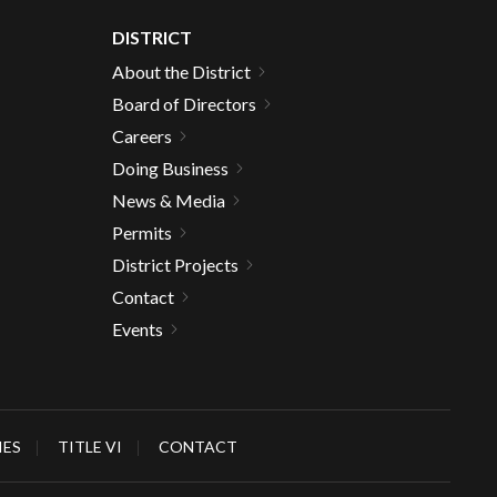
DISTRICT
About the District
Board of Directors
Careers
Doing Business
News & Media
Permits
District Projects
Contact
Events
IES
TITLE VI
CONTACT