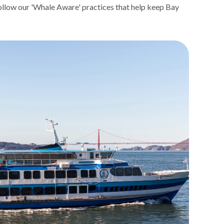
follow our 'Whale Aware' practices that help keep Bay