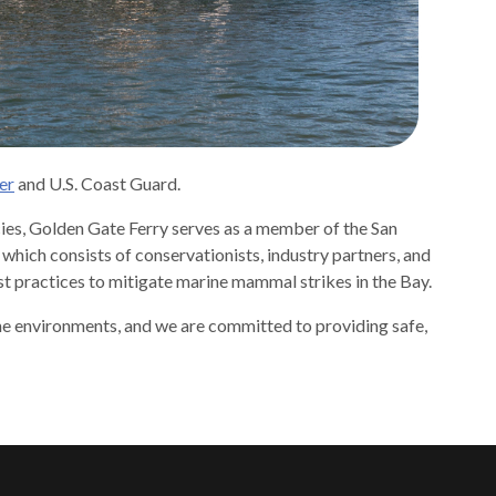
er
and U.S. Coast Guard.
cies, Golden Gate Ferry serves as a member of the San
ch consists of conservationists, industry partners, and
t practices to mitigate marine mammal strikes in the Bay.
ine environments, and we are committed to providing safe,