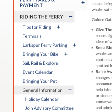
/
season brin
across
PAYMENT
COLLAPSE
whales safe 
top
FERRY
EXPAND
RIDING THE FERRY
level
FARES
/
Golden Gate
links
&
COLLAPSE
expand
Tips for Riding
and
PAYMENT
Give Th
RIDING
/
expan
THE
recent si
Terminals
collapse
FERRY
/
Tips
clear of 
expand
Larkspur Ferry Parking
for
close
See a Bl
/
expand
Riding
menus
whales an
Bringing Your Bike
collapse
/
in
Larkspur
captains 
Sail, Rail & Explore
collapse
Ferry
sub
spotted in
Bringing
Parking
levels.
Raise A
Event Calendar
Your
Up
changes c
Bike
Bringing Your Pet
and
announce
expand
Down
help info
General Information
/
arrow
protect m
Holiday Calendar
collapse
will
conservat
General
open
and admir
Join Advisory Committee
Information