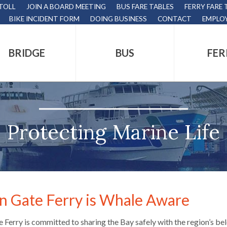
 TOLL
JOIN A BOARD MEETING
BUS FARE TABLES
FERRY FARE 
BIKE INCIDENT FORM
DOING BUSINESS
CONTACT
EMPLO
BRIDGE
BUS
FER
tion
s
,
Protecting Marine Life
nds.
n Gate Ferry is Whale Aware
s
 Ferry is committed to sharing the Bay safely with the region’s be