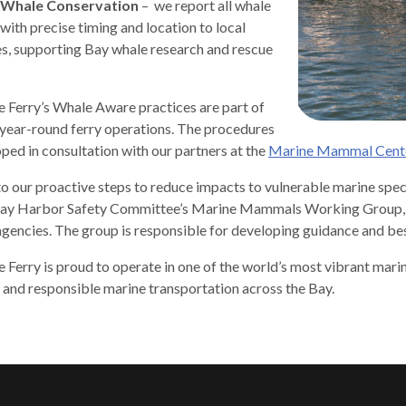
 Whale Conservation
– we report all whale
 with precise timing and location to local
es, supporting Bay whale research and rescue
 Ferry’s Whale Aware practices are part of
gh
, year-round ferry operations. The procedures
ped in consultation with our partners at the
Marine Mammal Cent
 to our proactive steps to reduce impacts to vulnerable marine spe
ay Harbor Safety Committee’s Marine Mammals Working Group, whi
agencies. The group is responsible for developing guidance and bes
 Ferry is proud to operate in one of the world’s most vibrant mar
, and responsible marine transportation across the Bay.
e