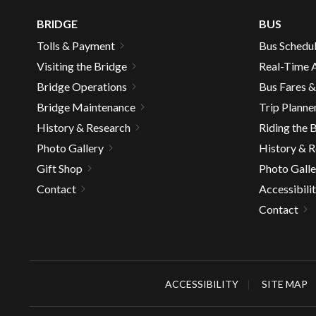
well.
BRIDGE
BUS
Tab
will
Tolls & Payment
Bus Schedu
move
Visiting the Bridge
Real-Time A
on
Bridge Operations
Bus Fares 
to
Bridge Maintenance
Trip Planne
the
next
History & Research
Riding the 
part
Photo Gallery
History & 
of
Gift Shop
Photo Galle
the
Contact
Accessibili
site
Contact
rather
than
go
throu
menu
ACCESSIBILITY
SITE MAP
items.