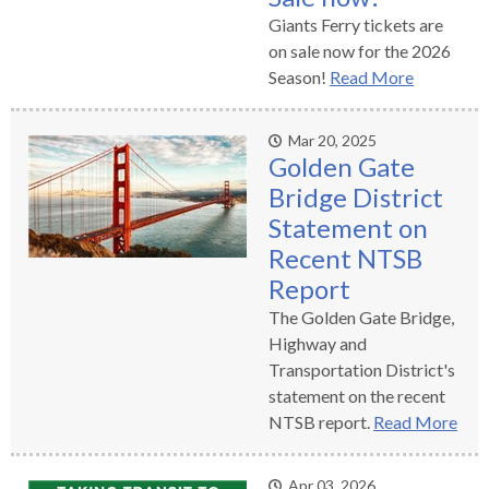
open
Giants Ferry tickets are
menus
on sale now for the 2026
and
Season!
Read More
escape
closes
them
Mar 20, 2025
Golden Gate
as
Bridge District
well.
Tab
Statement on
will
Recent NTSB
move
Report
on
The Golden Gate Bridge,
to
Highway and
the
Transportation District's
next
statement on the recent
part
NTSB report.
Read More
of
the
site
Apr 03, 2026