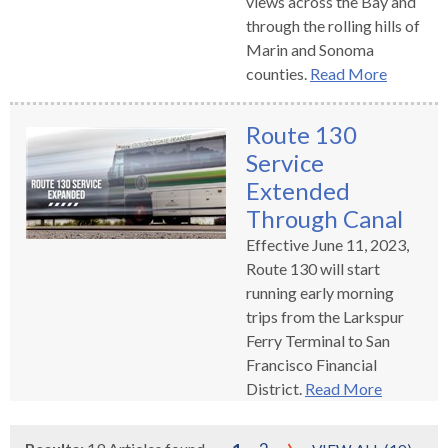
views across the Bay and
through the rolling hills of
Marin and Sonoma
counties.
Read More
Route 130
Service
Extended
Through Canal
Effective June 11, 2023,
Route 130 will start
running early morning
trips from the Larkspur
Ferry Terminal to San
Francisco Financial
District.
Read More
›