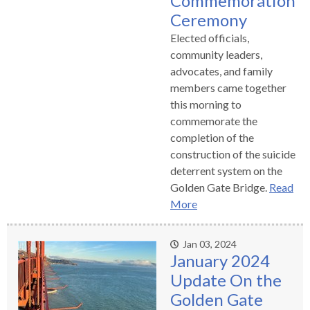
Commemoration
Ceremony
Elected officials,
community leaders,
advocates, and family
members came together
this morning to
commemorate the
completion of the
construction of the suicide
deterrent system on the
Golden Gate Bridge.
Read
More
Jan 03, 2024
January 2024
Update On the
Golden Gate