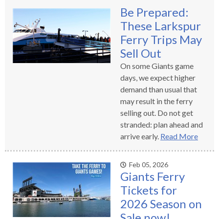
levels.
Be Prepared:
Up
These Larkspur
and
Down
Ferry Trips May
arrows
Sell Out
will
On some Giants game
open
days, we expect higher
main
demand than usual that
level
may result in the ferry
menus
selling out. Do not get
and
stranded: plan ahead and
toggle
arrive early.
Read More
through
sub
tier
Feb 05, 2026
Giants Ferry
links.
Tickets for
Enter
and
2026 Season on
space
Sale now!