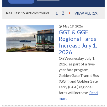
s
advantaged
rict
and
and
key
lapse
lapse
jects
and
i
rd
ing
ll
and
commands.
›
lapse
lapse
cies
Results:
19 Articles found.
1
2
and
iness
VIEW ALL (19)
and
lapse
kspur
nts
Left
erprise
lapse
eral
ry
lapse
gram
nsferring
lapse
ormation
and
vice
and
tomer
and
May 19, 2026
right
vice
necting
ael
and
king
lapse
GGT & GGF
nsit
and
ansion
eral
arrows
lapse
ter
lapse
dy
ormation
smic
Regional Fares
move
tomer
lapse
ofit
vice
cide
Increase July 1,
across
errent
top
2026
level
On Wednesday, July 1,
links
2026, as part of a five-
and
year fare program,
expand
Golden Gate Transit Bus
/
(GGT) and Golden Gate
close
Ferry (GGF) regional
menus
fares will increase.
Read
in
more
sub