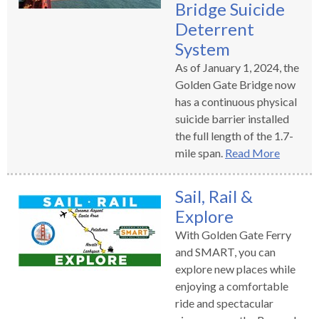
Bridge Suicide
Deterrent
System
As of January 1, 2024, the
Golden Gate Bridge now
has a continuous physical
suicide barrier installed
the full length of the 1.7-
mile span.
Read More
Sail, Rail &
Explore
With Golden Gate Ferry
and SMART, you can
explore new places while
enjoying a comfortable
ride and spectacular