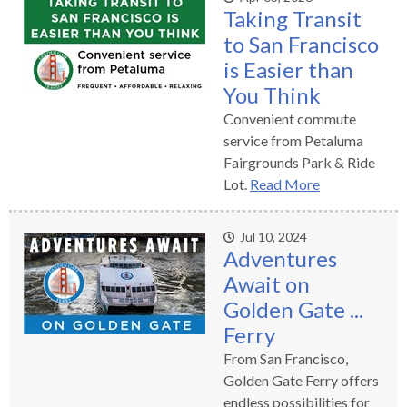
Taking Transit
rather
than
to San Francisco
go
is Easier than
through
You Think
menu
Convenient commute
items.
service from Petaluma
Fairgrounds Park & Ride
Lot.
Read More
Jul 10, 2024
Adventures
Await on
Golden Gate ...
Ferry
From San Francisco,
Golden Gate Ferry offers
endless possibilities for