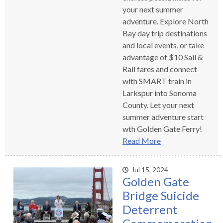
your next summer
adventure. Explore North
Bay day trip destinations
and local events, or take
advantage of $10 Sail &
Rail fares and connect
with SMART train in
Larkspur into Sonoma
County. Let your next
summer adventure start
wth Golden Gate Ferry!
Read More
Jul 15, 2024
Golden Gate
Bridge Suicide
Deterrent