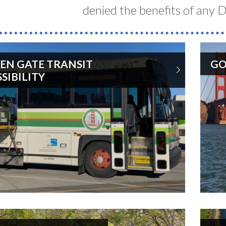
denied the benefits of any Di
EN GATE TRANSIT
GO
d
SIBILITY
s