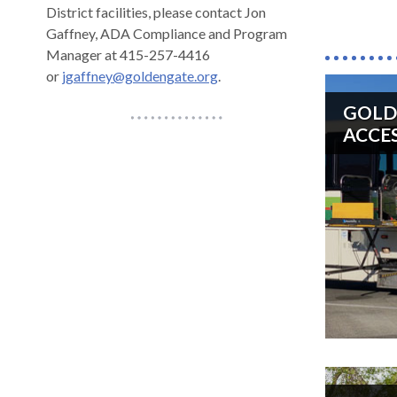
District facilities, please contact Jon
across
Gaffney, ADA Compliance and Program
top
Manager at 415-257-4416
level
or
jgaffney@goldengate.org
.
links
and
GOLD
Horizontal
expan
ACCES
Line
/
close
menus
in
sub
levels.
Up
and
Down
arrow
will
open