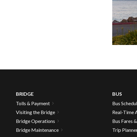
well.
Tab
will
move
on
to
the
next
part
of
the
site
rather
BRIDGE
BUS
than
Tolls & Payment
Bus Schedu
go
Visiting the Bridge
Real-Time A
throu
menu
Bridge Operations
Bus Fares 
items.
Bridge Maintenance
Trip Planne