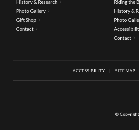
History & Research
Riding the 
Photo Gallery
History & 
Gift Shop
Photo Galle
Contact
Accessibili
Contact
ACCESSIBILITY
SITE MAP
© Copyright