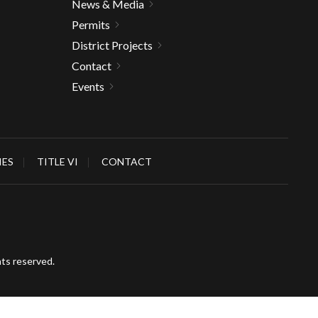
News & Media
Permits
District Projects
Contact
Events
IES
TITLE VI
CONTACT
hts reserved.