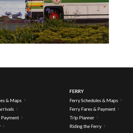
FERRY
les & Maps
Ferry Schedules & Maps
rrivals
Ferry Fares & Payment
gh
& Payment
Trip Planner
r
Riding the Ferry