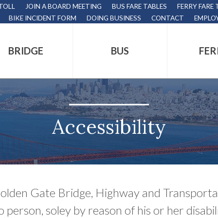
 TOLL
JOIN A BOARD MEETING
BUS FARE TABLES
FERRY FARE 
BIKE INCIDENT FORM
DOING BUSINESS
CONTACT
EMPLO
BRIDGE
BUS
FER
tion
s
,
Accessibility
nds.
olden Gate Bridge, Highway and Transportati
s
o person, soley by reason of his or her disabil