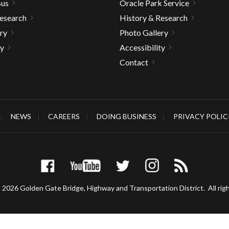
Bus
Oracle Park Service
Research
History & Research
ry
Photo Gallery
ty
Accessibility
Contact
NEWS
CAREERS
DOING BUSINESS
PRIVACY POLIC
 2026 Golden Gate Bridge, Highway and Transportation District.
All rig