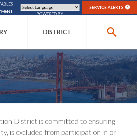
TABLES
SERVICE ALERTS
!
YMENT
POWERED BY
TRANSLATE
RY
DISTRICT
SEARCH
PHOTO GALLERY
PHOTO GALLERY
PHOTO GALLERY
DISTRICT PROJECTS
GIFT SHOP
ACCESSIBILITY
ACCESSIBILITY
CONTACT
CONTACT
CONTACT
CONTACT
EVENTS
on District is committed to ensuring
ity, is excluded from participation in or