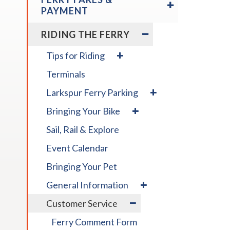
/
across
PAYMENT
COLLAPSE
top
FERRY
EXPAND
RIDING THE FERRY
level
FARES
/
links
&
COLLAPSE
expand
Tips for Riding
and
PAYMENT
RIDING
/
expan
THE
Terminals
collapse
FERRY
/
Tips
expand
Larkspur Ferry Parking
for
close
/
expand
Riding
menus
Bringing Your Bike
collapse
/
in
Larkspur
Sail, Rail & Explore
collapse
Ferry
sub
Bringing
Parking
levels.
Event Calendar
Your
Up
Bike
Bringing Your Pet
and
expand
Down
General Information
/
arrow
expand
Customer Service
collapse
will
/
General
open
Ferry Comment Form
collapse
Information