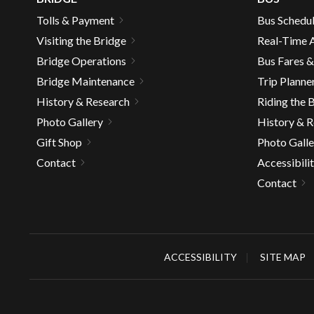
well.
Tolls & Payment
Bus Schedu
Tab
Visiting the Bridge
Real-Time A
will
move
Bridge Operations
Bus Fares 
on
Bridge Maintenance
Trip Planne
to
History & Research
Riding the 
the
Photo Gallery
History & 
next
Gift Shop
Photo Galle
part
of
Contact
Accessibili
the
Contact
site
rather
than
go
ACCESSIBILITY
SITE MAP
throu
menu
items.