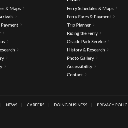
les & Maps
Ferry Schedules & Maps
rrivals
Ferry Fares & Payment
& Payment
Trip Planner
r
Riding the Ferry
Bus
Oracle Park Service
Research
History & Research
ry
Photo Gallery
ty
Accessibility
Contact
NEWS
CAREERS
DOING BUSINESS
PRIVACY POLIC
gh