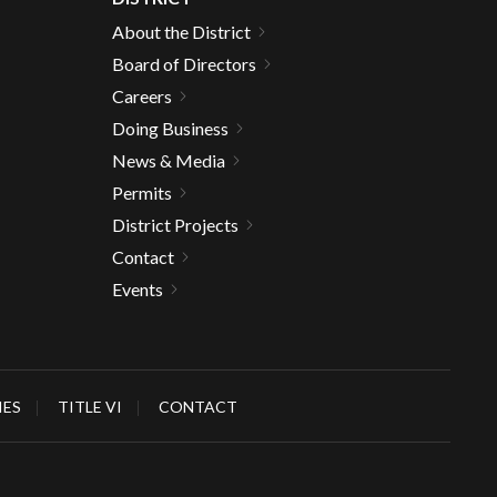
About the District
Board of Directors
Careers
Doing Business
News & Media
Permits
District Projects
Contact
Events
IES
TITLE VI
CONTACT