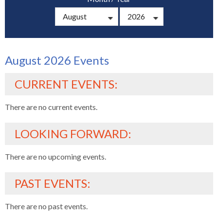
s
advantaged
rict
and
and
key
lapse
lapse
jects
and
i
rd
ing
ll
and
commands.
lapse
lapse
cies
and
iness
and
lapse
kspur
nts
Left
erprise
lapse
eral
ry
lapse
gram
nsferring
lapse
ormation
and
vice
and
tomer
and
right
vice
necting
ael
and
August 2026 Events
king
lapse
nsit
and
ansion
eral
arrows
lapse
ter
lapse
dy
ormation
smic
move
tomer
lapse
CURRENT EVENTS:
ofit
vice
cide
across
errent
top
There are no current events.
level
links
LOOKING FORWARD:
and
expand
There are no upcoming events.
/
close
PAST EVENTS:
menus
in
There are no past events.
sub