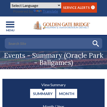
SERVICE ALERTS
!
Powered by
Translate
ND
APSE
MENU
and
ND
GE
and
and
lapse
APSE
ND
ls
and
lapse
lapse
and
APSE
ting
ment
and
and
and
ND
lapse
Y
ment
Events - Summary (Oracle Park
The
lapse
dge
ions
dge
and
and
lapse
lapse
lapse
APSE
rations
site
and
- Ballgames)
and
tal
ections
dge
RICT
es
and
and
and
and
lapse
lapse
navigation
icles
ntenance
and
and
lapse
tory
lapse
ry
king
and
ment
and
and
lapse
lapse
lapse
utilizes
lapse
ing
ut
es
and
lapse
es
eable
dge
lapse
ing
earch
and
and
arrow,
lapse
lapse
lapse
tory
ian
struction
rd
rict
and
ment
and
dge
lapse
s
el
estrians
rier
ry
and
enter,
and
and
lapse
lapse
tures
loyment
and
earch
View Summary
ectors
and
and
lapse
ments
lapse
cle
ing
vice
escape,
and
and
lapse
lapse
lapse
ssibility
ng
k
and
istics
lapse
lapse
kspur
tory
SUMMARY
MONTH
nts
and
iness
vice
and
lapse
lapse
rd
ws
ry
and
and
and
cational
lapse
nging
space
a
endar
king
earch
lapse
ources
mits
r
ia
and
and
lapse
bar
lapse
lapse
ssibility
/
Month
Year
e