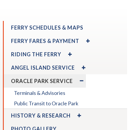
levels.
Up
and
Down
FERRY SCHEDULES & MAPS
arrows
will
EXPAND
FERRY FARES & PAYMENT
open
/
main
COLLAPSE
EXPAND
RIDING THE FERRY
FERRY
level
/
FARES
COLLAPSE
menus
expand
EXPAND
Tips for Riding
ANGEL ISLAND SERVICE
&
RIDING
/
/
and
PAYMENT
THE
collapse
COLLAPSE
EXPAND
toggle
ORACLE PARK SERVICE
FERRY
Tips
ANGEL
/
through
expand
Larkspur Ferry Parking
for
ISLAND
COLLAPSE
/
sub
Terminals & Advisories
expand
Riding
SERVICE
ORACLE
Bringing Your Bike
collapse
tier
/
PARK
Public Transit to Oracle Park
Larkspur
links.
collapse
SERVICE
Ferry
EXPAND
Enter
Bringing
HISTORY & RESEARCH
Parking
/
and
Your
COLLAPSE
space
Bike
PHOTO GALLERY