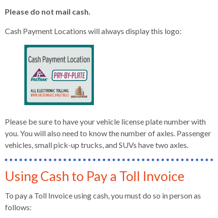
Please do not mail cash.
Cash Payment Locations will always display this logo:
Please be sure to have your vehicle license plate number with
you. You will also need to know the number of axles. Passenger
vehicles, small pick-up trucks, and SUVs have two axles.
Using Cash to Pay a Toll Invoice
To pay a Toll Invoice using cash, you must do so in person as
follows: