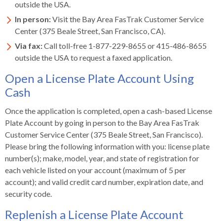
outside the USA.
In person:
Visit the Bay Area FasTrak Customer Service
Center (375 Beale Street, San Francisco, CA).
Via fax:
Call toll-free 1-877-229-8655 or 415-486-8655
outside the USA to request a faxed application.
Open a License Plate Account Using
Cash
Once the application is completed, open a cash-based License
Plate Account by going in person to the Bay Area FasTrak
Customer Service Center (375 Beale Street, San Francisco).
Please bring the following information with you: license plate
number(s); make, model, year, and state of registration for
each vehicle listed on your account (maximum of 5 per
account); and valid credit card number, expiration date, and
security code.
Replenish a License Plate Account