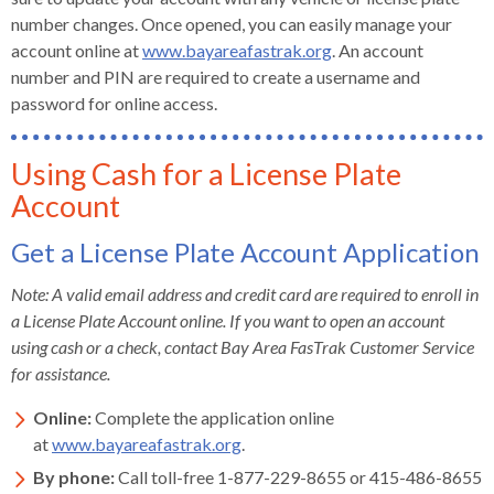
number changes. Once opened, you can easily manage your
account online at
www.bayareafastrak.org
. An account
number and PIN are required to create a username and
password for online access.
Using Cash for a License Plate
Account
Get a License Plate Account Application
Note: A valid email address and credit card are required to enroll in
a License Plate Account online. If you want to open an account
using cash or a check, contact Bay Area FasTrak Customer Service
for assistance.
Online:
Complete the application online
at
www.bayareafastrak.org
.
By phone:
Call toll-free 1-877-229-8655 or 415-486-8655