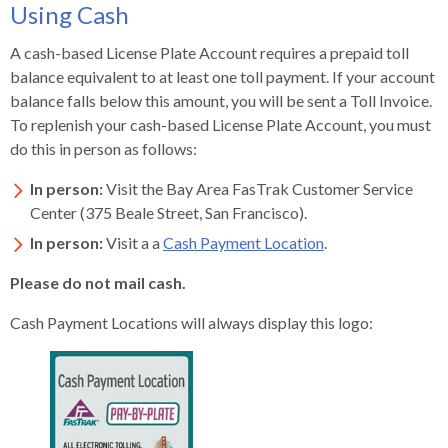
Using Cash
A cash-based License Plate Account requires a prepaid toll
balance equivalent to at least one toll payment. If your account
balance falls below this amount, you will be sent a Toll Invoice.
To replenish your cash-based License Plate Account, you must
do this in person as follows:
In person:
Visit the Bay Area FasTrak Customer Service
Center (375 Beale Street, San Francisco).
In person:
Visit a a
Cash Payment Location
.
Please do not mail cash.
Cash Payment Locations will always display this logo: