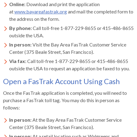
levels.
Online:
Download and print the application
Up
at
www.bayareafastrak.org
and mail the completed form to
and
the address on the form.
Down
By phone:
Call toll-free 1-877-229-8655 or 415-486-8655
arrows
outside the USA.
will
open
In person:
Visit the Bay Area FasTrak Customer Service
main
Center (375 Beale Street, San Francisco).
level
Via fax:
Call toll-free 1-877-229-8655 or 415-486-8655
menus
outside the USA to request an application be faxed to you.
and
Open a FasTrak Account Using Cash
toggle
through
Once the FasTrak application is completed, you will need to
sub
purchase a FasTrak toll tag. You may do this in person as
tier
follows:
links.
Enter
In person:
At the Bay Area FasTrak Customer Service
and
Center (375 Beale Street, San Francisco).
space
In person:
At a retail location such as Walgreens and