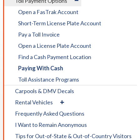
Toll Payment Options
TOLLS
/
&
Open a FasTrak Account
collapse
PAYMENT
Toll
Short-Term License Plate Account
Payment
Options
Pay a Toll Invoice
Open a License Plate Account
Find a Cash Payment Location
Paying With Cash
Toll Assistance Programs
Carpools & DMV Decals
expand
Rental Vehicles
/
Frequently Asked Questions
collapse
Rental
I Want to Remain Anonymous
Vehicles
Tips for Out-of-State & Out-of-Country Visitors