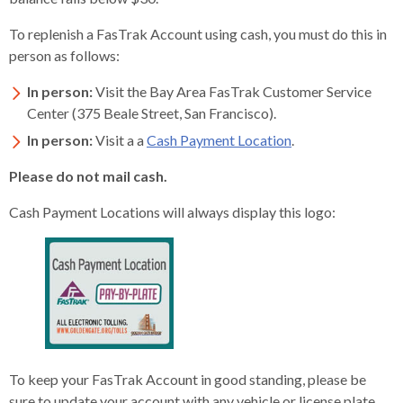
rather
To replenish a FasTrak Account using cash, you must do this in
than
person as follows:
go
through
In person:
Visit the Bay Area FasTrak Customer Service
menu
Center (375 Beale Street, San Francisco).
items.
In person:
Visit a a
Cash Payment Location
.
Please do not mail cash.
Cash Payment Locations will always display this logo:
To keep your FasTrak Account in good standing, please be
sure to update your account with any vehicle or license plate