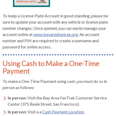
To keep a License Plate Account in good standing, please be
sure to update your account with any vehicle or license plate
number changes. Once opened, you can easily manage your
account online at
www.bayareafastrak.org
. An account
number and PIN are required to create a username and
password for online access.
Using Cash to Make a One-Time
Payment
To make a One-Time Payment using cash, you must do so in
person as follows:
In person:
Visit the Bay Area FasTrak Customer Service
Center (375 Beale Street, San Francisco).
In person:
Visit a a
Cash Payment Location
.