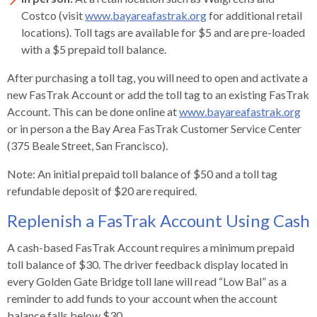
open
Costco (visit
www.bayareafastrak.org
for additional retail
menus
locations). Toll tags are available for $5 and are pre-loaded
and
with a $5 prepaid toll balance.
escape
closes
After purchasing a toll tag, you will need to open and activate a
them
new FasTrak Account or add the toll tag to an existing FasTrak
as
Account. This can be done online at
www.bayareafastrak.org
well.
or in person a the Bay Area FasTrak Customer Service Center
Tab
(375 Beale Street, San Francisco).
will
Note: An initial prepaid toll balance of $50 and a toll tag
move
refundable deposit of $20 are required.
on
to
Replenish a FasTrak Account Using Cash
the
next
A cash-based FasTrak Account requires a minimum prepaid
part
toll balance of $30. The driver feedback display located in
of
every Golden Gate Bridge toll lane will read “Low Bal” as a
the
reminder to add funds to your account when the account
site
balance falls below $30.