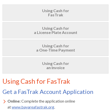
s
advantaged
rict
and
and
key
lapse
lapse
jects
and
i
rd
ing
ll
and
commands.
Using Cash for
lapse
lapse
cies
and
iness
and
lapse
FasTrak
kspur
nts
Left
erprise
lapse
eral
ry
lapse
gram
nsferring
lapse
ormation
and
vice
and
tomer
and
right
vice
Using Cash for
necting
ael
and
king
lapse
a License Plate Account
nsit
and
ansion
eral
arrows
lapse
ter
lapse
dy
ormation
smic
move
tomer
lapse
ofit
vice
cide
across
Using Cash for
errent
a One-Time Payment
top
level
Using Cash for
links
an Invoice
and
expand
Using Cash for FasTrak
/
close
Get a FasTrak Account Application
menus
in
Online:
Complete the application online
sub
at
www.bayareafastrak.org
.