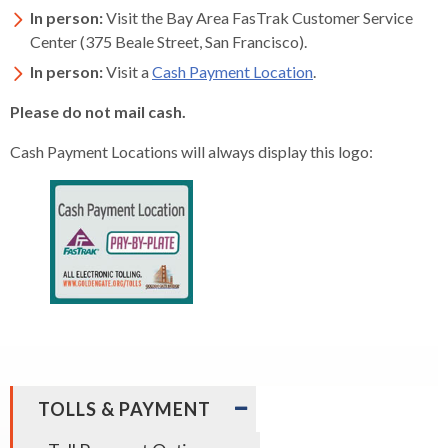
In person:
Visit the Bay Area FasTrak Customer Service
Center (375 Beale Street, San Francisco).
In person:
Visit a
Cash Payment Location
.
Please do not mail cash.
Cash Payment Locations will always display this logo:
EXPAND
TOLLS & PAYMENT
/
COLLAPSE
expand