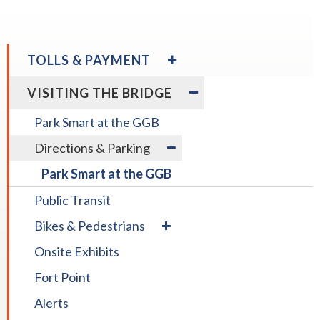
rather
than
go
EXPAND
TOLLS & PAYMENT
through
/
menu
COLLAPSE
expand
EXPAND
Toll Payment Options
VISITING THE BRIDGE
TOLLS
items.
/
/
&
collapse
COLLAPSE
Park Smart at the GGB
PAYMENT
Toll
VISITING
expand
Rental Vehicles
expand
Payment
THE
Directions & Parking
/
/
Options
BRIDGE
collapse
Park Smart at the GGB
collapse
Rental
Directions
Vehicles
Public Transit
&
expand
Parking
Bikes & Pedestrians
/
Onsite Exhibits
collapse
Bikes
Fort Point
&
Pedestrians
Alerts