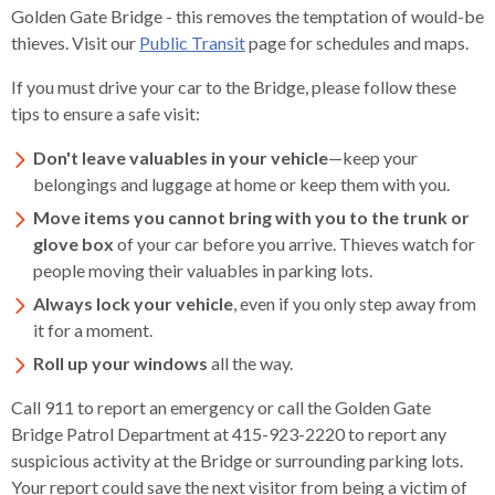
levels.
Golden Gate Bridge - this removes the temptation of would-be
Up
thieves. Visit our
Public Transit
page for schedules and maps.
and
Down
If you must drive your car to the Bridge, please follow these
arrows
tips to ensure a safe visit:
will
Don't leave valuables in your vehicle
—keep your
open
belongings and luggage at home or keep them with you.
main
level
Move items you cannot bring with you to the trunk or
menus
glove box
of your car before you arrive. Thieves watch for
and
people moving their valuables in parking lots.
toggle
Always lock your vehicle
, even if you only step away from
through
it for a moment.
sub
Roll up your windows
all the way.
tier
links.
Call 911 to report an emergency or call the Golden Gate
Enter
Bridge Patrol Department at 415-923-2220 to report any
and
suspicious activity at the Bridge or surrounding parking lots.
space
Your report could save the next visitor from being a victim of