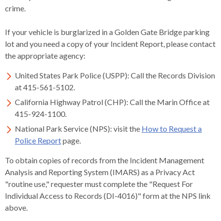
open
crime.
menus
and
If your vehicle is burglarized in a Golden Gate Bridge parking
escape
lot and you need a copy of your Incident Report, please contact
closes
the appropriate agency:
them
United States Park Police (USPP): Call the Records Division
as
at 415-561-5102.
well.
Tab
California Highway Patrol (CHP): Call the Marin Office at
will
415-924-1100.
move
National Park Service (NPS): visit the
How to Request a
on
Police Report
page.
to
the
To obtain copies of records from the Incident Management
next
Analysis and Reporting System (IMARS) as a Privacy Act
part
"routine use," requester must complete the "Request For
of
Individual Access to Records (DI-4016)" form at the NPS link
the
above.
site