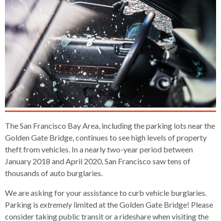
s
advantaged
rict
and
and
key
lapse
lapse
jects
and
i
rd
ing
ll
and
commands.
lapse
lapse
cies
and
iness
and
lapse
kspur
nts
Left
erprise
lapse
eral
ry
lapse
gram
nsferring
lapse
ormation
and
vice
and
tomer
and
right
vice
necting
ael
and
king
lapse
nsit
and
ansion
eral
arrows
lapse
ter
lapse
dy
ormation
smic
move
tomer
lapse
ofit
vice
cide
across
errent
top
level
The San Francisco Bay Area, including the parking lots near the
links
Golden Gate Bridge, continues to see high levels of property
and
theft from vehicles. In a nearly two-year period between
expand
January 2018 and April 2020, San Francisco saw tens of
/
thousands of auto burglaries.
close
menus
We are asking for your assistance to curb vehicle burglaries.
in
Parking is
extremely
limited at the Golden Gate Bridge! Please
sub
consider taking public transit or a rideshare when visiting the