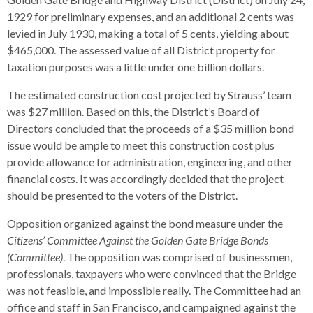
1929 for preliminary expenses, and an additional 2 cents was
levied in July 1930, making a total of 5 cents, yielding about
$465,000. The assessed value of all District property for
taxation purposes was a little under one billion dollars.
The estimated construction cost projected by Strauss’ team
was $27 million. Based on this, the District’s Board of
Directors concluded that the proceeds of a $35 million bond
issue would be ample to meet this construction cost plus
provide allowance for administration, engineering, and other
financial costs. It was accordingly decided that the project
should be presented to the voters of the District.
Opposition organized against the bond measure under the
Citizens’ Committee Against the Golden Gate Bridge Bonds
(Committee)
. The opposition was comprised of businessmen,
professionals, taxpayers who were convinced that the Bridge
was not feasible, and impossible really. The Committee had an
office and staff in San Francisco, and campaigned against the