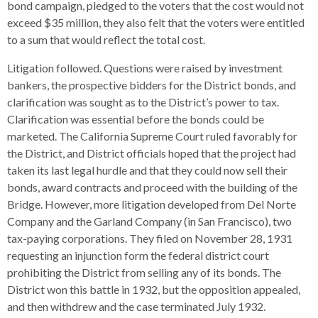
bond campaign, pledged to the voters that the cost would not
exceed $35 million, they also felt that the voters were entitled
to a sum that would reflect the total cost.
Litigation followed. Questions were raised by investment
bankers, the prospective bidders for the District bonds, and
clarification was sought as to the District’s power to tax.
Clarification was essential before the bonds could be
marketed. The California Supreme Court ruled favorably for
the District, and District officials hoped that the project had
taken its last legal hurdle and that they could now sell their
bonds, award contracts and proceed with the building of the
Bridge. However, more litigation developed from Del Norte
Company and the Garland Company (in San Francisco), two
tax-paying corporations. They filed on November 28, 1931
requesting an injunction form the federal district court
prohibiting the District from selling any of its bonds. The
District won this battle in 1932, but the opposition appealed,
and then withdrew and the case terminated July 1932.