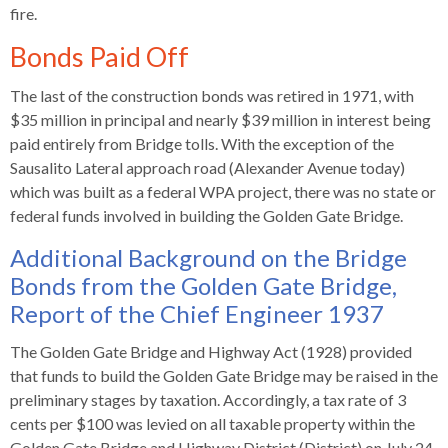
fire.
rather
than
Bonds Paid Off
go
through
The last of the construction bonds was retired in 1971, with
menu
$35 million in principal and nearly $39 million in interest being
items.
paid entirely from Bridge tolls. With the exception of the
Sausalito Lateral approach road (Alexander Avenue today)
which was built as a federal WPA project, there was no state or
federal funds involved in building the Golden Gate Bridge.
Additional Background on the Bridge
Bonds from the Golden Gate Bridge,
Report of the Chief Engineer 1937
The Golden Gate Bridge and Highway Act (1928) provided
that funds to build the Golden Gate Bridge may be raised in the
preliminary stages by taxation. Accordingly, a tax rate of 3
cents per $100 was levied on all taxable property within the
Golden Gate Bridge and Highway District (District) on July 24,