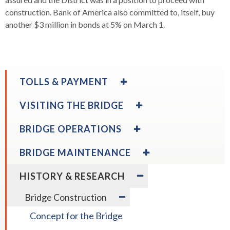
construction. Bank of America also committed to, itself, buy
another $3 million in bonds at 5% on March 1.
EXPAND
TOLLS & PAYMENT
/
COLLAPSE
expand
EXPAND
Toll Payment Options
VISITING THE BRIDGE
TOLLS
/
/
&
collapse
COLLAPSE
EXPAND
BRIDGE OPERATIONS
PAYMENT
Toll
VISITING
/
expand
Rental Vehicles
expand
Payment
THE
Directions & Parking
COLLAPSE
EXPAND
/
/
BRIDGE MAINTENANCE
Options
BRIDGE
BRIDGE
/
collapse
collapse
OPERATIONS
COLLAPSE
Rental
EXPAND
Directions
HISTORY & RESEARCH
expand
BRIDGE
Vehicles
/
Bikes & Pedestrians
expand
&
Moveable Median Barrier
/
MAINTENANCE
COLLAPSE
expand
/
Bridge Construction
Parking
collapse
HISTORY
/
collapse
Bikes
&
Concept for the Bridge
collapse
Moveable
&
RESEARCH
Bridge
Median