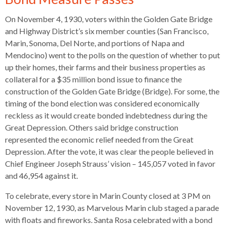
open
menus
On November 4, 1930, voters within the Golden Gate Bridge
and
and Highway District’s six member counties (San Francisco,
escape
Marin, Sonoma, Del Norte, and portions of Napa and
closes
Mendocino) went to the polls on the question of whether to put
them
up their homes, their farms and their business properties as
as
collateral for a $35 million bond issue to finance the
well.
construction of the Golden Gate Bridge (Bridge). For some, the
Tab
timing of the bond election was considered economically
will
reckless as it would create bonded indebtedness during the
move
Great Depression. Others said bridge construction
on
represented the economic relief needed from the Great
to
Depression. After the vote, it was clear the people believed in
the
Chief Engineer Joseph Strauss’ vision – 145,057 voted in favor
next
and 46,954 against it.
part
To celebrate, every store in Marin County closed at 3 PM on
of
November 12, 1930, as Marvelous Marin club staged a parade
the
with floats and fireworks. Santa Rosa celebrated with a bond
site