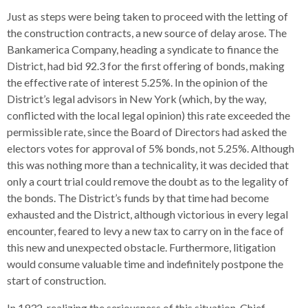
Just as steps were being taken to proceed with the letting of
the construction contracts, a new source of delay arose. The
Bankamerica Company, heading a syndicate to finance the
District, had bid 92.3 for the first offering of bonds, making
the effective rate of interest 5.25%. In the opinion of the
District’s legal advisors in New York (which, by the way,
conflicted with the local legal opinion) this rate exceeded the
permissible rate, since the Board of Directors had asked the
electors votes for approval of 5% bonds, not 5.25%. Although
this was nothing more than a technicality, it was decided that
only a court trial could remove the doubt as to the legality of
the bonds. The District’s funds by that time had become
exhausted and the District, although victorious in every legal
encounter, feared to levy a new tax to carry on in the face of
this new and unexpected obstacle. Furthermore, litigation
would consume valuable time and indefinitely postpone the
start of construction.
In 1932, realizing the seriousness of this situation, Chief