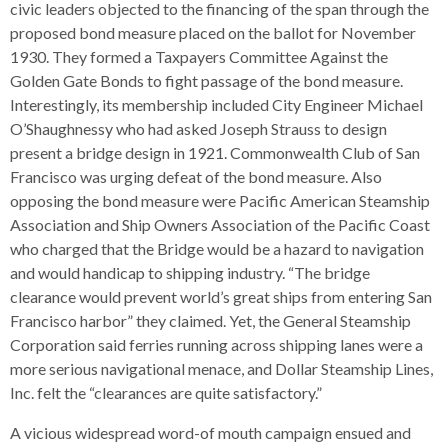
s
civic leaders objected to the financing of the span through the
advantaged
rict
and
and
key
lapse
lapse
jects
and
proposed bond measure placed on the ballot for November
i
rd
ing
ll
and
commands.
lapse
lapse
cies
and
iness
1930. They formed a Taxpayers Committee Against the
and
lapse
kspur
nts
Left
erprise
lapse
eral
ry
Golden Gate Bonds to fight passage of the bond measure.
lapse
gram
nsferring
lapse
ormation
and
vice
and
tomer
Interestingly, its membership included City Engineer Michael
and
right
vice
necting
ael
and
king
lapse
O’Shaughnessy who had asked Joseph Strauss to design
nsit
and
ansion
eral
arrows
lapse
ter
lapse
dy
ormation
present a bridge design in 1921. Commonwealth Club of San
smic
move
tomer
lapse
ofit
Francisco was urging defeat of the bond measure. Also
vice
cide
across
errent
opposing the bond measure were Pacific American Steamship
top
Association and Ship Owners Association of the Pacific Coast
level
who charged that the Bridge would be a hazard to navigation
links
and would handicap to shipping industry. “The bridge
and
clearance would prevent world’s great ships from entering San
expand
Francisco harbor” they claimed. Yet, the General Steamship
/
Corporation said ferries running across shipping lanes were a
close
more serious navigational menace, and Dollar Steamship Lines,
menus
Inc. felt the “clearances are quite satisfactory.”
in
sub
A vicious widespread word-of mouth campaign ensued and