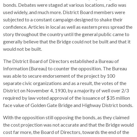
bonds. Debates were staged at various locations, radio was
used widely, and much more. District Board members were
subjected to a constant campaign designed to shake their
confidence. Articles in local as well as eastern press spread the
story throughout the country until the general public came to
generally believe that the Bridge could not be built and that it
would not be built.
The District Board of Directors established a Bureau of
Information (Bureau) to counter the opposition. The Bureau
was able to secure endorsement of the project by 100
separate civic organizations and as a result, the votes of the
District on November 4, 1930, by a majority of well over 2/3
required by law voted approval of the issuance of $35 million
face value of Golden Gate Bridge and Highway District bonds.
With the opposition still opposing the bonds, as they claimed
the cost projection was not accurate and that the Bridge would
cost far more, the Board of Directors, towards the end of the