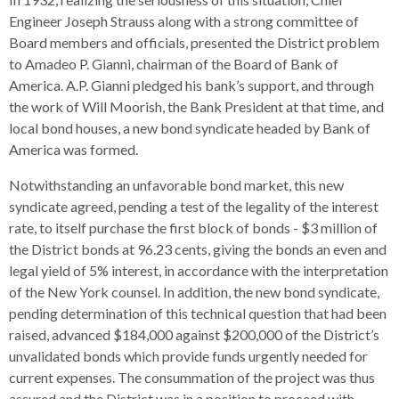
Engineer Joseph Strauss along with a strong committee of
Board members and officials, presented the District problem
to Amadeo P. Gianni, chairman of the Board of Bank of
America. A.P. Gianni pledged his bank’s support, and through
the work of Will Moorish, the Bank President at that time, and
local bond houses, a new bond syndicate headed by Bank of
America was formed.
Notwithstanding an unfavorable bond market, this new
syndicate agreed, pending a test of the legality of the interest
rate, to itself purchase the first block of bonds - $3 million of
the District bonds at 96.23 cents, giving the bonds an even and
legal yield of 5% interest, in accordance with the interpretation
of the New York counsel. In addition, the new bond syndicate,
pending determination of this technical question that had been
raised, advanced $184,000 against $200,000 of the District’s
unvalidated bonds which provide funds urgently needed for
current expenses. The consummation of the project was thus
assured and the District was in a position to proceed with