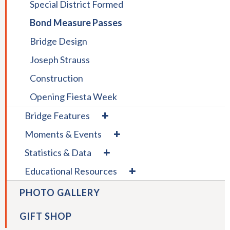
Special District Formed
Pedestrians
Construction
Barrier
Bond Measure Passes
Bridge Design
Joseph Strauss
Construction
Opening Fiesta Week
expand
Bridge Features
/
expand
Moments & Events
collapse
/
Bridge
expand
Statistics & Data
collapse
Features
/
Moments
expand
Educational Resources
collapse
&
/
Statistics
Events
collapse
PHOTO GALLERY
&
Educational
Data
Resources
GIFT SHOP