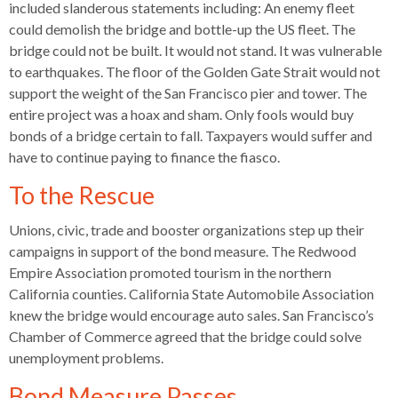
levels.
included slanderous statements including: An enemy fleet
Up
could demolish the bridge and bottle-up the US fleet. The
and
bridge could not be built. It would not stand. It was vulnerable
Down
to earthquakes. The floor of the Golden Gate Strait would not
arrows
support the weight of the San Francisco pier and tower. The
will
entire project was a hoax and sham. Only fools would buy
open
bonds of a bridge certain to fall. Taxpayers would suffer and
main
have to continue paying to finance the fiasco.
level
To the Rescue
menus
and
Unions, civic, trade and booster organizations step up their
toggle
campaigns in support of the bond measure. The Redwood
through
Empire Association promoted tourism in the northern
sub
California counties. California State Automobile Association
tier
knew the bridge would encourage auto sales. San Francisco’s
links.
Chamber of Commerce agreed that the bridge could solve
Enter
unemployment problems.
and
space
Bond Measure Passes