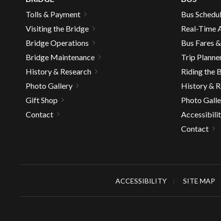
Tolls & Payment
Bus Schedu
Visiting the Bridge
Real-Time A
Bridge Operations
Bus Fares 
Bridge Maintenance
Trip Planne
History & Research
Riding the 
Photo Gallery
History & 
Gift Shop
Photo Galle
Contact
Accessibili
Contact
ACCESSIBILITY
SITE MAP