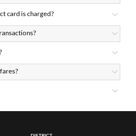
ct card is charged?
ransactions?
?
 fares?
DISTRICT