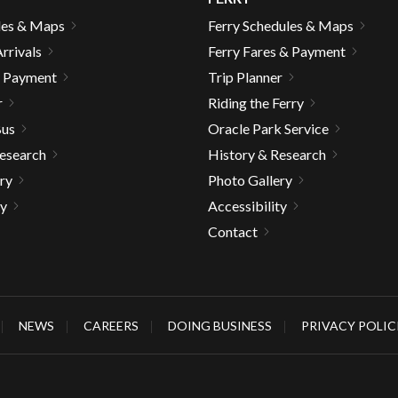
les & Maps
Ferry Schedules & Maps
rrivals
Ferry Fares & Payment
& Payment
Trip Planner
r
Riding the Ferry
Bus
Oracle Park Service
Research
History & Research
ry
Photo Gallery
ty
Accessibility
Contact
NEWS
CAREERS
DOING BUSINESS
PRIVACY POLIC