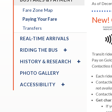
/
As of Decem
across
COLLAPSE
Fare Zone Map
top
BUS
level
New! 
FARES
Paying Your Fare
links
&
Transfers
and
PAYMENT
expan
REAL-TIME ARRIVALS
/
EXPAND
close
RIDING THE BUS
/
menus
Transit rid
COLLAPSE
EXPAND
in
Pay on Gold
HISTORY & RESEARCH
RIDING
/
sub
Contactless 
THE
COLLAPSE
levels.
PHOTO GALLERY
BUS
HISTORY
Each ride
Up
&
EXPAND
Contactle
and
ACCESSIBILITY
RESEARCH
/
not availa
Down
COLLAPSE
Contactle
expand
arrow
Tips for Riding
ACCESSIBILITY
/
Get char
will
expand
WiFi
collapse
If 
open
/
Tips
con