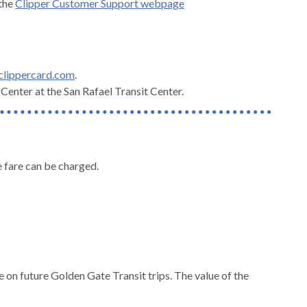
 the
Clipper Customer Support webpage
 clippercard.com
.
enter at the San Rafael Transit Center.
te fare can be charged.
e on future Golden Gate Transit trips. The value of the