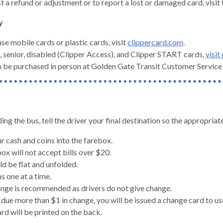
t a refund or adjustment or to report a lost or damaged card, visit
y
se mobile cards or plastic cards, visit
clippercard.com
.
, senior, disabled (Clipper Access), and Clipper START cards,
visit
 be purchased in person at Golden Gate Transit Customer Service C
g the bus, tell the driver your final destination so the appropria
ur cash and coins into the farebox.
ox will not accept bills over $20.
ld be flat and unfolded.
s one at a time.
gh
nge is recommended as drivers do not give change.
e due more than $1 in change, you will be issued a change card to us
rd will be printed on the back.