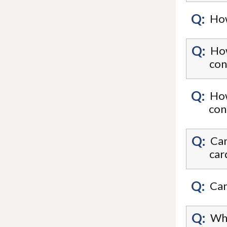
Q:
How
Q:
How
con
Q:
How
Q:
Can
car
Q:
Can
Q:
Wha