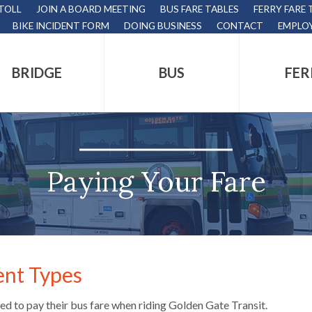
 TOLL
JOIN A BOARD MEETING
BUS FARE TABLES
FERRY FARE 
BIKE INCIDENT FORM
DOING BUSINESS
CONTACT
EMPLO
BRIDGE
BUS
FER
tion
s
,
Paying Your Fare
nds.
nt Types
s
eed to pay their bus fare when riding Golden Gate Transit.