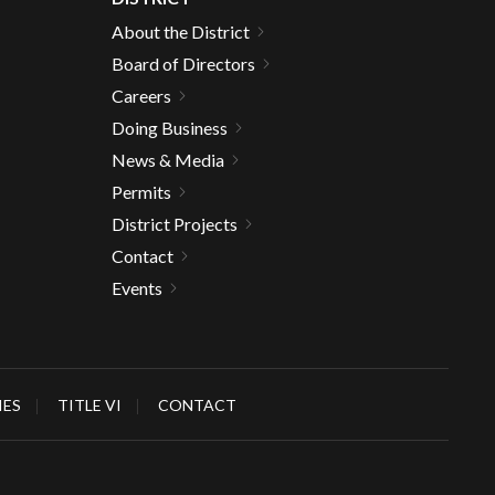
About the District
Board of Directors
Careers
Doing Business
News & Media
Permits
District Projects
Contact
Events
IES
TITLE VI
CONTACT