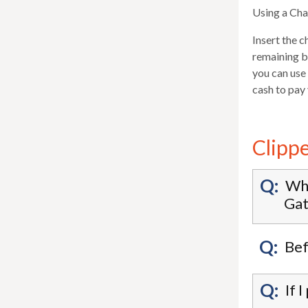
Using a Ch
Insert the c
remaining ba
you can use 
cash to pay
Clipp
Q:
Whe
Gat
Q:
Bef
Q:
If 