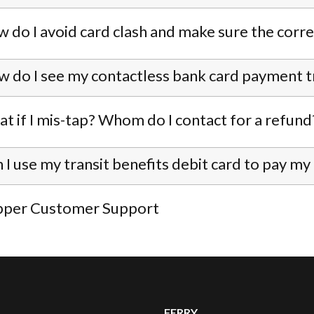
 do I avoid card clash and make sure the corre
 do I see my contactless bank card payment t
t if I mis-tap? Whom do I contact for a refund
 I use my transit benefits debit card to pay my
pper Customer Support
FERRY