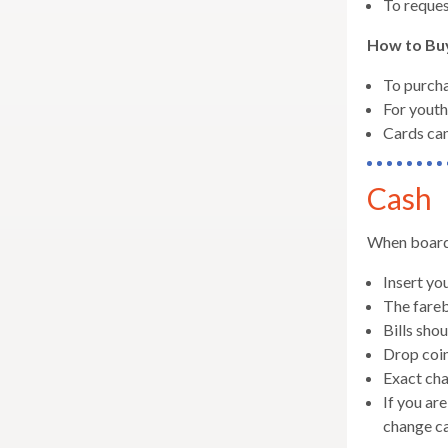
To reques
well.
Tab
How to Bu
will
move
To purcha
on
For youth
to
Cards can
the
next
Cash
part
of
When boardin
the
site
Insert yo
rather
The fareb
than
Bills shou
go
Drop coin
throu
Exact cha
menu
If you ar
items.
change ca