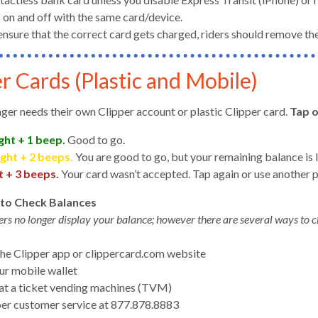
 on and off with the same card/device.
ensure that the correct card gets charged, riders should remove the
r Cards (Plastic and Mobile)
gh
ger needs their own Clipper account or plastic Clipper card.
Tap 
ght + 1 beep.
Good to go.
ight + 2 beeps.
You are good to go, but your remaining balance is l
t + 3 beeps.
Your card wasn’t accepted. Tap again or use another
to Check Balances
ers no longer display your balance; however there are several ways to c
the Clipper app or clippercard.com website
e
ur mobile wallet
at a ticket vending machines (TVM)
per customer service at 877.878.8883