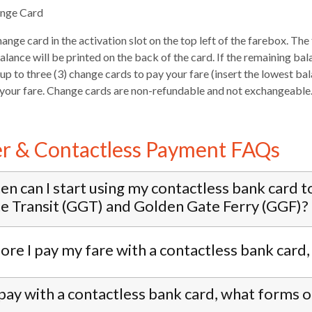
ange Card
hange card in the activation slot on the top left of the farebox. Th
lance will be printed on the back of the card. If the remaining bal
up to three (3) change cards to pay your fare (insert the lowest ba
 your fare. Change cards are non-refundable and not exchangeable
er & Contactless Payment FAQs
n can I start using my contactless bank card t
e Transit (GGT) and Golden Gate Ferry (GGF)?
ore I pay my fare with a contactless bank card
I pay with a contactless bank card, what forms