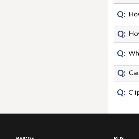
Q:
How
Q:
How
Q:
Wha
Q:
Can
Q:
Cli
BRIDGE
BUS