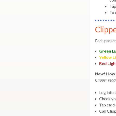
main
collapse
for
Tap
level
WiFi
expand
Riding
Transferring & Connecting
To 
menus
/
and
collapse
toggle
Transferring
Clippe
expand
General Information
throu
&
/
expand
Connecting
sub
Customer Service
collapse
Each passen
/
tier
General
collapse
links.
Information
Green Li
Customer
Enter
Yellow L
Service
and
Red Ligh
space
New! How 
open
Clipper read
menus
and
Log into 
escap
Check yo
closes
Tap card 
them
Call Clip
as