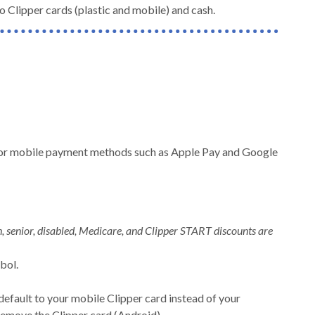
 Clipper cards (plastic and mobile) and cash.
ds, or mobile payment methods such as Apple Pay and Google
, senior, disabled, Medicare, and Clipper START discounts are
mbol.
!
default to your mobile Clipper card instead of your
remove the Clipper card (Android).