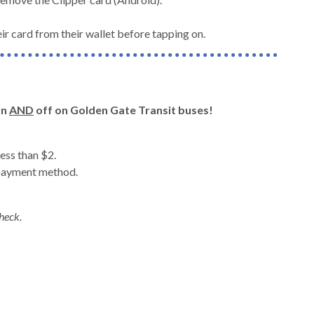
ir card from their wallet before tapping on.
on
AND
off on Golden Gate Transit buses!
ess than $2.
 payment method.
heck.