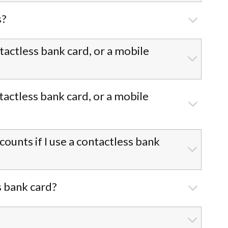
s?
ntactless bank card, or a mobile
tactless bank card, or a mobile
unts if I use a contactless bank
s bank card?