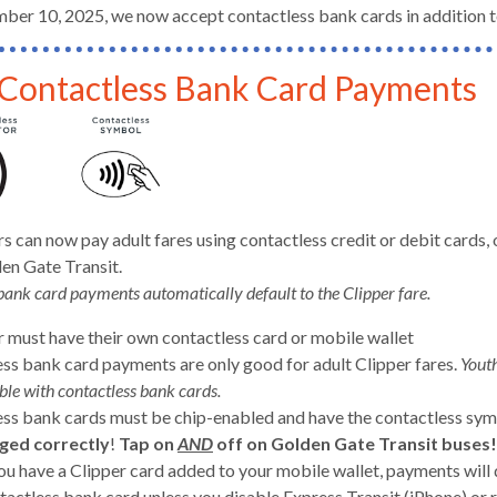
ber 10, 2025, we now accept contactless bank cards in addition to
Contactless Bank Card Payments
d
ers can now pay adult fares using contactless credit or debit car
en Gate Transit.
bank card payments automatically default to the Clipper fare.
r must have their own contactless card or mobile wallet
ss bank card payments are only good for adult Clipper fares.
Youth
ble with contactless bank cards.
ss bank cards must be chip-enabled and have the contactless sy
s
ged correctly
!
Tap on
AND
off on Golden Gate Transit buses
you have a Clipper card added to your mobile wallet, payments will 
tactless bank card unless you disable Express Transit (iPhone) or 