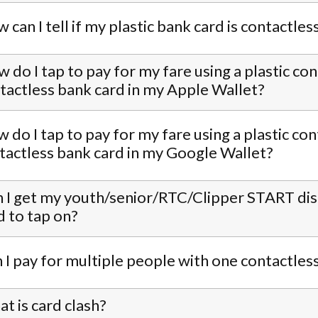
 can I tell if my plastic bank card is contactles
 do I tap to pay for my fare using a plastic co
tactless bank card in my Apple Wallet?
 do I tap to pay for my fare using a plastic con
contactless bank card in my Google Wallet?
 I get my youth/senior/RTC/Clipper START disco
d to tap on?
 I pay for multiple people with one contactles
t is card clash?