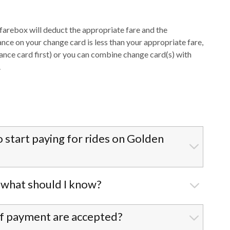
e farebox will deduct the appropriate fare and the
ance on your change card is less than your appropriate fare,
lance card first) or you can combine change card(s) with
.
o start paying for rides on Golden
, what should I know?
 of payment are accepted?