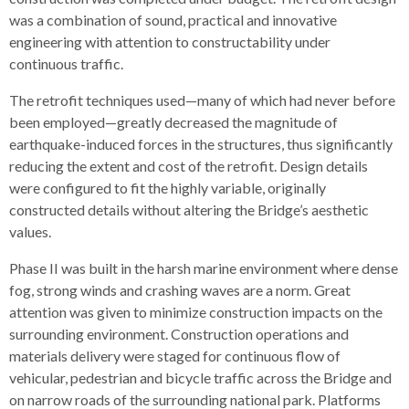
was a combination of sound, practical and innovative
engineering with attention to constructability under
continuous traffic.
The retrofit techniques used—many of which had never before
been employed—greatly decreased the magnitude of
earthquake-induced forces in the structures, thus significantly
reducing the extent and cost of the retrofit. Design details
were configured to fit the highly variable, originally
constructed details without altering the Bridge’s aesthetic
values.
Phase II was built in the harsh marine environment where dense
fog, strong winds and crashing waves are a norm. Great
attention was given to minimize construction impacts on the
surrounding environment. Construction operations and
materials delivery were staged for continuous flow of
vehicular, pedestrian and bicycle traffic across the Bridge and
on narrow roads of the surrounding national park. Platforms