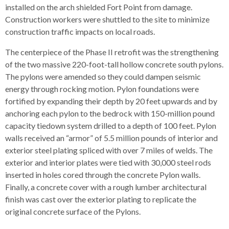
installed on the arch shielded Fort Point from damage.
Construction workers were shuttled to the site to minimize
construction traffic impacts on local roads.
The centerpiece of the Phase II retrofit was the strengthening
of the two massive 220-foot-tall hollow concrete south pylons.
The pylons were amended so they could dampen seismic
energy through rocking motion. Pylon foundations were
fortified by expanding their depth by 20 feet upwards and by
anchoring each pylon to the bedrock with 150-million pound
capacity tiedown system drilled to a depth of 100 feet. Pylon
walls received an “armor” of 5.5 million pounds of interior and
exterior steel plating spliced with over 7 miles of welds. The
exterior and interior plates were tied with 30,000 steel rods
inserted in holes cored through the concrete Pylon walls.
Finally, a concrete cover with a rough lumber architectural
finish was cast over the exterior plating to replicate the
original concrete surface of the Pylons.