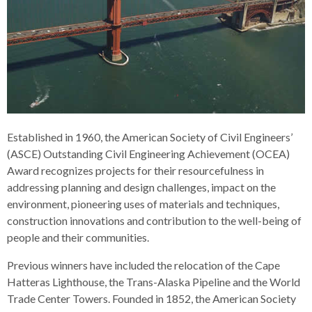
Established in 1960, the American Society of Civil Engineers’
(ASCE) Outstanding Civil Engineering Achievement (OCEA)
Award recognizes projects for their resourcefulness in
addressing planning and design challenges, impact on the
environment, pioneering uses of materials and techniques,
construction innovations and contribution to the well-being of
people and their communities.
Previous winners have included the relocation of the Cape
Hatteras Lighthouse, the Trans-Alaska Pipeline and the World
Trade Center Towers. Founded in 1852, the American Society