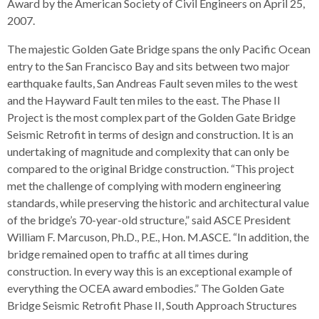
levels.
Award by the American Society of Civil Engineers on April 25,
Up
2007.
and
The majestic Golden Gate Bridge spans the only Pacific Ocean
Down
entry to the San Francisco Bay and sits between two major
arrows
earthquake faults, San Andreas Fault seven miles to the west
will
and the Hayward Fault ten miles to the east. The Phase II
open
Project is the most complex part of the Golden Gate Bridge
main
Seismic Retrofit in terms of design and construction. It is an
level
undertaking of magnitude and complexity that can only be
menus
compared to the original Bridge construction. “This project
and
met the challenge of complying with modern engineering
toggle
standards, while preserving the historic and architectural value
through
of the bridge’s 70-year-old structure,” said ASCE President
sub
William F. Marcuson, Ph.D., P.E., Hon. M.ASCE. “In addition, the
tier
bridge remained open to traffic at all times during
links.
construction. In every way this is an exceptional example of
Enter
everything the OCEA award embodies.” The Golden Gate
and
Bridge Seismic Retrofit Phase II, South Approach Structures
space