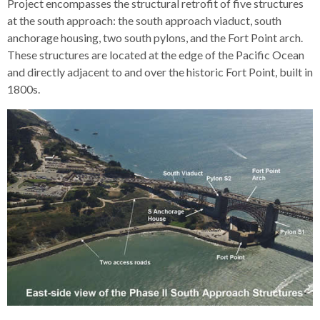
Project encompasses the structural retrofit of five structures
open
at the south approach: the south approach viaduct, south
menus
anchorage housing, two south pylons, and the Fort Point arch.
and
These structures are located at the edge of the Pacific Ocean
escape
and directly adjacent to and over the historic Fort Point, built in
closes
1800s.
them
as
well.
Tab
will
move
on
to
the
next
part
of
the
site