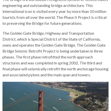
engineering and outstanding bridge architecture. This
international icon is visited every year by more than 10 million
tourists from all over the world. The Phase II Project is critical
to preserving the Bridge for future generations.
The Golden Gate Bridge, Highway and Transportation
District, which is Special District of the State of California,
owns and operates the Golden Gate Bridge. The Golden Gate
Bridge Seismic Retrofit Project is being undertaken in three
phases. The first phase retrofitted the north approach
structures and was completed in spring 2002. The third and
final phase will seismically retrofit the north anchorage housing
and associated pylons and the main span and towers.