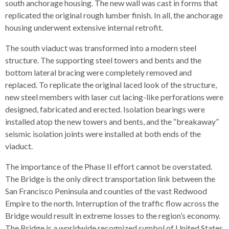
south anchorage housing. The new wall was cast in forms that
replicated the original rough lumber finish. In all, the anchorage
housing underwent extensive internal retrofit.
The south viaduct was transformed into a modern steel
structure. The supporting steel towers and bents and the
bottom lateral bracing were completely removed and
replaced. To replicate the original laced look of the structure,
new steel members with laser cut lacing-like perforations were
designed, fabricated and erected. Isolation bearings were
installed atop the new towers and bents, and the “breakaway”
seismic isolation joints were installed at both ends of the
viaduct.
The importance of the Phase II effort cannot be overstated.
The Bridge is the only direct transportation link between the
San Francisco Peninsula and counties of the vast Redwood
Empire to the north. Interruption of the traffic flow across the
Bridge would result in extreme losses to the region’s economy.
The Bridge is a worldwide recognized symbol of United States