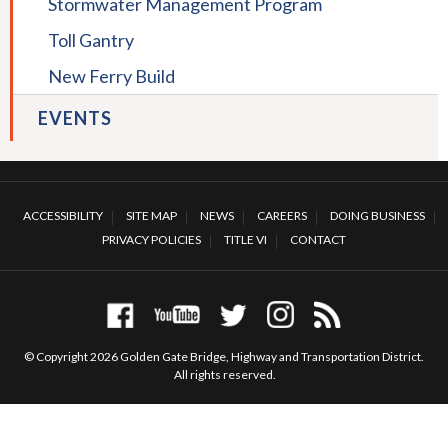
Stormwater Management Program
collapse
Suicide
Toll Gantry
Deterrent
Net
New Ferry Build
EVENTS
ACCESSIBILITY
SITE MAP
NEWS
CAREERS
DOING BUSINESS
PRIVACY POLICIES
TITLE VI
CONTACT
© Copyright 2026 Golden Gate Bridge, Highway and Transportation District.
All rights reserved.