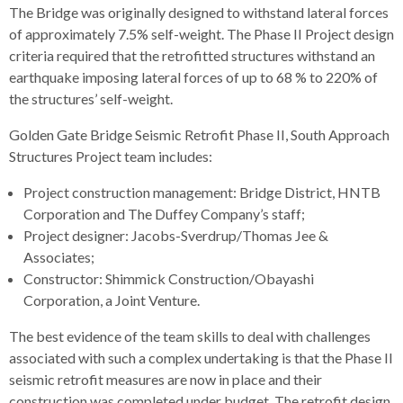
The Bridge was originally designed to withstand lateral forces
rather
of approximately 7.5% self-weight. The Phase II Project design
than
criteria required that the retrofitted structures withstand an
go
earthquake imposing lateral forces of up to 68 % to 220% of
through
the structures’ self-weight.
menu
items.
Golden Gate Bridge Seismic Retrofit Phase II, South Approach
Structures Project team includes:
Project construction management: Bridge District, HNTB
Corporation and The Duffey Company’s staff;
Project designer: Jacobs-Sverdrup/Thomas Jee &
Associates;
Constructor: Shimmick Construction/Obayashi
Corporation, a Joint Venture.
The best evidence of the team skills to deal with challenges
associated with such a complex undertaking is that the Phase II
seismic retrofit measures are now in place and their
construction was completed under budget. The retrofit design