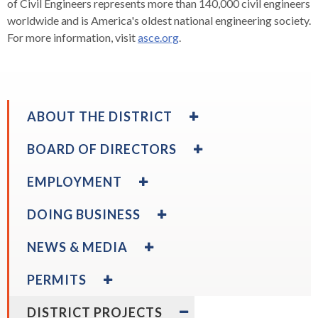
of Civil Engineers represents more than 140,000 civil engineers
worldwide and is America's oldest national engineering society.
For more information, visit
asce.org
.
EXPAND
ABOUT THE DISTRICT
/
COLLAPSE
EXPAND
BOARD OF DIRECTORS
ABOUT
/
THE
COLLAPSE
EXPAND
EMPLOYMENT
DISTRICT
BOARD
/
OF
COLLAPSE
EXPAND
DOING BUSINESS
DIRECTORS
EMPLOYMENT
/
expand
Board Calendar
COLLAPSE
EXPAND
/
NEWS & MEDIA
DOING
/
collapse
BUSINESS
COLLAPSE
EXPAND
Board
PERMITS
NEWS
/
Calendar
expa
Disadvantaged & Small Business Enterprise
expand
&
COLLAPSE
EXPAND
/
Board Policies
Program
DISTRICT PROJECTS
/
MEDIA
PERMITS