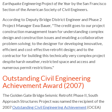
s
advantaged
rict
Earthquake Engineering Project of the Year
by the San Francisco
and
and
key
lapse
lapse
jects
and
i
rd
ing
Section of the American Society of Civil Engineers.
ll
and
commands.
lapse
lapse
cies
and
iness
and
lapse
kspur
nts
Left
erprise
lapse
eral
ry
According to Deputy Bridge District Engineer and Phase 2
lapse
gram
nsferring
lapse
ormation
and
vice
and
tomer
Project Manager Ewa Bauer, "The credit goes to our project
and
right
vice
necting
ael
and
king
lapse
construction management team for understanding complex
nsit
and
ansion
eral
arrows
lapse
ter
lapse
design and construction issues and enabling a collaborative
dy
ormation
smic
move
tomer
lapse
ofit
problem solving; to the designer for developing innovative,
vice
cide
across
errent
efficient and cost-effective retrofit design; and to the
top
contractor for building this technically very complex project
level
despite harsh weather, restricted space and access and
links
numerous permit restrictions."
and
expand
Outstanding Civil Engineering
/
Achievement Award (2007)
close
menus
The Golden Gate Bridge Seismic Retrofit Phase II, South
in
Approach Structures Project was named the recipient of the
sub
2007
Outstanding Civil Engineering Achievement
(OCEA)