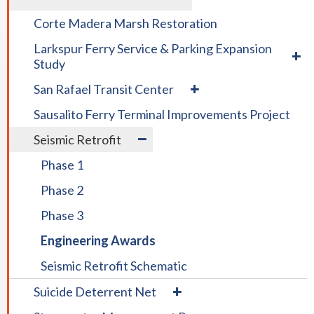
/
colla
collapse
COLLAPSE
Disad
Corte Madera Marsh Restoration
Board
DISTRICT
&
expa
Policies
PROJECTS
Larkspur Ferry Service & Parking Expansion
Small
/
Study
Busin
colla
Enter
expand
San Rafael Transit Center
Larks
Prog
/
Ferry
Sausalito Ferry Terminal Improvements Project
collapse
Servi
San
expand
&
Seismic Retrofit
Rafael
/
Parki
Transit
Phase 1
collapse
Expan
Center
Seismic
Study
Phase 2
Retrofit
Phase 3
Engineering Awards
Seismic Retrofit Schematic
expand
Suicide Deterrent Net
/