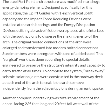
The steel Fort Point arch structure was modified into a huge
energy damping element. Designed specifically for this
application, the Uplift Guides with 1-inch vertical uplift
capacity and the Impact Force Reducing Devices were
installed at the arch bearings, and the Energy Dissipation
Devices utilizing abrasive friction were placed at the interface
with the south pylons to disperse the shaking energy of the
arch. The original riveted connections of the arch were
enlarged and transformed into modern bolted connections.
Steel members were strengthen with tons of added steel. This
“surgical” work was done according to special details
engineered to preserve the structure’s integrity and capacity to
carry traffic at all times. To complete the system, “breakaway”
seismic isolation joints were constructed in the roadway deck
at each end of the arch to enable the arch to move
independently from the adjacent pylons during an earthquake.
Another complex undertaking was total replacement of the
ocean-facing 235 feet long and 90 feet tall west wall of the