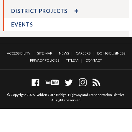
/
Calendar
expa
Disadvantaged & Small Business Enterprise
rather
expand
&
COLLAPSE
EXPAND
/
Board Policies
Program
DISTRICT PROJECTS
than
/
MEDIA
PERMITS
/
colla
collapse
go
COLLAPSE
Disad
EVENTS
Board
through
DISTRICT
&
expa
Policies
PROJECTS
menu
Larkspur Ferry Service & Parking Expansion
Small
/
Study
Busin
items.
colla
Enter
expand
San Rafael Transit Center
Larks
Prog
ACCESSIBILITY
SITE MAP
NEWS
CAREERS
DOING BUSINESS
/
Ferry
PRIVACY POLICIES
TITLE VI
collapse
CONTACT
Servi
San
expand
&
Seismic Retrofit
Rafael
/
Parki
expand
Transit
Suicide Deterrent Net
collapse
Expan
/
Center
Seismic
Study
collapse
Retrofit
© Copyright 2026 Golden Gate Bridge, Highway and Transportation District.
Suicide
All rights reserved.
Deterrent
Net