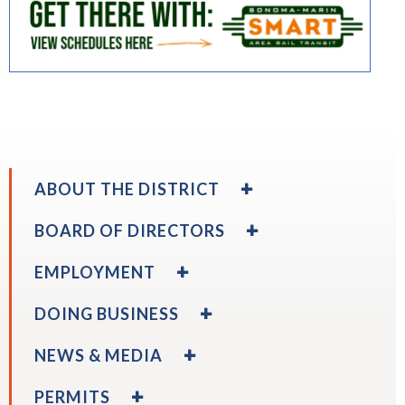
open
menus
and
escape
closes
them
as
well.
EXPAND
Tab
ABOUT THE DISTRICT
/
will
COLLAPSE
EXPAND
move
BOARD OF DIRECTORS
ABOUT
/
on
THE
COLLAPSE
EXPAND
to
EMPLOYMENT
DISTRICT
BOARD
/
the
OF
COLLAPSE
EXPAND
next
DOING BUSINESS
DIRECTORS
EMPLOYMENT
/
expand
Board Calendar
part
COLLAPSE
EXPAND
/
NEWS & MEDIA
of
DOING
/
collapse
the
BUSINESS
COLLAPSE
EXPAND
Board
PERMITS
site
NEWS