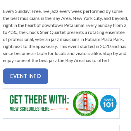
levels.
Up
Every Sunday: Free, live jazz every week performed by some
and
the best musicians in the Bay Area, New York City, and beyond,
Down
right in the heart of downtown Petaluma! Every Sunday from 2
arrows
to 4:30, the Chuck Sher Quartet presents a rotating ensemble
will
of professional, veteran jazz musicians in Putnam Plaza Park,
open
right next to the Speakeasy. This event started in 2020 and has
main
since become a staple for locals and visitors alike. Stop by and
level
enjoy some of the best jazz the Bay Area has to offer!
menus
and
EVENT INFO
toggle
through
sub
tier
links.
Enter
and
space