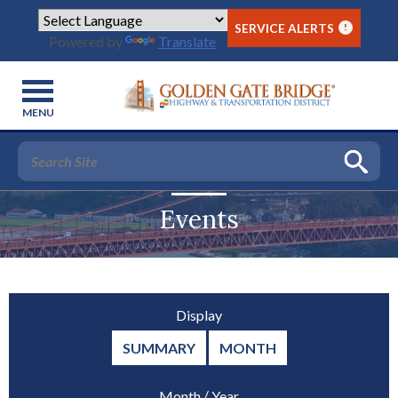
SERVICE ALERTS
!
Powered by
Translate
ND
APSE
MENU
and
ND
GE
and
and
lapse
APSE
ND
ls
and
lapse
lapse
and
APSE
ting
ment
and
and
and
ND
lapse
Y
ment
The
lapse
dge
ions
dge
Events
and
and
lapse
lapse
lapse
APSE
rations
site
and
and
tal
ections
dge
RICT
es
and
and
and
and
lapse
lapse
navigation
icles
ntenance
and
and
lapse
tory
lapse
ry
king
and
ment
and
and
lapse
lapse
lapse
utilizes
lapse
ing
ut
es
and
lapse
es
eable
dge
lapse
ing
earch
and
and
arrow,
lapse
lapse
lapse
tory
ian
struction
rd
rict
and
ment
and
dge
lapse
s
el
estrians
rier
ry
and
enter,
and
and
lapse
lapse
tures
loyment
and
earch
Display
ectors
and
and
lapse
ments
lapse
cle
ing
vice
escape,
and
and
lapse
lapse
lapse
ssibility
ng
k
and
istics
lapse
lapse
kspur
tory
SUMMARY
MONTH
nts
and
iness
vice
and
lapse
lapse
rd
ws
ry
and
and
and
cational
lapse
nging
space
a
endar
king
earch
lapse
ources
mits
r
ia
and
and
lapse
bar
lapse
lapse
ssibility
/
Month
Year
e