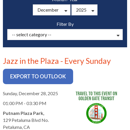
s
advantaged
rict
and
and
key
lapse
lapse
jects
and
i
rd
ing
ll
and
commands.
lapse
lapse
cies
and
iness
and
lapse
kspur
nts
Left
erprise
lapse
eral
ry
Filter By
lapse
gram
nsferring
lapse
ormation
and
vice
and
tomer
and
right
vice
necting
ael
and
king
lapse
nsit
and
ansion
eral
arrows
lapse
ter
lapse
dy
ormation
smic
move
tomer
lapse
ofit
vice
cide
across
errent
Jazz in the Plaza - Every Sunday
top
level
links
EXPORT TO OUTLOOK
and
expand
Sunday, December 28, 2025
/
close
01:00 PM - 03:30 PM
menus
Putnam Plaza Park,
in
129 Petaluma Blvd No.
sub
Petaluma, CA