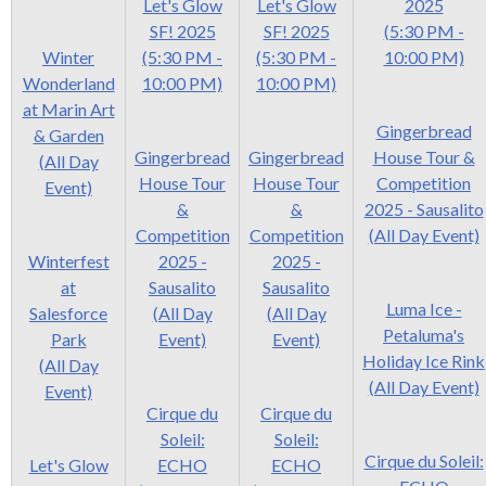
Let's Glow
Let's Glow
2025
SF! 2025
SF! 2025
(5:30 PM -
Winter
(5:30 PM -
(5:30 PM -
10:00 PM)
Wonderland
10:00 PM)
10:00 PM)
at Marin Art
Gingerbread
& Garden
Gingerbread
Gingerbread
House Tour &
(All Day
House Tour
House Tour
Competition
Event)
&
&
2025 - Sausalito
Competition
Competition
(All Day Event)
Winterfest
2025 -
2025 -
at
Sausalito
Sausalito
Luma Ice -
Salesforce
(All Day
(All Day
Petaluma's
Park
Event)
Event)
Holiday Ice Rink
(All Day
(All Day Event)
Event)
Cirque du
Cirque du
Soleil:
Soleil:
Cirque du Soleil:
Let's Glow
ECHO
ECHO