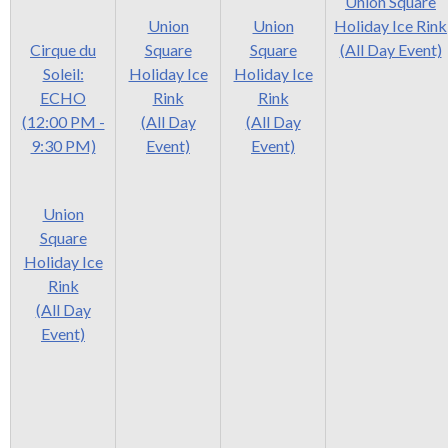
levels.
Union Square
Up
Union
Union
Holiday Ice Rink
and
Cirque du
Square
Square
(All Day Event)
Down
Soleil:
Holiday Ice
Holiday Ice
arrows
ECHO
Rink
Rink
will
(12:00 PM -
(All Day
(All Day
open
9:30 PM)
Event)
Event)
main
level
Union
menus
Square
and
Holiday Ice
toggle
Rink
through
(All Day
sub
Event)
tier
links.
Enter
and
space