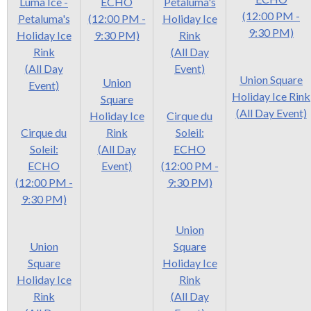
Luma Ice -
ECHO
Petaluma's
(12:00 PM -
Petaluma's
(12:00 PM -
Holiday Ice
9:30 PM)
Holiday Ice
9:30 PM)
Rink
Rink
(All Day
(All Day
Event)
Union Square
Union
Event)
Holiday Ice Rink
Square
(All Day Event)
Holiday Ice
Cirque du
Cirque du
Rink
Soleil:
Soleil:
(All Day
ECHO
ECHO
Event)
(12:00 PM -
(12:00 PM -
9:30 PM)
9:30 PM)
Union
Union
Square
Square
Holiday Ice
Holiday Ice
Rink
Rink
(All Day