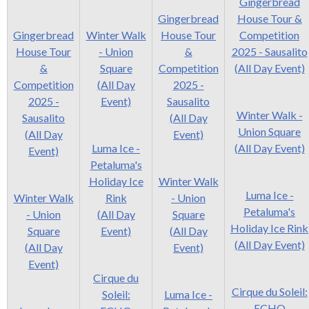
Gingerbread
Gingerbread
House Tour &
Gingerbread
Winter Walk
House Tour
Competition
House Tour
- Union
&
2025 - Sausalito
&
Square
Competition
(All Day Event)
Competition
(All Day
2025 -
2025 -
Event)
Sausalito
Winter Walk -
Sausalito
(All Day
Union Square
(All Day
Event)
Luma Ice -
(All Day Event)
Event)
Petaluma's
Holiday Ice
Winter Walk
Luma Ice -
Winter Walk
Rink
- Union
Petaluma's
- Union
(All Day
Square
Holiday Ice Rink
Square
Event)
(All Day
(All Day Event)
(All Day
Event)
Event)
Cirque du
Cirque du Soleil:
Soleil:
Luma Ice -
ECHO