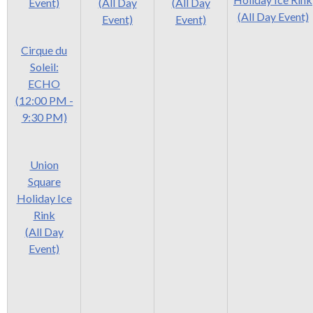
Event)
(All Day
(All Day
(All Day Event)
Event)
Event)
Cirque du
Soleil:
ECHO
(12:00 PM -
9:30 PM)
Union
Square
Holiday Ice
Rink
(All Day
Event)