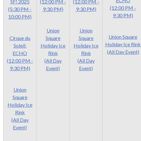
ECHO
SF! 2025
(12:00 PM -
(12:00 PM -
(12:00 PM -
(5:30 PM -
9:30 PM)
9:30 PM)
9:30 PM)
10:00 PM)
Union
Union
Union Square
Cirque du
Square
Square
Holiday Ice Rink
Soleil:
Holiday Ice
Holiday Ice
(All Day Event)
ECHO
Rink
Rink
(12:00 PM -
(All Day
(All Day
9:30 PM)
Event)
Event)
Union
Square
Holiday Ice
Rink
(All Day
Event)