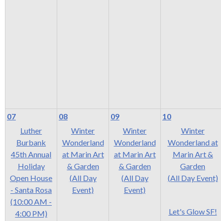
rather
than
go
through
menu
items.
07
08
09
10
Luther
Winter
Winter
Winter
Burbank
Wonderland
Wonderland
Wonderland at
45th Annual
at Marin Art
at Marin Art
Marin Art &
Holiday
& Garden
& Garden
Garden
Open House
(All Day
(All Day
(All Day Event)
- Santa Rosa
Event)
Event)
(10:00 AM -
Let's Glow SF!
4:00 PM)