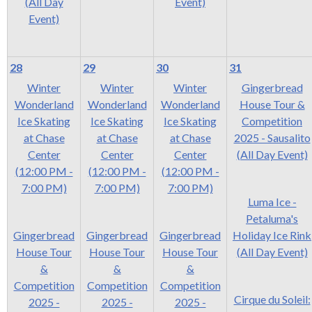
(All Day
Event)
Event)
28
29
30
31
Winter
Winter
Winter
Gingerbread
Wonderland
Wonderland
Wonderland
House Tour &
Ice Skating
Ice Skating
Ice Skating
Competition
at Chase
at Chase
at Chase
2025 - Sausalito
Center
Center
Center
(All Day Event)
(12:00 PM -
(12:00 PM -
(12:00 PM -
7:00 PM)
7:00 PM)
7:00 PM)
Luma Ice -
Petaluma's
Gingerbread
Gingerbread
Gingerbread
Holiday Ice Rink
House Tour
House Tour
House Tour
(All Day Event)
&
&
&
Competition
Competition
Competition
Cirque du Soleil:
2025 -
2025 -
2025 -