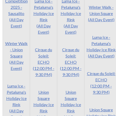
Competition
Luma Ice -
Luma Ice -
2025 -
Petaluma's
Petaluma's
Winter Walk -
Sausalito
Holiday Ice
Holiday Ice
Union Square
(All Day
Rink
Rink
(All Day Event)
Event)
(All Day
(All Day
Event)
Event)
Luma Ice -
Winter Walk
Petaluma's
- Union
Cirque du
Cirque du
Holiday Ice Rink
Square
Soleil:
Soleil:
(All Day Event)
(All Day
ECHO
ECHO
Event)
(12:00 PM -
(12:00 PM -
Cirque du Soleil:
9:30 PM)
9:30 PM)
ECHO
Luma Ice -
(12:00 PM -
Petaluma's
Union
Union
9:30 PM)
Holiday Ice
Square
Square
Rink
Holiday Ice
Holiday Ice
Union Square
(All Day
Rink
Rink
Holiday Ice Rink