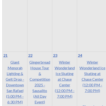
21
22
23
24
Giant
Gingerbread
Winter
Winter
Menorah
House Tour
Wonderland
Wonderland Ice
Lighting &
&
Ice Skating
Skating at
Gelt Drop -
Competition
at Chase
Chase Center
Downtown
2025 -
Center
(12:00 PM -
San Rafael
Sausalito
(12:00 PM -
7:00 PM)
(5:00 PM -
(All Day
7:00 PM)
6:30 PM)
Event)