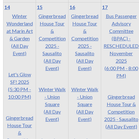
14
15
16
17
Winter
Gingerbread
Gingerbread
Bus Passenger
Wonderland
House Tour
House Tour
Advisory
at Marin Art
&
&
Committee
& Garden
Competition
Competition
(BPAC) -
(All Day
2025 -
2025 -
RESCHEDULED
Event)
Sausalito
Sausalito
November
(All Day
(All Day
2025
Event)
Event)
(6:00 PM - 8:00
Let's Glow
PM)
SF! 2025
(5:30 PM -
Winter Walk
Winter Walk
10:00 PM)
- Union
- Union
Gingerbread
Square
Square
House Tour &
(All Day
(All Day
Competition
Gingerbread
Event)
Event)
2025 - Sausalito
House Tour
(All Day Event)
&