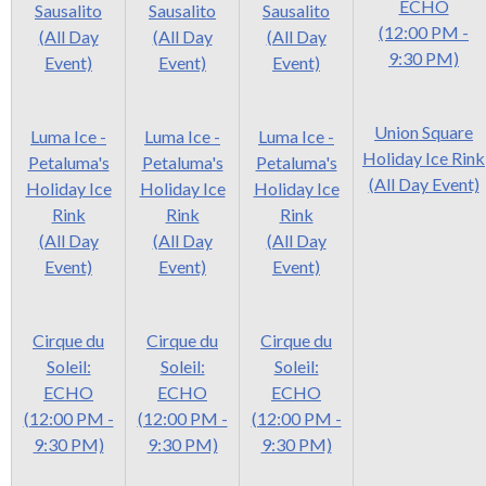
ECHO
Sausalito
Sausalito
Sausalito
(12:00 PM -
(All Day
(All Day
(All Day
9:30 PM)
Event)
Event)
Event)
Union Square
Luma Ice -
Luma Ice -
Luma Ice -
Holiday Ice Rink
Petaluma's
Petaluma's
Petaluma's
(All Day Event)
Holiday Ice
Holiday Ice
Holiday Ice
Rink
Rink
Rink
(All Day
(All Day
(All Day
Event)
Event)
Event)
Cirque du
Cirque du
Cirque du
Soleil:
Soleil:
Soleil:
ECHO
ECHO
ECHO
(12:00 PM -
(12:00 PM -
(12:00 PM -
9:30 PM)
9:30 PM)
9:30 PM)