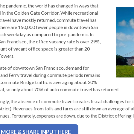
the pandemic, the world has changed in ways that
l in the Golden Gate Corridor. While recreational
 travel have mostly returned, commute travel has
 there are 150,000 fewer people in downtown San
ach weekday as compared to pre-pandemic. In
n Francisco, the office vacancy rate is over 29%,
d
unt of vacant office space is greater than 20
Towers.
tate of downtown San Francisco, demand for
 and Ferry travel during commute periods remains
Commute Bridge traffic is averaging about 30%
l, so only about 70% of auto commute travel has returned.
ingly, the absence of commute travel creates fiscal challenges fo
strict). Revenues from tolls and fares are still down an average of
s
nues. Fortunately, expenses are down, due to the District offering 
 MORE & SHARE INPUT HERE