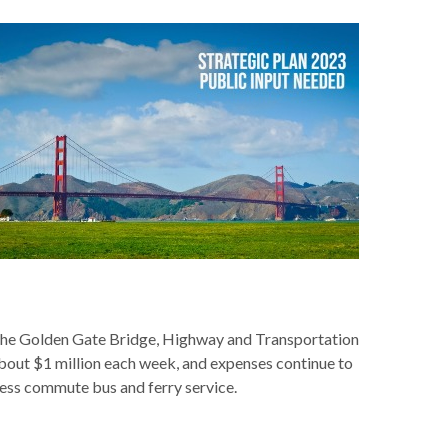
r the Golden Gate Bridge, Highway and Transportation
 about $1 million each week, and expenses continue to
less commute bus and ferry service.