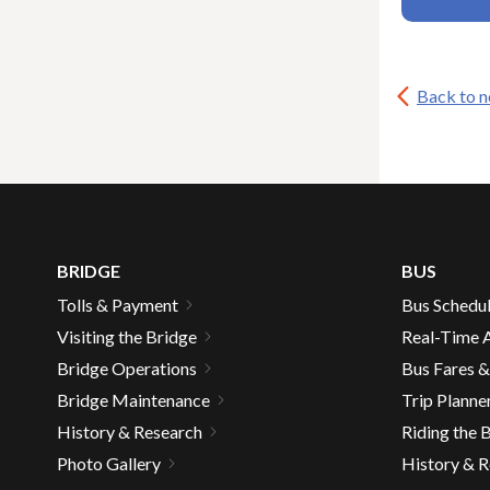
expand
main
San Rafael Transit Center
Larkspur
/
level
Ferry
collapse
menus
Service
San
and
&
Back to 
Rafael
expand
Parking
toggle
Seismic Retrofit
Transit
/
Expansion
throu
expand
Center
Suicide Deterrent Net
collapse
Study
sub
/
Seismic
tier
collapse
Retrofit
links.
Suicide
Enter
Deterrent
Net
and
BRIDGE
BUS
space
Tolls & Payment
Bus Schedu
open
Visiting the Bridge
Real-Time A
menus
Bridge Operations
Bus Fares 
and
escap
Bridge Maintenance
Trip Planne
closes
History & Research
Riding the 
them
Photo Gallery
History & 
as