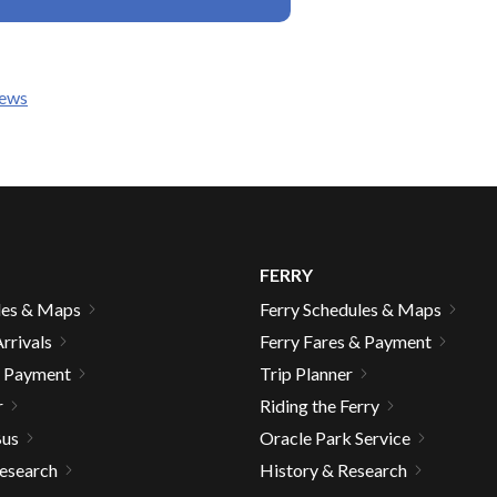
news
gh
FERRY
les & Maps
Ferry Schedules & Maps
rrivals
Ferry Fares & Payment
& Payment
Trip Planner
e
r
Riding the Ferry
Bus
Oracle Park Service
Research
History & Research