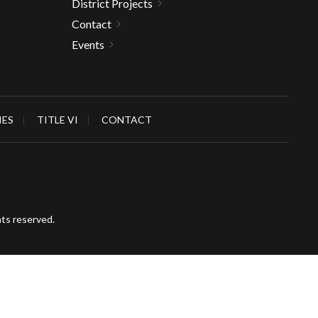
District Projects
Contact
Events
IES
TITLE VI
CONTACT
hts reserved.