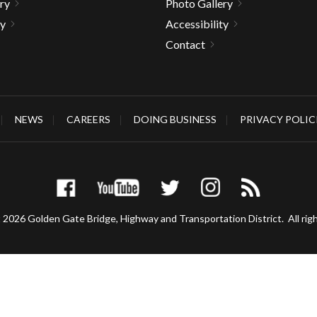
ry
Photo Gallery
ty
Accessibility
Contact
NEWS
CAREERS
DOING BUSINESS
PRIVACY POLIC
 2026 Golden Gate Bridge, Highway and Transportation District.
All rig
gh