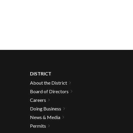
DISTRICT
About the District
Board of Directors
Careers
Doing Business
News & Media
Permits