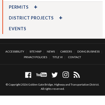
Program
/
MEDIA
colla
EXPAND
PERMITS
collapse
Disad
/
Board
&
COLLAPSE
EXPAND
Policies
DISTRICT PROJECTS
Small
PERMITS
/
Busin
COLLAPSE
EVENTS
Enter
DISTRICT
expa
Prog
PROJECTS
Larkspur Ferry Service & Parking Expansion
/
Study
colla
expand
San Rafael Transit Center
Larks
ACCESSIBILITY
SITE MAP
NEWS
CAREERS
DOING BUSINESS
/
Ferry
PRIVACY POLICIES
TITLE VI
collapse
CONTACT
Servi
San
expand
&
Seismic Retrofit
Rafael
/
Parki
expand
Transit
Suicide Deterrent Net
collapse
Expan
/
Center
Seismic
Study
collapse
Retrofit
© Copyright 2026 Golden Gate Bridge, Highway and Transportation District.
Suicide
All rights reserved.
Deterrent
Net