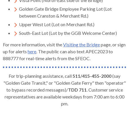
Vista Point (North-East side of the Bridge)
​Golden Gate Bridge Employee Parking Lot (Lot
between Cranston & Merchant Rd.)
Upper West Lot (Lot on Merchant Rd.)
South-East Lot (Lot by the GGB Welcome Center)
For more information, visit the
Visiting the Bridge
page, or sign
up for alerts
here
. The public can also text APEC2023 to
888777 for real-time alerts from the SFEOC.
For trip-planning assistance, call
511/415-455-2000
(say
"Golden Gate Transit," or "Golden Gate Ferry" then "operator"
to bypass recorded messages)/
TDD 711
. Customer service
representatives are available weekdays from 7:00 am to 6:00
pm.