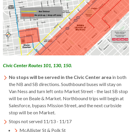
open
menus
and
escape
closes
them
as
well.
Tab
Civic Center Routes 101, 130, 150.
will
move
No stops will be served in the Civic Center area
in both
on
the NB and SB directions. Southbound buses will stay on
to
Van Ness and turn left onto Market Street - the last SB stop
the
will be on Beale & Market. Northbound trips will begin at
next
Salesforce, bypass Mission Street, and the next curbside
part
stop will be on Market.
of
Stops not served 11/13 - 11/17
the
site
​McAllister St & Polk St