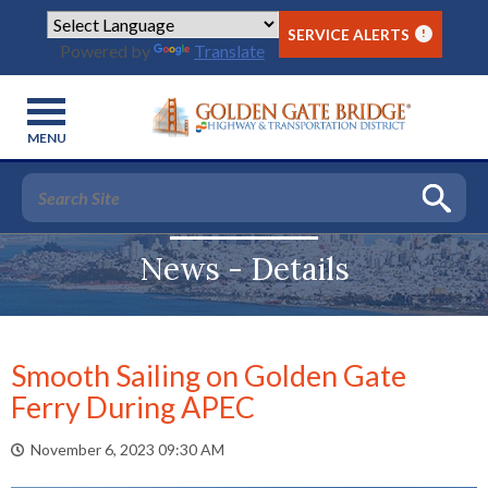
SERVICE ALERTS
!
Powered by
Translate
ND
APSE
MENU
and
ND
GE
and
and
lapse
APSE
ND
ls
and
lapse
lapse
and
APSE
ting
ment
and
and
and
ND
lapse
Y
ment
The
lapse
dge
ions
dge
News - Details
and
and
lapse
lapse
lapse
APSE
rations
site
and
and
tal
ections
dge
RICT
es
and
and
and
and
lapse
lapse
navigation
icles
ntenance
and
and
lapse
tory
lapse
ry
king
and
ment
and
and
lapse
lapse
lapse
utilizes
lapse
ing
ut
es
and
lapse
es
eable
dge
lapse
ing
earch
and
and
arrow,
lapse
lapse
lapse
tory
ian
struction
rd
rict
and
ment
and
dge
lapse
Smooth Sailing on Golden Gate
s
el
estrians
rier
ry
and
enter,
and
and
lapse
lapse
tures
loyment
and
earch
ectors
and
and
lapse
ments
lapse
cle
Ferry During APEC
ing
vice
escape,
and
and
lapse
lapse
lapse
ssibility
ng
k
and
istics
lapse
lapse
kspur
tory
nts
and
iness
vice
and
lapse
lapse
rd
ws
ry
and
and
and
November 6, 2023 09:30 AM
cational
lapse
nging
space
a
endar
king
earch
lapse
ources
mits
r
ia
and
and
lapse
bar
lapse
lapse
ssibility
e