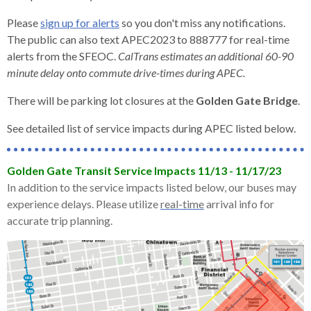
levels.
Up
Please
sign up for alerts
so you don't miss any notifications.
and
The public can also text APEC2023 to 888777 for real-time
Down
alerts from the SFEOC.
CalTrans estimates an additional 60-90
arrows
minute delay onto commute drive-times during APEC.
will
open
There will be parking lot closures at the
Golden Gate Bridge
.
main
See detailed list of service impacts during APEC listed below.
level
menus
and
Golden Gate Transit Service Impacts 11/13 - 11/17/23
toggle
In addition to the service impacts listed below, our buses may
through
experience delays. Please utilize
real-time
arrival info for
sub
accurate trip planning.
tier
links.
Enter
and
space