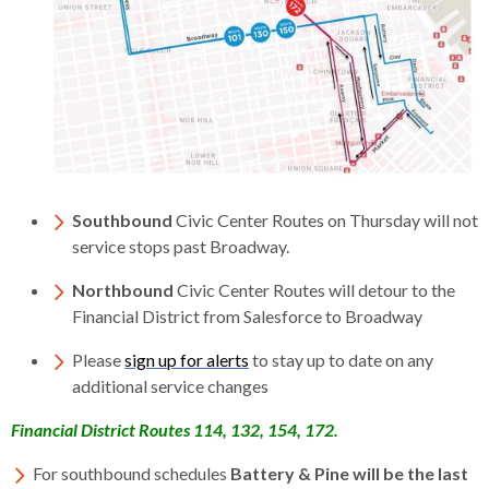
Southbound
Civic Center Routes on Thursday will not
service stops past Broadway.
Northbound
Civic Center Routes will detour to the
Financial District from Salesforce to Broadway
Please
sign up for alerts
to stay up to date on any
additional service changes
Financial District Routes 114, 132, 154, 172.
For southbound schedules
Battery & Pine will be the last