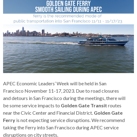
s
advantaged
rict
and
and
key
lapse
lapse
jects
and
i
rd
ing
ll
and
commands.
lapse
lapse
cies
and
iness
and
lapse
kspur
nts
Left
erprise
lapse
eral
ry
lapse
gram
nsferring
lapse
ormation
and
vice
and
tomer
and
right
vice
necting
ael
and
king
lapse
nsit
and
ansion
eral
arrows
lapse
ter
lapse
dy
ormation
smic
move
tomer
lapse
ofit
vice
cide
across
errent
top
level
links
APEC Economic Leaders’ Week will be held in San
and
Francisco November 11-17, 2023. Due to road closures
expand
and detours in San Francisco during the meetings, there will
/
be some service impacts to
Golden Gate Transit
routes
close
near the Civic Center and Financial District.
Golden Gate
menus
Ferry
is not expecting service disruptions. We recommend
in
taking the Ferry into San Francisco during APEC service
sub
disruptions on city streets.