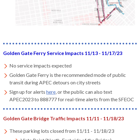
Golden Gate Ferry Service Impacts 11/13 - 11/17/23
No service impacts expected
Golden Gate Ferry is the recommended mode of public
transit during APEC detours on city streets
Sign up for alerts
here
, or the public can also text
APEC2023 to 888777 for real-time alerts from the SFEOC
Golden Gate Bridge Traffic Impacts 11/11 - 11/18/23
These parking lots closed from 11/11 - 11/18/23