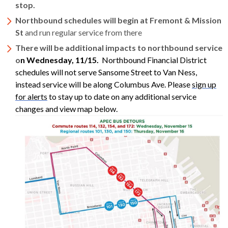
stop.
Northbound schedules will begin at Fremont & Mission
St
and run regular service from there
There will be additional impacts to northbound service
o
n Wednesday, 11/15.
Northbound Financial District
schedules will not serve Sansome Street to Van Ness,
instead service will be along Columbus Ave. Please
sign up
for alerts
to stay up to date on any additional service
changes and view map below.