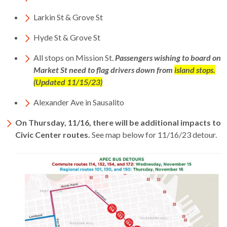
rather
Larkin St & Grove St
than
go
Hyde St & Grove St
through
menu
All stops on Mission St.
Passengers wishing to board on
items.
Market St need to flag drivers down from
island stops.
(Updated 11/15/23
)
Alexander Ave in Sausalito
On Thursday, 11/16, there will be additional impacts to
Civic Center routes.
See map below for 11/16/23 detour.