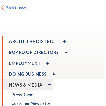
Back to news
EXPAND
ABOUT THE DISTRICT
/
COLLAPSE
EXPAND
BOARD OF DIRECTORS
ABOUT
/
THE
COLLAPSE
EXPAND
EMPLOYMENT
DISTRICT
BOARD
/
OF
COLLAPSE
EXPAND
DOING BUSINESS
DIRECTORS
EMPLOYMENT
/
expand
Board Calendar
COLLAPSE
EXPAND
/
NEWS & MEDIA
DOING
/
collapse
BUSINESS
COLLAPSE
Board
Press Room
NEWS
Calendar
expa
Disadvantaged & Small Business Enterprise
expand
&
Customer Newsletter
/
Board Policies