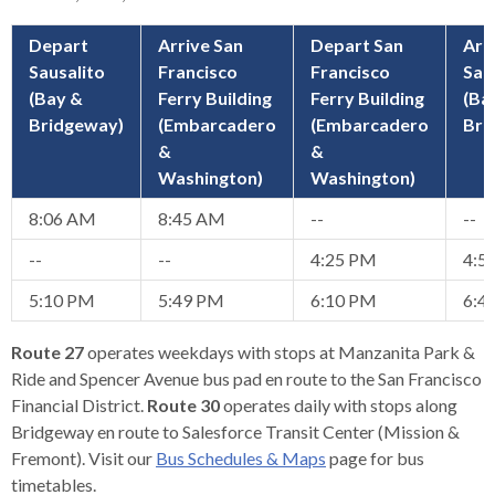
open
menus
Depart
Arrive San
Depart San
Arr
and
Sausalito
Francisco
Francisco
Sau
escape
(Bay &
Ferry Building
Ferry Building
(Ba
closes
Bridgeway)
(Embarcadero
(Embarcadero
Bri
them
&
&
as
Washington)
Washington)
well.
8:06 AM
8:45 AM
--
--
Tab
will
--
--
4:25 PM
4:5
move
5:10 PM
5:49 PM
6:10 PM
6:4
on
to
Route 27
operates weekdays with stops at Manzanita Park &
the
Ride and Spencer Avenue bus pad en route to the San Francisco
next
Financial District.
Route 30
operates daily with stops along
part
Bridgeway en route to Salesforce Transit Center (Mission &
of
Fremont). Visit our
Bus Schedules & Maps
page for bus
the
timetables.
site