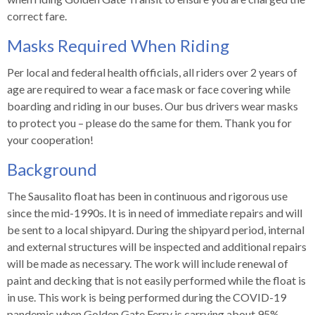
correct fare.
Masks Required When Riding
Per local and federal health officials, all riders over 2 years of
age are required to wear a face mask or face covering while
boarding and riding in our buses. Our bus drivers wear masks
to protect you – please do the same for them. Thank you for
your cooperation!
Background
The Sausalito float has been in continuous and rigorous use
since the mid-1990s. It is in need of immediate repairs and will
be sent to a local shipyard. During the shipyard period, internal
and external structures will be inspected and additional repairs
will be made as necessary. The work will include renewal of
paint and decking that is not easily performed while the float is
in use. This work is being performed during the COVID-19
pandemic when Golden Gate Ferry is carrying about 95%