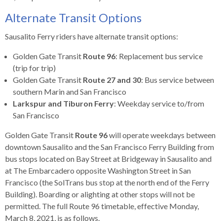
levels.
Up
Alternate Transit Options
and
Down
Sausalito Ferry riders have alternate transit options:
arrows
Golden Gate Transit
Route 96
: Replacement bus service
will
(trip for trip)
open
Golden Gate Transit
Route 27 and 30
: Bus service between
main
southern Marin and San Francisco
level
Larkspur and Tiburon Ferry
: Weekday service to/from
menus
San Francisco
and
toggle
Golden Gate Transit
Route 96
will operate weekdays between
through
downtown Sausalito and the San Francisco Ferry Building from
sub
bus stops located on Bay Street at Bridgeway in Sausalito and
tier
at The Embarcadero opposite Washington Street in San
links.
Francisco (the SolTrans bus stop at the north end of the Ferry
Enter
Building). Boarding or alighting at other stops will not be
and
permitted. The full Route 96 timetable, effective Monday,
space
March 8, 2021, is as follows.