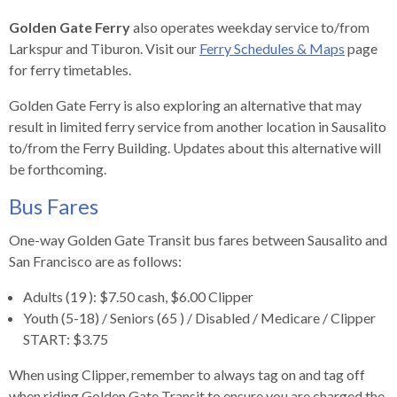
rather
Golden Gate Ferry
also operates weekday service to/from
than
Larkspur and Tiburon. Visit our
Ferry Schedules & Maps
page
go
for ferry timetables.
through
menu
Golden Gate Ferry is also exploring an alternative that may
items.
result in limited ferry service from another location in Sausalito
to/from the Ferry Building. Updates about this alternative will
be forthcoming.
Bus Fares
One-way Golden Gate Transit bus fares between Sausalito and
San Francisco are as follows:
Adults (19 ): $7.50 cash, $6.00 Clipper
Youth (5-18) / Seniors (65 ) / Disabled / Medicare / Clipper
START: $3.75
When using Clipper, remember to always tag on and tag off
when riding Golden Gate Transit to ensure you are charged the