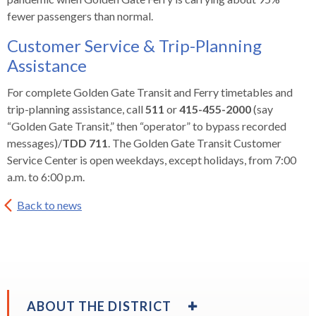
fewer passengers than normal.
Customer Service & Trip-Planning
Assistance
For complete Golden Gate Transit and Ferry timetables and
trip-planning assistance, call
511
or
415-455-2000
(say
“Golden Gate Transit,” then “operator” to bypass recorded
messages)/
TDD 711
. The Golden Gate Transit Customer
Service Center is open weekdays, except holidays, from 7:00
a.m. to 6:00 p.m.
Back to news
EXPAND
ABOUT THE DISTRICT
/