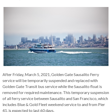
s
advantaged
rict
and
and
key
lapse
lapse
jects
and
i
rd
ing
ll
and
commands.
lapse
lapse
cies
and
iness
and
lapse
kspur
nts
Left
erprise
lapse
eral
ry
lapse
gram
nsferring
lapse
ormation
and
vice
and
tomer
and
right
vice
necting
ael
and
king
lapse
nsit
and
ansion
eral
arrows
lapse
ter
lapse
dy
ormation
smic
move
tomer
lapse
ofit
vice
cide
across
errent
top
level
links
and
After Friday, March 5, 2021, Golden Gate Sausalito Ferry
expand
service will be temporarily suspended and replaced with
/
Golden Gate Transit bus service while the Sausalito float is
close
removed for required maintenance. This temporary suspension
menus
of all ferry service between Sausalito and San Francisco, which
in
includes Blue & Gold Fleet weekend service to and from Pier
sub
41, is expected to last 60 days.