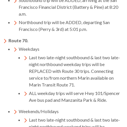
Southbound trip will be ADDED, arriving at the San
rather
Francisco Financial District (Battery & Pine) at 8:20
than
a.m.
go
Northbound trip will be ADDED, departing San
through
Francisco (Perry & 3rd) at 5:01 p.m.
menu
items.
Route 70.
Weekdays
​Last two late-night southbound & last two late-
night northbound weekday trips will be
REPLACED with Route 30 trips. Connecting
service to/from northern Marin available on
Marin Transit Route 71.
ALL weekday trips will serve Hwy 101/Spencer
Ave bus pad and Manzanita Park & Ride.
Weekends/Holidays
Last two late-night southbound & last two late-
night northbound weekend trips will be