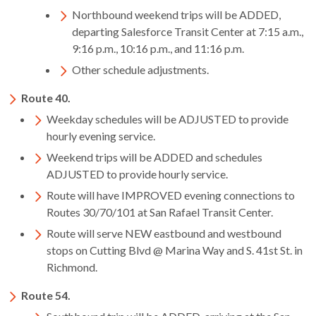
open
Northbound weekend trips will be ADDED,
menus
departing Salesforce Transit Center at 7:15 a.m.,
and
9:16 p.m., 10:16 p.m., and 11:16 p.m.
escape
Other schedule adjustments.
closes
them
Route 40.
as
Weekday schedules will be ADJUSTED to provide
well.
hourly evening service.
Tab
Weekend trips will be ADDED and schedules
will
ADJUSTED to provide hourly service.
move
on
Route will have IMPROVED evening connections to
to
Routes 30/70/101 at San Rafael Transit Center.
the
Route will serve NEW eastbound and westbound
next
stops on Cutting Blvd @ Marina Way and S. 41st St. in
part
Richmond.
of
the
Route 54.
site