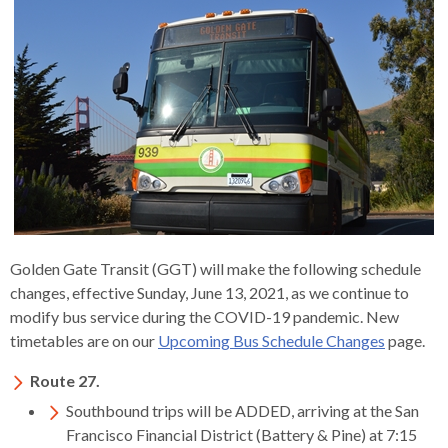
s
advantaged
rict
and
and
key
lapse
lapse
jects
and
i
rd
ing
ll
and
commands.
lapse
lapse
cies
and
iness
and
lapse
kspur
nts
Left
erprise
lapse
eral
ry
lapse
gram
nsferring
lapse
ormation
and
vice
and
tomer
and
right
vice
necting
ael
and
king
lapse
nsit
and
ansion
eral
arrows
lapse
ter
lapse
dy
ormation
smic
move
tomer
lapse
ofit
vice
cide
across
errent
top
level
links
Golden Gate Transit (GGT) will make the following schedule
and
changes, effective Sunday, June 13, 2021, as we continue to
expand
modify bus service during the COVID-19 pandemic. New
/
timetables are on our
Upcoming Bus Schedule Changes
page.
close
menus
Route 27.
in
Southbound trips will be ADDED, arriving at the San
sub
Francisco Financial District (Battery & Pine) at 7:15