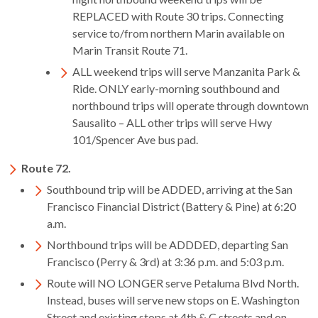
REPLACED with Route 30 trips. Connecting
service to/from northern Marin available on
Marin Transit Route 71.
ALL weekend trips will serve Manzanita Park &
Ride. ONLY early-morning southbound and
northbound trips will operate through downtown
Sausalito – ALL other trips will serve Hwy
101/Spencer Ave bus pad.
Route 72.
Southbound trip will be ADDED, arriving at the San
Francisco Financial District (Battery & Pine) at 6:20
a.m.
Northbound trips will be ADDDED, departing San
Francisco (Perry & 3rd) at 3:36 p.m. and 5:03 p.m.
Route will NO LONGER serve Petaluma Blvd North.
Instead, buses will serve new stops on E. Washington
Street and existing stops at 4th & C streets and on