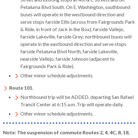
Petaluma Blvd South. On E. Washington, southbound
buses will operate in the westbound direction and
serve stops farside Ellis (across from Fairgrounds Park
& Ride, in front of Jack in the Box), farside Vallejo,
farside Lakeville, farside Grey; northbound buses will
operate in the eastbound direction and serve stops
farside Petaluma Blvd North, farside Lakeville,
nearside Vallejo, farside Johnson (adjacent to
Fairgrounds Park & Ride).
Other minor schedule adjustments.
Route 101.
Northbound trip will be ADDED, departing San Rafael
Transit Center at 6:15 a.m. Trip will operate daily.
Other minor schedule adjustments.
Note: The suspension of commute Routes 2, 4, 4C, 8, 18,