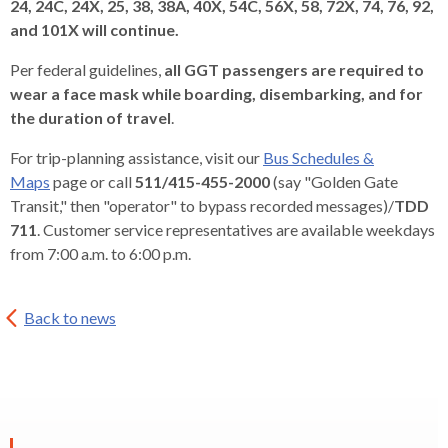
24, 24C, 24X, 25, 38, 38A, 40X, 54C, 56X, 58, 72X, 74, 76, 92,
and 101X will continue.
Per federal guidelines,
all GGT passengers are required to
wear a face mask while boarding, disembarking, and for
the duration of travel
.
For trip-planning assistance, visit our
Bus Schedules &
Maps
page or call
511/415-455-2000
(say "Golden Gate
Transit," then "operator" to bypass recorded messages)/
TDD
711
. Customer service representatives are available weekdays
from 7:00 a.m. to 6:00 p.m.
Back to news
EXPAND