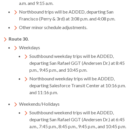
levels.
a.m. and 9:15 a.m.
Up
Northbound trips will be ADDED, departing San
and
Francisco (Perry & 3rd) at 3:08 p.m. and 4:08 p.m.
Down
Other minor schedule adjustments.
arrows
will
Route 30.
open
Weekdays
main
level
Southbound weekday trips will be ADDED,
menus
departing San Rafael GGT (Andersen Dr.) at 8:45
and
p.m., 9:45 p.m., and 10:45 p.m.
toggle
Northbound weekday trips will be ADDED,
through
departing Salesforce Transit Center at 10:16 p.m.
sub
and 11:16 p.m.
tier
Weekends/Holidays
links.
Enter
Southbound weekend trips will be ADDED,
and
departing San Rafael GGT (Andersen Dr.) at 6:45
space
a.m., 7:45 p.m., 8:45 p.m., 9:45 p.m., and 10:45 p.m.