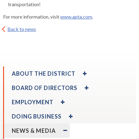
transportation!
For more information, visit
www.apta.com
.
Back to news
EXPAND
ABOUT THE DISTRICT
/
COLLAPSE
EXPAND
BOARD OF DIRECTORS
ABOUT
/
THE
COLLAPSE
EXPAND
EMPLOYMENT
DISTRICT
BOARD
/
OF
COLLAPSE
EXPAND
DOING BUSINESS
DIRECTORS
EMPLOYMENT
/
expand
Board Calendar
COLLAPSE
EXPAND
/
NEWS & MEDIA
DOING
/
collapse