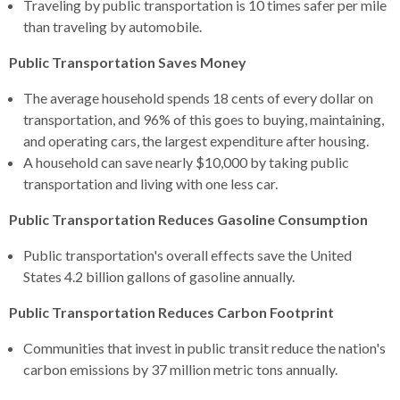
Traveling by public transportation is 10 times safer per mile
than traveling by automobile.
Public Transportation Saves Money
The average household spends 18 cents of every dollar on
transportation, and 96% of this goes to buying, maintaining,
and operating cars, the largest expenditure after housing.
A household can save nearly $10,000 by taking public
transportation and living with one less car.
Public Transportation Reduces Gasoline Consumption
Public transportation's overall effects save the United
States 4.2 billion gallons of gasoline annually.
Public Transportation Reduces Carbon Footprint
Communities that invest in public transit reduce the nation's
carbon emissions by 37 million metric tons annually.