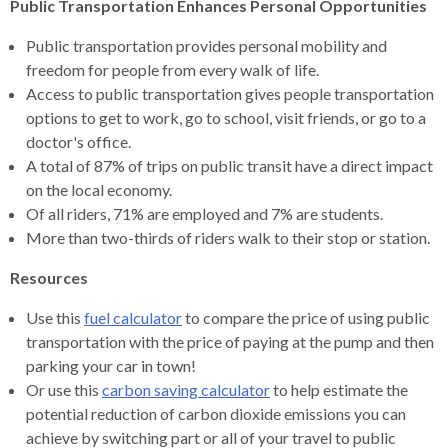
Public Transportation Enhances Personal Opportunities
Public transportation provides personal mobility and
freedom for people from every walk of life.
Access to public transportation gives people transportation
options to get to work, go to school, visit friends, or go to a
doctor's office.
A total of 87% of trips on public transit have a direct impact
on the local economy.
Of all riders, 71% are employed and 7% are students.
More than two-thirds of riders walk to their stop or station.
Resources
Use this
fuel calculator
to compare the price of using public
transportation with the price of paying at the pump and then
parking your car in town!
Or use this
carbon saving calculator
to help estimate the
potential reduction of carbon dioxide emissions you can
achieve by switching part or all of your travel to public