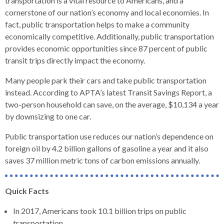
transportation is a vital resource to Americans, and a
levels.
cornerstone of our nation’s economy and local economies. In
Up
fact, public transportation helps to make a community
and
economically competitive. Additionally, public transportation
Down
provides economic opportunities since 87 percent of public
arrows
transit trips directly impact the economy.
will
open
Many people park their cars and take public transportation
main
instead. According to APTA’s latest Transit Savings Report, a
level
two-person household can save, on the average, $10,134 a year
menus
by downsizing to one car.
and
toggle
Public transportation use reduces our nation’s dependence on
through
foreign oil by 4.2 billion gallons of gasoline a year and it also
sub
saves 37 million metric tons of carbon emissions annually.
tier
links.
Quick Facts
Enter
and
In 2017, Americans took 10.1 billion trips on public
space
transportation.