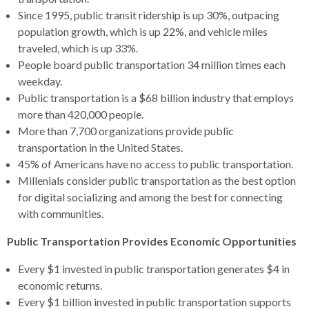
open
Since 1995, public transit ridership is up 30%, outpacing
menus
population growth, which is up 22%, and vehicle miles
and
traveled, which is up 33%.
escape
People board public transportation 34 million times each
closes
weekday.
them
Public transportation is a $68 billion industry that employs
as
more than 420,000 people.
well.
More than 7,700 organizations provide public
Tab
transportation in the United States.
will
45% of Americans have no access to public transportation.
move
Millenials consider public transportation as the best option
on
for digital socializing and among the best for connecting
to
with communities.
the
next
Public Transportation Provides Economic Opportunities
part
Every $1 invested in public transportation generates $4 in
of
economic returns.
the
Every $1 billion invested in public transportation supports
site