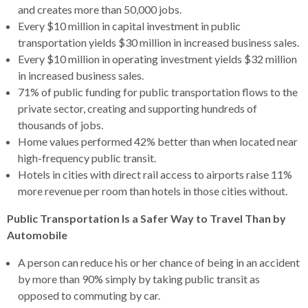
and creates more than 50,000 jobs.
rather
Every $10 million in capital investment in public
than
transportation yields $30 million in increased business sales.
go
Every $10 million in operating investment yields $32 million
through
in increased business sales.
menu
71% of public funding for public transportation flows to the
items.
private sector, creating and supporting hundreds of
thousands of jobs.
Home values performed 42% better than when located near
high-frequency public transit.
Hotels in cities with direct rail access to airports raise 11%
more revenue per room than hotels in those cities without.
Public Transportation Is a Safer Way to Travel Than by
Automobile
A person can reduce his or her chance of being in an accident
by more than 90% simply by taking public transit as
opposed to commuting by car.