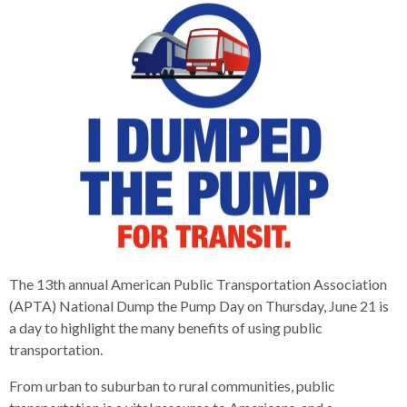
s
advantaged
rict
and
and
key
lapse
lapse
jects
and
i
rd
ing
ll
and
commands.
lapse
lapse
cies
and
iness
and
lapse
kspur
nts
Left
erprise
lapse
eral
ry
lapse
gram
nsferring
lapse
ormation
and
vice
and
tomer
and
right
vice
necting
ael
and
king
lapse
nsit
and
ansion
eral
arrows
lapse
ter
lapse
dy
ormation
smic
move
tomer
lapse
ofit
vice
cide
across
errent
top
level
links
and
expand
The 13th annual American Public Transportation Association
/
(APTA) National Dump the Pump Day on Thursday, June 21 is
close
a day to highlight the many benefits of using public
menus
transportation.
in
From urban to suburban to rural communities, public
sub