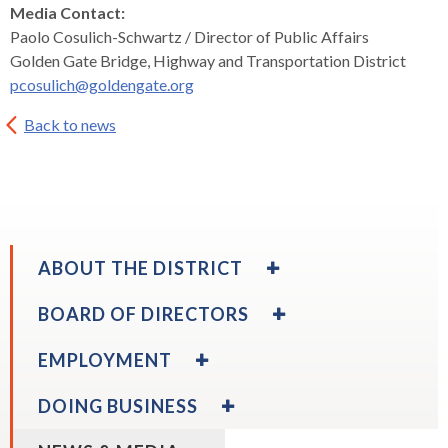
open
Media Contact:
menus
Paolo Cosulich-Schwartz / Director of Public Affairs
and
Golden Gate Bridge, Highway and Transportation District
escape
pcosulich@goldengate.org
closes
Back to news
them
as
well.
Tab
will
move
EXPAND
ABOUT THE DISTRICT
on
/
to
COLLAPSE
EXPAND
BOARD OF DIRECTORS
ABOUT
the
/
THE
COLLAPSE
next
EXPAND
EMPLOYMENT
DISTRICT
BOARD
/
part
OF
COLLAPSE
EXPAND
of
DOING BUSINESS
DIRECTORS
EMPLOYMENT
/
the
expand
Board Calendar
COLLAPSE
EXPAND
/
site