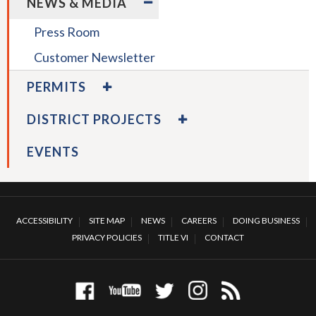
NEWS & MEDIA
DOING
/
collapse
rather
BUSINESS
COLLAPSE
Board
than
Press Room
NEWS
Calendar
expa
go
Disadvantaged & Small Business Enterprise
expand
&
Customer Newsletter
/
Board Policies
through
Program
/
MEDIA
colla
EXPAND
menu
PERMITS
collapse
Disad
/
items.
Board
&
COLLAPSE
EXPAND
Policies
DISTRICT PROJECTS
Small
PERMITS
/
Busin
COLLAPSE
EVENTS
Enter
DISTRICT
expa
Prog
PROJECTS
Larkspur Ferry Service & Parking Expansion
/
Study
colla
expand
San Rafael Transit Center
Larks
ACCESSIBILITY
SITE MAP
NEWS
CAREERS
DOING BUSINESS
/
Ferry
PRIVACY POLICIES
TITLE VI
collapse
CONTACT
Servi
San
expand
&
Seismic Retrofit
Rafael
/
Parki
expand
Transit
Suicide Deterrent Net
collapse
Expan
/
Center
Seismic
Study
collapse