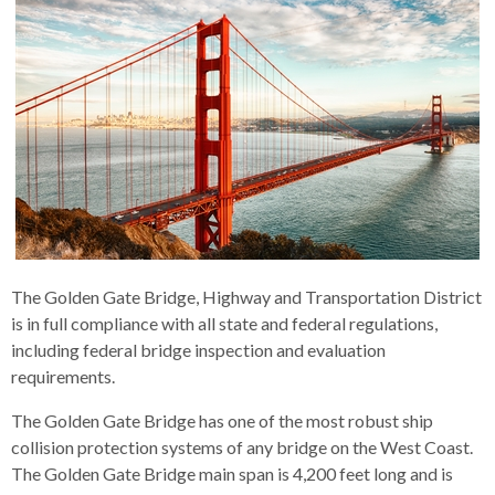
s
advantaged
rict
and
and
key
lapse
lapse
jects
and
i
rd
ing
ll
and
commands.
lapse
lapse
cies
and
iness
and
lapse
kspur
nts
Left
erprise
lapse
eral
ry
lapse
gram
nsferring
lapse
ormation
and
vice
and
tomer
and
right
vice
necting
ael
and
king
lapse
nsit
and
ansion
eral
arrows
lapse
ter
lapse
dy
ormation
smic
move
tomer
lapse
ofit
vice
cide
across
errent
top
level
links
The Golden Gate Bridge, Highway and Transportation District
and
is in full compliance with all state and federal regulations,
expand
including federal bridge inspection and evaluation
/
requirements.
close
menus
The Golden Gate Bridge has one of the most robust ship
in
collision protection systems of any bridge on the West Coast.
sub
The Golden Gate Bridge main span is 4,200 feet long and is