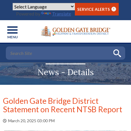
SERVICE ALERTS
!
Powered by
Translate
ND
APSE
MENU
and
ND
GE
and
and
lapse
APSE
ND
ls
and
lapse
lapse
and
APSE
ting
ment
and
and
and
ND
lapse
Y
ment
The
lapse
dge
ions
dge
News - Details
and
and
lapse
lapse
lapse
APSE
rations
site
and
and
tal
ections
dge
RICT
es
and
and
and
and
lapse
lapse
navigation
icles
ntenance
and
and
lapse
tory
lapse
ry
king
and
ment
and
and
lapse
lapse
lapse
utilizes
lapse
ing
ut
es
and
lapse
es
eable
dge
lapse
ing
earch
and
and
arrow,
lapse
lapse
lapse
tory
ian
struction
rd
rict
and
ment
and
dge
lapse
Golden Gate Bridge District
s
el
estrians
rier
ry
and
enter,
and
and
lapse
lapse
tures
loyment
and
earch
ectors
and
and
lapse
ments
lapse
cle
Statement on Recent NTSB Report
ing
vice
escape,
and
and
lapse
lapse
lapse
ssibility
ng
k
and
istics
lapse
lapse
kspur
tory
nts
and
iness
vice
and
lapse
lapse
rd
ws
ry
and
and
and
March 20, 2025 03:00 PM
cational
lapse
nging
space
a
endar
king
earch
lapse
ources
mits
r
ia
and
and
lapse
bar
lapse
lapse
ssibility
e