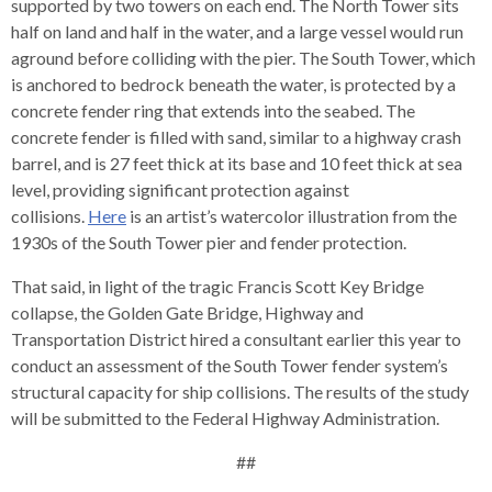
levels.
supported by two towers on each end. The North Tower sits
Up
half on land and half in the water, and a large vessel would run
and
aground before colliding with the pier. The South Tower, which
Down
is anchored to bedrock beneath the water, is protected by a
arrows
concrete fender ring that extends into the seabed. The
will
concrete fender is filled with sand, similar to a highway crash
open
barrel, and is 27 feet thick at its base and 10 feet thick at sea
main
level, providing significant protection against
level
collisions.
Here
is an artist’s watercolor illustration from the
menus
1930s of the South Tower pier and fender protection.
and
That said, in light of the tragic Francis Scott Key Bridge
toggle
collapse, the Golden Gate Bridge, Highway and
through
Transportation District hired a consultant earlier this year to
sub
conduct an assessment of the South Tower fender system’s
tier
structural capacity for ship collisions. The results of the study
links.
will be submitted to the Federal Highway Administration.
Enter
and
##
space