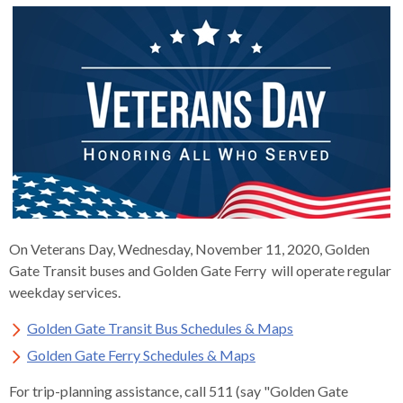
s
advantaged
rict
and
and
key
lapse
lapse
jects
and
i
rd
ing
ll
and
commands.
lapse
lapse
cies
and
iness
and
lapse
kspur
nts
Left
erprise
lapse
eral
ry
lapse
gram
nsferring
lapse
ormation
and
vice
and
tomer
and
right
vice
necting
ael
and
king
lapse
nsit
and
ansion
eral
arrows
lapse
ter
lapse
dy
ormation
smic
move
tomer
lapse
ofit
vice
cide
across
errent
top
level
links
On Veterans Day, Wednesday, November 11, 2020, Golden
and
Gate Transit buses and Golden Gate Ferry will operate regular
expand
weekday services.
/
close
Golden Gate Transit Bus Schedules & Maps
menus
Golden Gate Ferry Schedules & Maps
in
sub
For trip-planning assistance, call 511 (say "Golden Gate