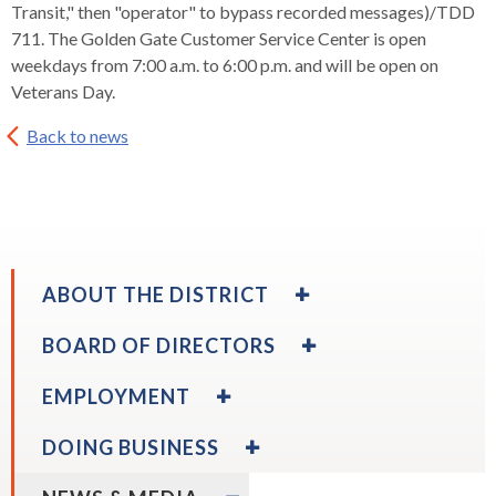
levels.
Transit," then "operator" to bypass recorded messages)/TDD
Up
711. The Golden Gate Customer Service Center is open
and
weekdays from 7:00 a.m. to 6:00 p.m. and will be open on
Down
Veterans Day.
arrows
will
Back to news
open
main
level
menus
and
EXPAND
ABOUT THE DISTRICT
toggle
/
through
COLLAPSE
EXPAND
BOARD OF DIRECTORS
sub
ABOUT
/
tier
THE
COLLAPSE
EXPAND
EMPLOYMENT
links.
DISTRICT
BOARD
/
Enter
OF
COLLAPSE
EXPAND
DOING BUSINESS
DIRECTORS
and
EMPLOYMENT
/
expand
Board Calendar
space
COLLAPSE
EXPAND
/