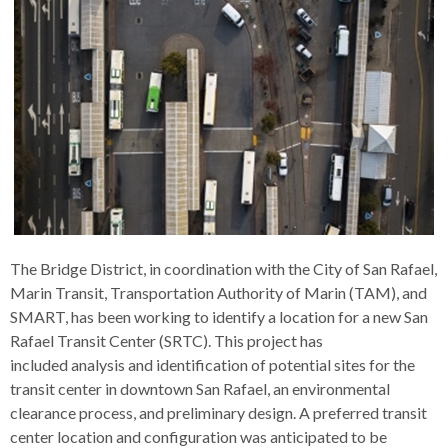
s
advantaged
rict
and
and
key
lapse
lapse
jects
and
i
rd
ing
ll
and
commands.
lapse
lapse
cies
and
iness
and
lapse
kspur
nts
Left
erprise
lapse
eral
ry
lapse
gram
nsferring
lapse
ormation
and
vice
and
tomer
and
right
vice
necting
ael
and
king
lapse
nsit
and
ansion
eral
arrows
lapse
ter
lapse
dy
ormation
smic
move
tomer
lapse
ofit
vice
cide
across
errent
top
level
links
The Bridge District, in coordination with the City of San Rafael,
and
Marin Transit, Transportation Authority of Marin (TAM), and
expand
SMART, has been working to identify a location for a new San
/
Rafael Transit Center (SRTC). This project has
close
included analysis and identification of potential sites for the
menus
transit center in downtown San Rafael, an environmental
in
clearance process, and preliminary design. A preferred transit
sub
center location and configuration was anticipated to be