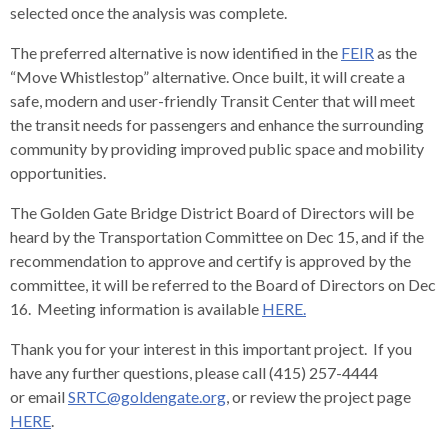
levels.
selected once the analysis was complete.
Up
and
The preferred alternative is now identified in the
FEIR
as the
Down
“Move Whistlestop” alternative. Once built, it will create a
arrows
safe, modern and user-friendly Transit Center that will meet
will
the transit needs for passengers and enhance the surrounding
open
community by providing improved public space and mobility
main
opportunities.
level
The Golden Gate Bridge District Board of Directors will be
menus
heard by the Transportation Committee on Dec 15, and if the
and
recommendation to approve and certify is approved by the
toggle
committee, it will be referred to the Board of Directors on Dec
through
16. Meeting information is available
HERE.
sub
tier
Thank you for your interest in this important project. If you
links.
have any further questions, please call (415) 257-4444
Enter
or email
SRTC@goldengate.org
, or review the project page
and
HERE
.
space