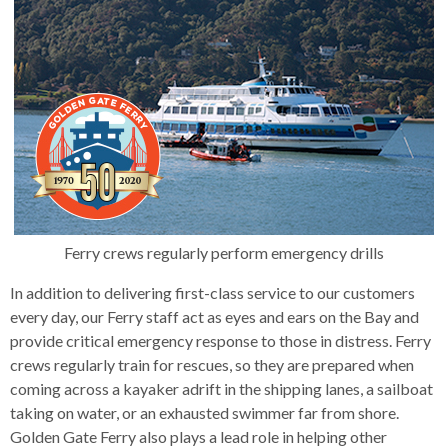
s
advantaged
rict
key
and
and
lapse
lapse
jects
and
i
rd
commands.
ing
ll
and
lapse
lapse
cies
and
iness
and
lapse
Left
kspur
nts
erprise
lapse
eral
ry
and
lapse
gram
nsferring
lapse
ormation
vice
and
tomer
right
and
vice
necting
ael
and
king
lapse
arrows
nsit
and
ansion
eral
lapse
ter
lapse
dy
ormation
smic
move
tomer
lapse
ofit
vice
across
cide
errent
top
level
links
Ferry crews regularly perform emergency drills
and
In addition to delivering first-class service to our customers
expand
every day, our Ferry staff act as eyes and ears on the Bay and
/
provide critical emergency response to those in distress. Ferry
close
crews regularly train for rescues, so they are prepared when
menus
coming across a kayaker adrift in the shipping lanes, a sailboat
in
taking on water, or an exhausted swimmer far from shore.
sub
Golden Gate Ferry also plays a lead role in helping other
levels.