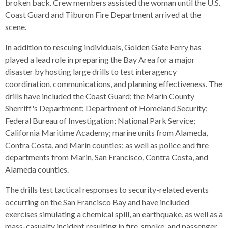
open
broken back. Crew members assisted the woman until the U.S.
menus
Coast Guard and Tiburon Fire Department arrived at the
and
scene.
escape
In addition to rescuing individuals, Golden Gate Ferry has
closes
played a lead role in preparing the Bay Area for a major
them
disaster by hosting large drills to test interagency
as
coordination, communications, and planning effectiveness. The
well.
drills have included the Coast Guard; the Marin County
Tab
Sherriff's Department; Department of Homeland Security;
will
Federal Bureau of Investigation; National Park Service;
move
California Maritime Academy; marine units from Alameda,
on
Contra Costa, and Marin counties; as well as police and fire
to
departments from Marin, San Francisco, Contra Costa, and
the
Alameda counties.
next
part
The drills test tactical responses to security-related events
of
occurring on the San Francisco Bay and have included
the
exercises simulating a chemical spill, an earthquake, as well as a
site
mass-casualty incident resulting in fire, smoke, and passenger