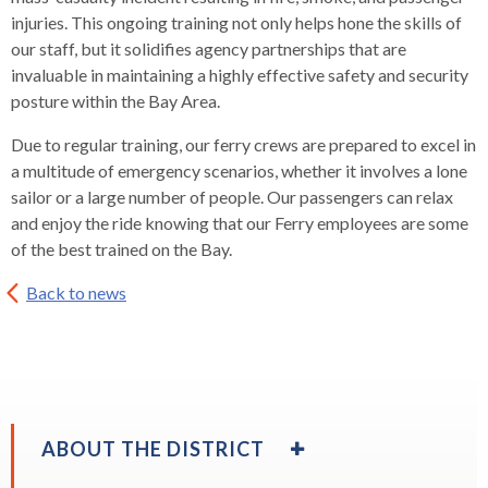
rather
injuries. This ongoing training not only helps hone the skills of
than
our staff, but it solidifies agency partnerships that are
go
invaluable in maintaining a highly effective safety and security
through
posture within the Bay Area.
menu
items.
Due to regular training, our ferry crews are prepared to excel in
a multitude of emergency scenarios, whether it involves a lone
sailor or a large number of people. Our passengers can relax
and enjoy the ride knowing that our Ferry employees are some
of the best trained on the Bay.
Back to news
EXPAND
ABOUT THE DISTRICT
/
COLLAPSE
EXPAND