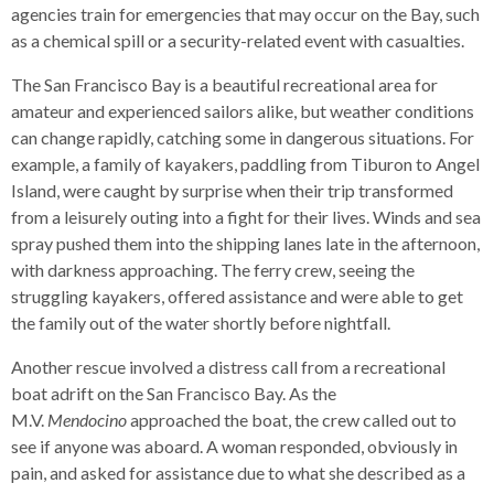
agencies train for emergencies that may occur on the Bay, such
Up
as a chemical spill or a security-related event with casualties.
and
Down
The San Francisco Bay is a beautiful recreational area for
arrows
amateur and experienced sailors alike, but weather conditions
will
can change rapidly, catching some in dangerous situations. For
open
example, a family of kayakers, paddling from Tiburon to Angel
main
Island, were caught by surprise when their trip transformed
level
from a leisurely outing into a fight for their lives. Winds and sea
menus
spray pushed them into the shipping lanes late in the afternoon,
and
with darkness approaching. The ferry crew, seeing the
toggle
struggling kayakers, offered assistance and were able to get
through
the family out of the water shortly before nightfall.
sub
tier
Another rescue involved a distress call from a recreational
links.
boat adrift on the San Francisco Bay. As the
Enter
M.V.
Mendocino
approached the boat, the crew called out to
and
see if anyone was aboard. A woman responded, obviously in
space
pain, and asked for assistance due to what she described as a