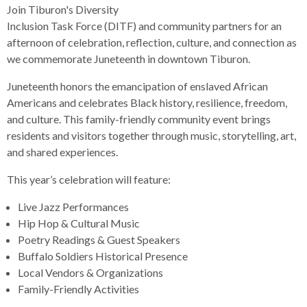
levels.
Join Tiburon's Diversity
Up
Inclusion Task Force (DITF) and community partners for an
and
afternoon of celebration, reflection, culture, and connection as
Down
we commemorate Juneteenth in downtown Tiburon.
arrows
will
Juneteenth honors the emancipation of enslaved African
open
Americans and celebrates Black history, resilience, freedom,
main
and culture. This family-friendly community event brings
level
residents and visitors together through music, storytelling, art,
menus
and shared experiences.
and
This year’s celebration will feature:
toggle
through
Live Jazz Performances
sub
Hip Hop & Cultural Music
tier
Poetry Readings & Guest Speakers
links.
Buffalo Soldiers Historical Presence
Enter
Local Vendors & Organizations
and
Family-Friendly Activities
space