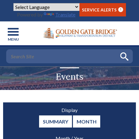
SERVICE ALERTS
!
Powered by
Translate
ND
APSE
MENU
and
ND
GE
and
and
lapse
APSE
ND
ls
and
lapse
lapse
and
APSE
ting
ment
and
and
and
ND
lapse
Y
ment
The
lapse
dge
ions
dge
Events
and
and
lapse
lapse
lapse
APSE
rations
site
and
and
tal
ections
dge
RICT
es
and
and
and
and
lapse
lapse
navigation
icles
ntenance
and
and
lapse
tory
lapse
ry
king
and
ment
and
and
lapse
lapse
lapse
utilizes
lapse
ing
ut
es
and
lapse
es
eable
dge
lapse
ing
earch
and
and
arrow,
lapse
lapse
lapse
tory
ian
struction
rd
rict
and
ment
and
dge
lapse
s
el
estrians
rier
ry
and
enter,
and
and
lapse
lapse
tures
loyment
and
earch
Display
ectors
and
and
lapse
ments
lapse
cle
ing
vice
escape,
and
and
lapse
lapse
lapse
ssibility
ng
k
and
istics
lapse
lapse
kspur
tory
SUMMARY
MONTH
nts
and
iness
vice
and
lapse
lapse
rd
ws
ry
and
and
and
cational
lapse
nging
space
a
endar
king
earch
lapse
ources
mits
r
ia
and
and
lapse
bar
lapse
lapse
ssibility
/
Month
Year
e