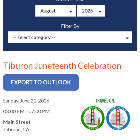
s
advantaged
rict
and
and
key
lapse
lapse
jects
and
i
rd
ing
ll
and
commands.
lapse
lapse
cies
and
iness
and
lapse
kspur
nts
Left
erprise
lapse
eral
ry
Filter By
lapse
gram
nsferring
lapse
ormation
and
vice
and
tomer
and
right
vice
necting
ael
and
king
lapse
nsit
and
ansion
eral
arrows
lapse
ter
lapse
dy
ormation
smic
move
tomer
lapse
ofit
vice
cide
across
errent
Tiburon Juneteenth Celebration
top
level
links
EXPORT TO OUTLOOK
and
expand
Sunday, June 21, 2026
/
close
03:00 PM - 07:00 PM
menus
Main Street
in
Tiburon, CA
sub