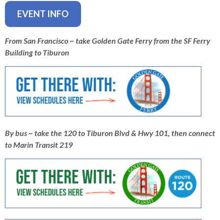
open
EVENT INFO
menus
and
escape
From San Francisco ~ take Golden Gate Ferry from the SF Ferry
closes
Building to Tiburon
them
as
well.
Tab
will
move
By bus ~ take the 120 to Tiburon Blvd & Hwy 101, then connect
on
to Marin Transit 219
to
the
next
part
of
the
site