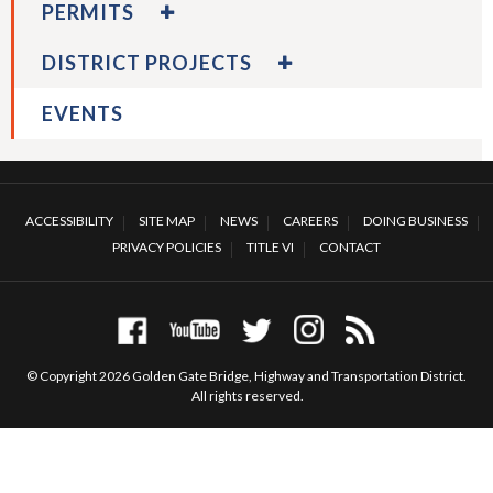
PERMITS
NEWS
/
Calendar
expa
Disadvantaged & Small Business Enterprise
expand
&
COLLAPSE
EXPAND
/
Board Policies
Program
DISTRICT PROJECTS
/
MEDIA
PERMITS
/
colla
collapse
COLLAPSE
Disad
EVENTS
Board
DISTRICT
&
expa
Policies
PROJECTS
Larkspur Ferry Service & Parking Expansion
Small
/
Study
Busin
colla
Enter
expand
San Rafael Transit Center
Larks
Prog
ACCESSIBILITY
SITE MAP
NEWS
CAREERS
DOING BUSINESS
/
Ferry
PRIVACY POLICIES
TITLE VI
collapse
CONTACT
Servi
San
expand
&
Seismic Retrofit
Rafael
/
Parki
expand
Transit
Suicide Deterrent Net
collapse
Expan
/
Center
Seismic
Study
collapse
Retrofit
© Copyright 2026 Golden Gate Bridge, Highway and Transportation District.
Suicide
All rights reserved.
Deterrent
Net