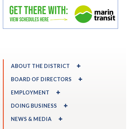
rather
than
go
through
menu
items.
EXPAND
ABOUT THE DISTRICT
/
COLLAPSE
EXPAND
BOARD OF DIRECTORS
ABOUT
/
THE
COLLAPSE
EXPAND
EMPLOYMENT
DISTRICT
BOARD
/
OF
COLLAPSE
EXPAND
DOING BUSINESS
DIRECTORS
EMPLOYMENT
/
expand
Board Calendar
COLLAPSE
EXPAND
/
NEWS & MEDIA
DOING
/
collapse
BUSINESS
COLLAPSE
EXPAND
Board