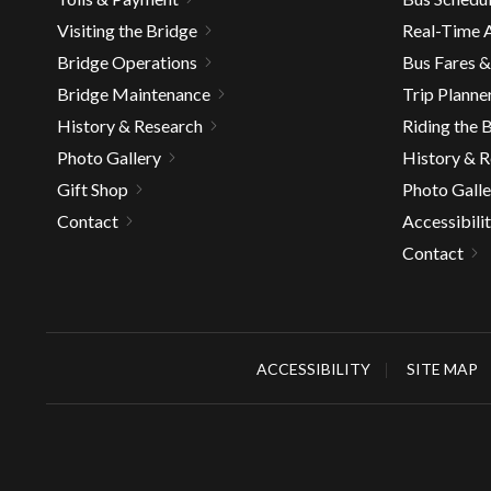
well.
Visiting the Bridge
Real-Time A
Tab
Bridge Operations
Bus Fares 
will
move
Bridge Maintenance
Trip Planne
on
History & Research
Riding the 
to
Photo Gallery
History & 
the
Gift Shop
Photo Galle
next
Contact
Accessibili
part
of
Contact
the
site
rather
than
ACCESSIBILITY
SITE MAP
go
throu
menu
items.