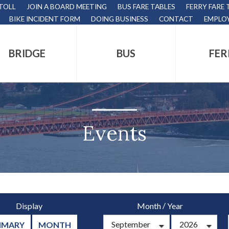
 TOLL
JOIN A BOARD MEETING
BUS FARE TABLES
FERRY FARE 
BIKE INCIDENT FORM
DOING BUSINESS
CONTACT
EMPLO
BRIDGE
BUS
FER
tion
s
,
Events
nds.
/
Display
Month
Year
s
MMARY
MONTH