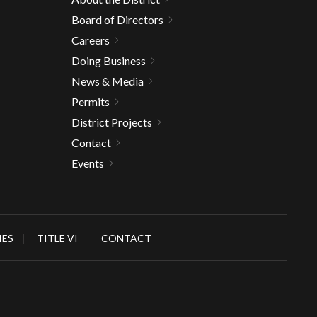
Board of Directors
Careers
Doing Business
News & Media
Permits
District Projects
Contact
Events
IES
TITLE VI
CONTACT