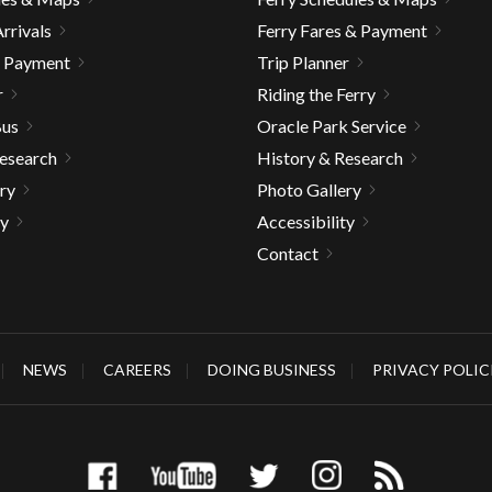
rrivals
Ferry Fares & Payment
& Payment
Trip Planner
r
Riding the Ferry
Bus
Oracle Park Service
Research
History & Research
ry
Photo Gallery
ty
Accessibility
Contact
NEWS
CAREERS
DOING BUSINESS
PRIVACY POLIC
gh