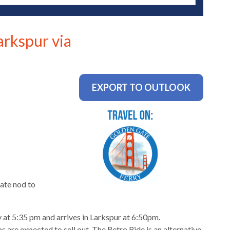
arkspur via
EXPORT TO OUTLOOK
ate nod to
 at 5:35 pm and arrives in Larkspur at 6:50pm.
 are expected to sell out. The Retro Ride is an alternative