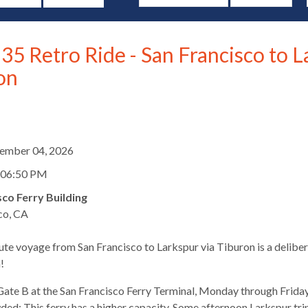
35 Retro Ride - San Francisco to L
on
d
tember 04, 2026
 06:50 PM
sco Ferry Building
co, CA
te voyage from San Francisco to Larkspur via Tiburon is a deliber
s
!
ate B at the San Francisco Ferry Terminal, Monday through Friday
ed: This ferry has a higher capacity. Some afternoon Larkspur trips