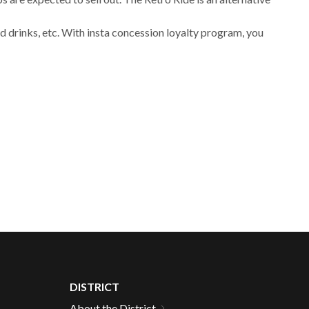
 drinks, etc. With insta concession loyalty program, you
DISTRICT
About the District