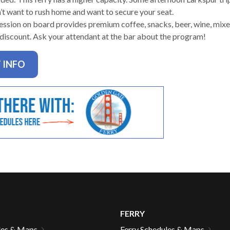
n’t want to rush home and want to secure your seat.
ssion on board provides premium coffee, snacks, beer, wine, mixed
 discount. Ask your attendant at the bar about the program!
gh
 INFO
e
FERRY
les & Maps
Ferry Schedules & Maps