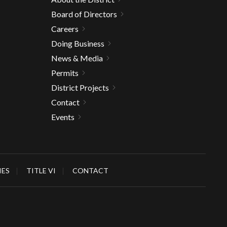
Board of Directors
Careers
Doing Business
News & Media
Permits
District Projects
Contact
Events
IES
TITLE VI
CONTACT