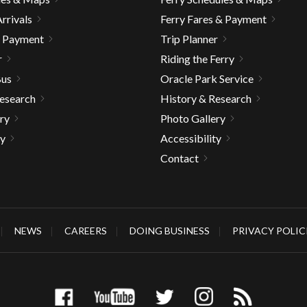
rrivals
Ferry Fares & Payment
& Payment
Trip Planner
r
Riding the Ferry
Bus
Oracle Park Service
Research
History & Research
ry
Photo Gallery
ty
Accessibility
Contact
NEWS
CAREERS
DOING BUSINESS
PRIVACY POLIC
gh