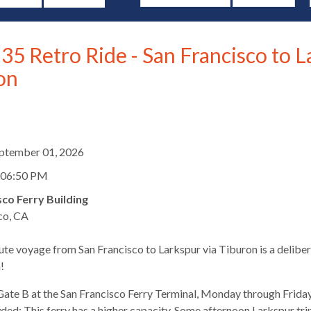
35 Retro Ride - San Francisco to L
on
d
eptember 01, 2026
 06:50 PM
sco Ferry Building
co, CA
te voyage from San Francisco to Larkspur via Tiburon is a deliber
s
!
ate B at the San Francisco Ferry Terminal, Monday through Friday
ed: This ferry has a higher capacity. Some afternoon Larkspur trips