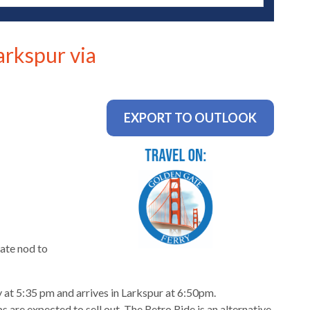
arkspur via
EXPORT TO OUTLOOK
ate nod to
 at 5:35 pm and arrives in Larkspur at 6:50pm.
 are expected to sell out. The Retro Ride is an alternative