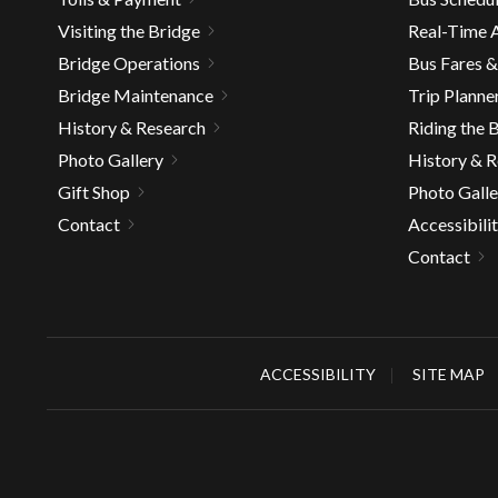
well.
Visiting the Bridge
Real-Time A
Tab
Bridge Operations
Bus Fares 
will
move
Bridge Maintenance
Trip Planne
on
History & Research
Riding the 
to
Photo Gallery
History & 
the
Gift Shop
Photo Galle
next
Contact
Accessibili
part
of
Contact
the
site
rather
than
ACCESSIBILITY
SITE MAP
go
throu
menu
items.