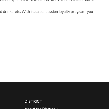
 drinks, etc. With insta concession loyalty program, you
DISTRICT
About the District