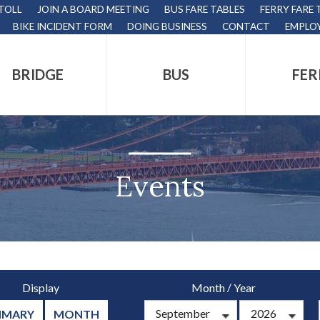
 TOLL
JOIN A BOARD MEETING
BUS FARE TABLES
FERRY FARE 
BIKE INCIDENT FORM
DOING BUSINESS
CONTACT
EMPLO
BRIDGE
BUS
FER
tion
s
,
Events
nds.
/
Display
Month
Year
s
MMARY
MONTH