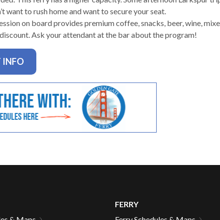
n’t want to rush home and want to secure your seat.
ssion on board provides premium coffee, snacks, beer, wine, mixed
 discount. Ask your attendant at the bar about the program!
gh
 INFO
e
FERRY
les & Maps
Ferry Schedules & Maps