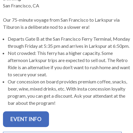
levels.
San Francisco, CA
Up
and
Our 75-minute voyage from San Francisco to Larkspur via
Down
Tiburon is a deliberate nod to a slower era!
arrows
will
Departs Gate B at the San Francisco Ferry Terminal, Monday
open
through Friday at 5:35 pm and arrives in Larkspur at 6:50pm.
main
Not crowded: This ferry has a higher capacity. Some
level
afternoon Larkspur trips are expected to sell out. The Retro
menus
Ride is an alternative if you don’t want to rush home and want
and
to secure your seat.
toggle
Our concession on board provides premium coffee, snacks,
through
beer, wine, mixed drinks, etc. With insta concession loyalty
sub
program, you can get a discount. Ask your attendant at the
tier
bar about the program!
links.
Enter
EVENT INFO
and
space