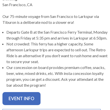
levels.
San Francisco, CA
Up
and
Our 75-minute voyage from San Francisco to Larkspur via
Down
Tiburon is a deliberate nod to a slower era!
arrows
will
Departs Gate B at the San Francisco Ferry Terminal, Monday
open
through Friday at 5:35 pm and arrives in Larkspur at 6:50pm.
main
Not crowded: This ferry has a higher capacity. Some
level
afternoon Larkspur trips are expected to sell out. The Retro
menus
Ride is an alternative if you don’t want to rush home and want
and
to secure your seat.
toggle
Our concession on board provides premium coffee, snacks,
through
beer, wine, mixed drinks, etc. With insta concession loyalty
sub
program, you can get a discount. Ask your attendant at the
tier
bar about the program!
links.
Enter
EVENT INFO
and
space