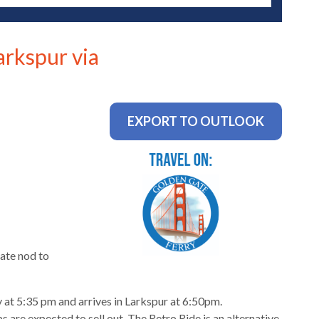
arkspur via
EXPORT TO OUTLOOK
ate nod to
 at 5:35 pm and arrives in Larkspur at 6:50pm.
 are expected to sell out. The Retro Ride is an alternative