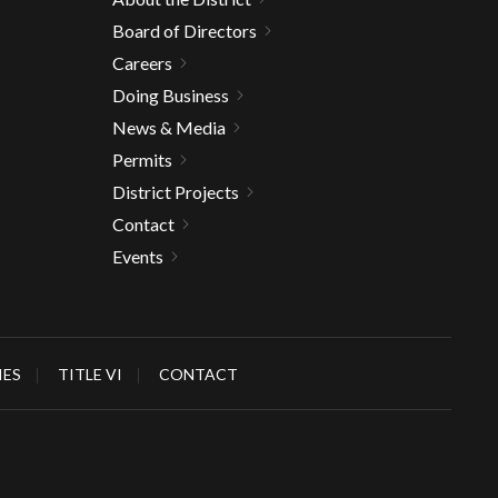
Board of Directors
Careers
Doing Business
News & Media
Permits
District Projects
Contact
Events
IES
TITLE VI
CONTACT