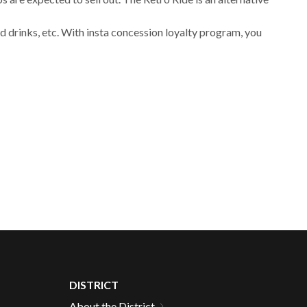
 drinks, etc. With insta concession loyalty program, you
DISTRICT
About the District