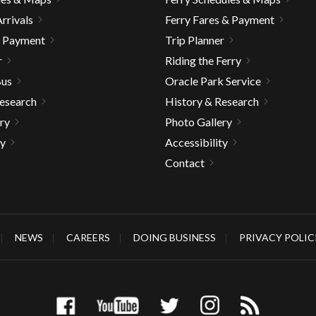
rrivals
Ferry Fares & Payment
& Payment
Trip Planner
r
Riding the Ferry
Bus
Oracle Park Service
Research
History & Research
ry
Photo Gallery
ty
Accessibility
Contact
NEWS
CAREERS
DOING BUSINESS
PRIVACY POLIC
gh