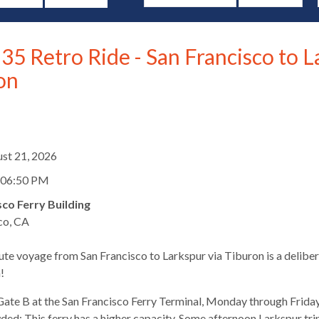
35 Retro Ride - San Francisco to L
on
d
ust 21, 2026
 06:50 PM
sco Ferry Building
co, CA
te voyage from San Francisco to Larkspur via Tiburon is a deliber
s
!
ate B at the San Francisco Ferry Terminal, Monday through Friday
ed: This ferry has a higher capacity. Some afternoon Larkspur trips