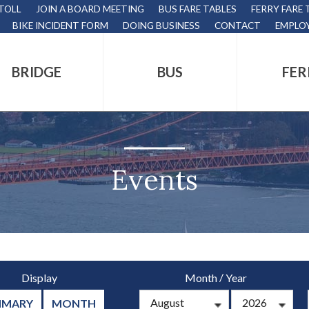
 TOLL
JOIN A BOARD MEETING
BUS FARE TABLES
FERRY FARE 
BIKE INCIDENT FORM
DOING BUSINESS
CONTACT
EMPLO
BRIDGE
BUS
FER
tion
s
,
Events
nds.
/
Display
Month
Year
s
MMARY
MONTH