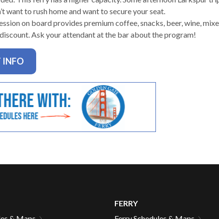
n’t want to rush home and want to secure your seat.
ssion on board provides premium coffee, snacks, beer, wine, mixed
 discount. Ask your attendant at the bar about the program!
gh
 INFO
e
FERRY
les & Maps
Ferry Schedules & Maps