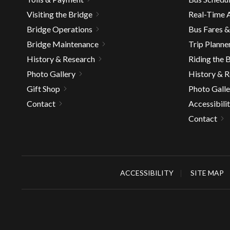
well.
Visiting the Bridge
Real-Time A
Tab
Bridge Operations
Bus Fares 
will
move
Bridge Maintenance
Trip Planne
on
History & Research
Riding the 
to
Photo Gallery
History & 
the
Gift Shop
Photo Galle
next
Contact
Accessibili
part
of
Contact
the
site
rather
than
ACCESSIBILITY
SITE MAP
go
throu
menu
items.