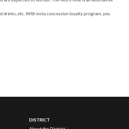
 drinks, etc. With insta concession loyalty program, you
DISTRICT
About the District