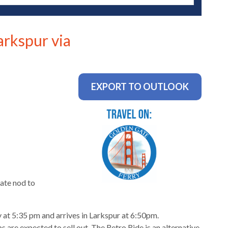
arkspur via
EXPORT TO OUTLOOK
ate nod to
 at 5:35 pm and arrives in Larkspur at 6:50pm.
 are expected to sell out. The Retro Ride is an alternative