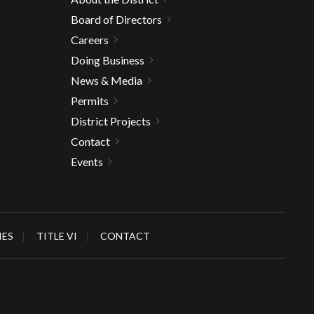
Board of Directors
Careers
Doing Business
News & Media
Permits
District Projects
Contact
Events
IES
TITLE VI
CONTACT