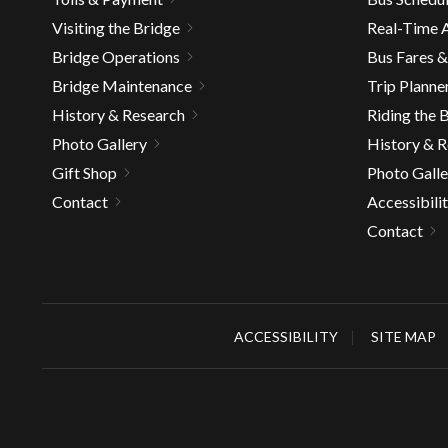
well.
Visiting the Bridge
Real-Time A
Tab
Bridge Operations
Bus Fares 
will
move
Bridge Maintenance
Trip Planne
on
History & Research
Riding the 
to
Photo Gallery
History & 
the
Gift Shop
Photo Galle
next
Contact
Accessibili
part
of
Contact
the
site
rather
than
ACCESSIBILITY
SITE MAP
go
throu
menu
items.