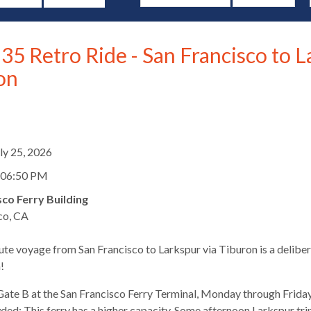
35 Retro Ride - San Francisco to L
on
d
uly 25, 2026
 06:50 PM
sco Ferry Building
co, CA
te voyage from San Francisco to Larkspur via Tiburon is a deliber
s
!
ate B at the San Francisco Ferry Terminal, Monday through Friday
ed: This ferry has a higher capacity. Some afternoon Larkspur trips