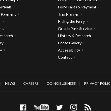
rrivals
Ferry Fares & Payment
& Payment
Trip Planner
r
Riding the Ferry
Bus
Oracle Park Service
Research
History & Research
ry
Photo Gallery
ty
Accessibility
Contact
NEWS
CAREERS
DOING BUSINESS
PRIVACY POLIC
gh