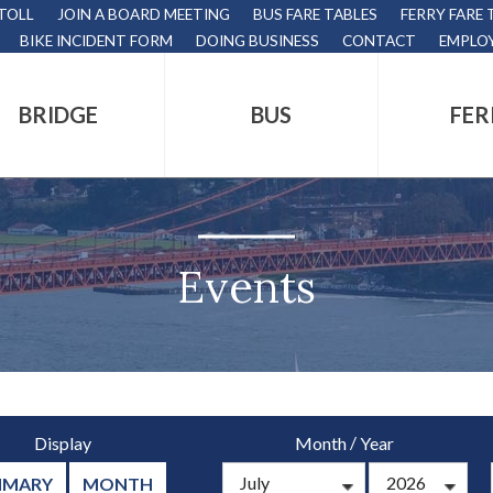
 TOLL
JOIN A BOARD MEETING
BUS FARE TABLES
FERRY FARE 
BIKE INCIDENT FORM
DOING BUSINESS
CONTACT
EMPLO
BRIDGE
BUS
FER
tion
s
,
Events
nds.
/
Display
Month
Year
s
MMARY
MONTH