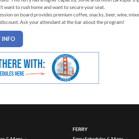
n’t want to rush home and want to secure your seat.
ssion on board provides premium coffee, snacks, beer, wine, mixed
 discount. Ask your attendant at the bar about the program!
gh
 INFO
e
FERRY
les & Maps
Ferry Schedules & Maps