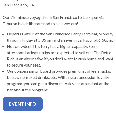
levels.
San Francisco, CA
Up
and
Our 75-minute voyage from San Francisco to Larkspur via
Down
Tiburon is a deliberate nod to a slower era!
arrows
will
Departs Gate B at the San Francisco Ferry Terminal, Monday
open
through Friday at 5:35 pm and arrives in Larkspur at 6:50pm.
main
Not crowded: This ferry has a higher capacity. Some
level
afternoon Larkspur trips are expected to sell out. The Retro
menus
Ride is an alternative if you don’t want to rush home and want
and
to secure your seat.
toggle
Our concession on board provides premium coffee, snacks,
through
beer, wine, mixed drinks, etc. With insta concession loyalty
sub
program, you can get a discount. Ask your attendant at the
tier
bar about the program!
links.
Enter
EVENT INFO
and
space