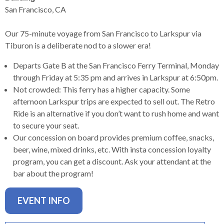
levels.
San Francisco, CA
Up
and
Our 75-minute voyage from San Francisco to Larkspur via
Down
Tiburon is a deliberate nod to a slower era!
arrows
will
Departs Gate B at the San Francisco Ferry Terminal, Monday
open
through Friday at 5:35 pm and arrives in Larkspur at 6:50pm.
main
Not crowded: This ferry has a higher capacity. Some
level
afternoon Larkspur trips are expected to sell out. The Retro
menus
Ride is an alternative if you don’t want to rush home and want
and
to secure your seat.
toggle
Our concession on board provides premium coffee, snacks,
through
beer, wine, mixed drinks, etc. With insta concession loyalty
sub
program, you can get a discount. Ask your attendant at the
tier
bar about the program!
links.
Enter
EVENT INFO
and
space