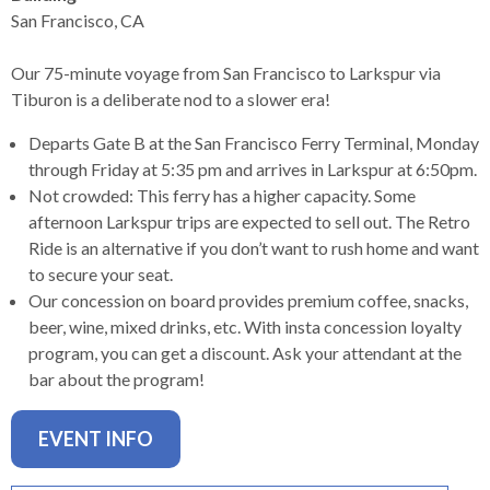
levels.
San Francisco, CA
Up
and
Our 75-minute voyage from San Francisco to Larkspur via
Down
Tiburon is a deliberate nod to a slower era!
arrows
will
Departs Gate B at the San Francisco Ferry Terminal, Monday
open
through Friday at 5:35 pm and arrives in Larkspur at 6:50pm.
main
Not crowded: This ferry has a higher capacity. Some
level
afternoon Larkspur trips are expected to sell out. The Retro
menus
Ride is an alternative if you don’t want to rush home and want
and
to secure your seat.
toggle
Our concession on board provides premium coffee, snacks,
through
beer, wine, mixed drinks, etc. With insta concession loyalty
sub
program, you can get a discount. Ask your attendant at the
tier
bar about the program!
links.
Enter
EVENT INFO
and
space