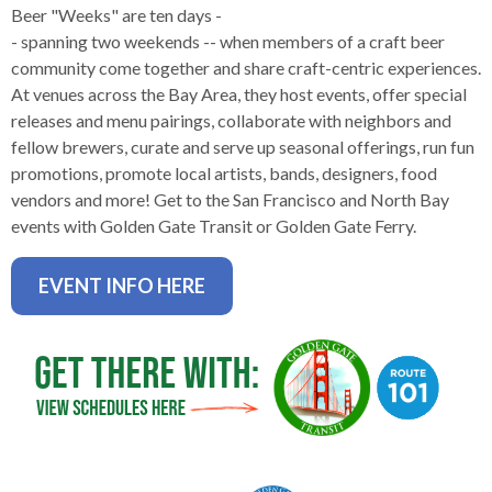
levels.
Beer "Weeks" are ten days -
Up
- spanning two weekends -- when members of a craft beer
and
community come together and share craft-centric experiences.
Down
At venues across the Bay Area, they host events, offer special
arrows
releases and menu pairings, collaborate with neighbors and
will
fellow brewers, curate and serve up seasonal offerings, run fun
open
promotions, promote local artists, bands, designers, food
main
vendors and more! Get to the San Francisco and North Bay
level
events with Golden Gate Transit or Golden Gate Ferry.
menus
and
EVENT INFO HERE
toggle
through
sub
tier
links.
Enter
and
space