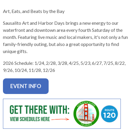
levels.
Up
Art, Eats, and Beats by the Bay
and
Down
Sausalito Art and Harbor Days brings a new energy to our
arrows
waterfront and downtown area every fourth Saturday of the
will
month. Featuring live music and local makers, it's not only a fun
open
family-friendly outing, but also a great opportunity to find
main
unique gifts.
level
2026 Schedule:
1/24, 2/28, 3/28, 4/25, 5/23, 6/27, 7/25, 8/22,
menus
9/26, 10/24, 11/28, 12/26
and
toggle
through
EVENT INFO
sub
tier
links.
Enter
and
space