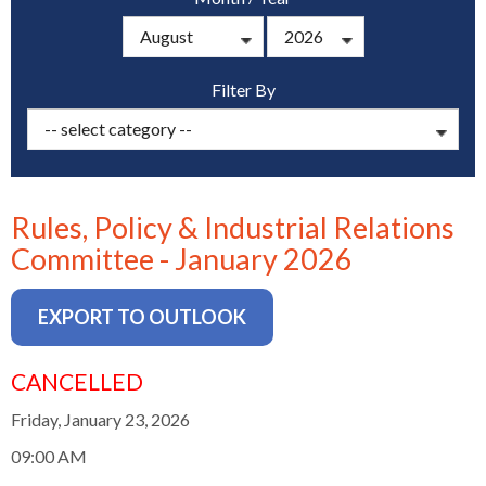
s
advantaged
rict
and
and
key
lapse
lapse
jects
and
i
rd
ing
ll
and
commands.
lapse
lapse
cies
and
iness
and
lapse
kspur
nts
Left
erprise
lapse
eral
ry
Filter By
lapse
gram
nsferring
lapse
ormation
and
vice
and
tomer
and
right
vice
necting
ael
and
king
lapse
nsit
and
ansion
eral
arrows
lapse
ter
lapse
dy
ormation
smic
move
tomer
lapse
ofit
vice
cide
across
errent
Rules, Policy & Industrial Relations
top
Committee - January 2026
level
links
and
EXPORT TO OUTLOOK
expand
/
CANCELLED
close
menus
Friday, January 23, 2026
in
09:00 AM
sub