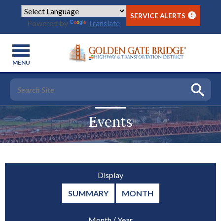
SERVICE ALERTS
!
Powered by
Translate
ND
APSE
MENU
and
ND
GE
and
and
lapse
APSE
ND
ls
and
lapse
lapse
and
APSE
ting
ment
and
and
and
ND
lapse
Y
ment
The
lapse
dge
ions
dge
Events
and
and
lapse
lapse
lapse
APSE
rations
site
and
and
tal
ections
dge
RICT
es
and
and
and
and
lapse
lapse
navigation
icles
ntenance
and
and
lapse
tory
lapse
ry
king
and
ment
and
and
lapse
lapse
lapse
utilizes
lapse
ing
ut
es
and
lapse
es
eable
dge
lapse
ing
earch
and
and
arrow,
lapse
lapse
lapse
tory
ian
struction
rd
rict
and
ment
and
dge
lapse
s
el
estrians
rier
ry
and
enter,
and
and
lapse
lapse
tures
loyment
and
earch
Display
ectors
and
and
lapse
ments
lapse
cle
ing
vice
escape,
and
and
lapse
lapse
lapse
ssibility
ng
k
and
istics
lapse
lapse
kspur
tory
SUMMARY
MONTH
nts
and
iness
vice
and
lapse
lapse
rd
ws
ry
and
and
and
cational
lapse
nging
space
a
endar
king
earch
lapse
ources
mits
r
ia
and
and
lapse
bar
lapse
lapse
ssibility
/
Month
Year
e