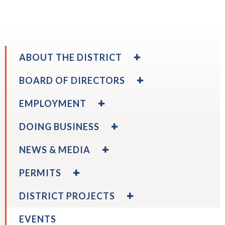
open
menus
and
escape
EXPAND
closes
ABOUT THE DISTRICT
/
them
COLLAPSE
EXPAND
as
BOARD OF DIRECTORS
ABOUT
/
well.
THE
COLLAPSE
EXPAND
Tab
EMPLOYMENT
DISTRICT
BOARD
/
will
OF
COLLAPSE
EXPAND
move
DOING BUSINESS
DIRECTORS
EMPLOYMENT
/
expand
Board Calendar
on
COLLAPSE
EXPAND
/
NEWS & MEDIA
to
DOING
/
collapse
the
BUSINESS
COLLAPSE
EXPAND
Board
PERMITS
next
NEWS
/
Calendar
expa
Disadvantaged & Small Business Enterprise
part
expand
&
COLLAPSE
EXPAND
/
Board Policies
Program
DISTRICT PROJECTS
of
/
MEDIA
PERMITS
/
colla
collapse
the
COLLAPSE
Disad
EVENTS
Board
site
DISTRICT
&