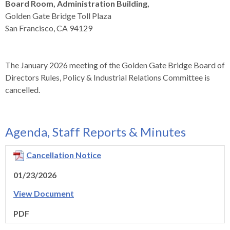
levels.
Board Room, Administration Building,
Up
Golden Gate Bridge Toll Plaza
and
San Francisco, CA 94129
Down
arrows
will
The January 2026 meeting of the Golden Gate Bridge Board of
open
Directors Rules, Policy & Industrial Relations Committee is
main
cancelled.
level
menus
and
Agenda, Staff Reports & Minutes
toggle
through
Cancellation Notice
sub
tier
01/23/2026
links.
View Document
Enter
and
PDF
space