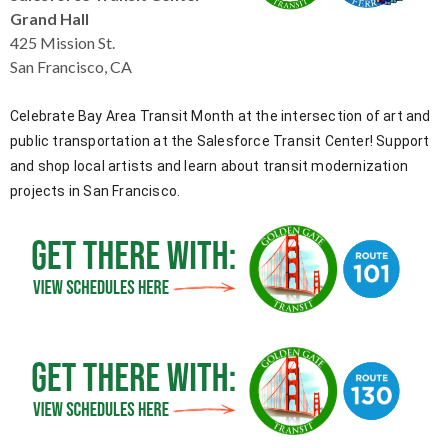
levels.
Grand Hall
Up
425 Mission St.
and
San Francisco, CA
Down
arrows
Celebrate Bay Area Transit Month at the intersection of art and
will
public transportation at the Salesforce Transit Center! Support
open
and shop local artists and learn about transit modernization
main
level
projects in San Francisco.
menus
and
toggle
through
sub
tier
links.
Enter
and
space