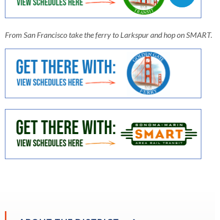
open
menus
and
From San Francisco take the ferry to Larkspur and hop on SMART.
escape
closes
them
as
well.
Tab
will
move
on
to
the
next
part
of
the
EXPAND
site