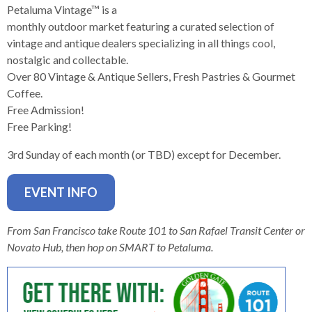
levels.
Petaluma Vintage™ is a
Up
monthly outdoor market featuring a curated selection of
and
vintage and antique dealers specializing in all things cool,
Down
nostalgic and collectable.
arrows
Over 80 Vintage & Antique Sellers, Fresh Pastries & Gourmet
will
Coffee.
open
Free Admission!
main
Free Parking!
level
menus
3rd Sunday of each month (or TBD) except for December.
and
toggle
EVENT INFO
through
sub
From San Francisco take Route 101 to San Rafael Transit Center or
tier
Novato Hub, then hop on SMART to Petaluma.
links.
Enter
and
space