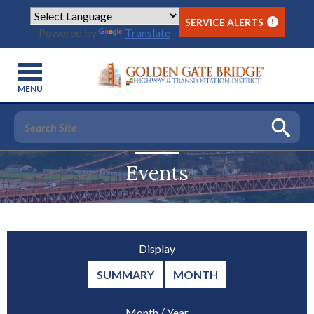
SERVICE ALERTS
!
Powered by
Translate
ND
APSE
MENU
and
ND
GE
and
and
lapse
APSE
ND
ls
and
lapse
lapse
and
APSE
ting
ment
and
and
and
ND
lapse
Y
ment
The
lapse
dge
ions
dge
Events
and
and
lapse
lapse
lapse
APSE
rations
site
and
and
tal
ections
dge
RICT
es
and
and
and
and
lapse
lapse
navigation
icles
ntenance
and
and
lapse
tory
lapse
ry
king
and
ment
and
and
lapse
lapse
lapse
utilizes
lapse
ing
ut
es
and
lapse
es
eable
dge
lapse
ing
earch
and
and
arrow,
lapse
lapse
lapse
tory
ian
struction
rd
rict
and
ment
and
dge
lapse
s
el
estrians
rier
ry
and
enter,
and
and
lapse
lapse
tures
loyment
and
earch
Display
ectors
and
and
lapse
ments
lapse
cle
ing
vice
escape,
and
and
lapse
lapse
lapse
ssibility
ng
k
and
istics
lapse
lapse
kspur
tory
SUMMARY
MONTH
nts
and
iness
vice
and
lapse
lapse
rd
ws
ry
and
and
and
cational
lapse
nging
space
a
endar
king
earch
lapse
ources
mits
r
ia
and
and
lapse
bar
lapse
lapse
ssibility
/
Month
Year
e