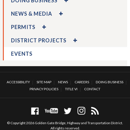
DOING BUSINESS
DIRECTORS
EMPLOYMENT
/
expand
rather
Board Calendar
COLLAPSE
EXPAND
/
than
NEWS & MEDIA
DOING
/
collapse
go
BUSINESS
COLLAPSE
EXPAND
Board
through
PERMITS
NEWS
/
Calendar
expa
Disadvantaged & Small Business Enterprise
menu
expand
&
COLLAPSE
EXPAND
/
Board Policies
Program
items.
DISTRICT PROJECTS
/
MEDIA
PERMITS
/
colla
collapse
COLLAPSE
Disad
EVENTS
Board
DISTRICT
&
expa
Policies
PROJECTS
Larkspur Ferry Service & Parking Expansion
Small
/
Study
Busin
colla
Enter
expand
San Rafael Transit Center
Larks
Prog
ACCESSIBILITY
SITE MAP
NEWS
CAREERS
DOING BUSINESS
/
Ferry
PRIVACY POLICIES
TITLE VI
collapse
CONTACT
Servi
San
expand
&
Seismic Retrofit
Rafael
/
Parki
expand
Transit
Suicide Deterrent Net
collapse
Expan
/
Center
Seismic
Study
collapse
Retrofit
© Copyright 2026 Golden Gate Bridge, Highway and Transportation District.
Suicide
All rights reserved.