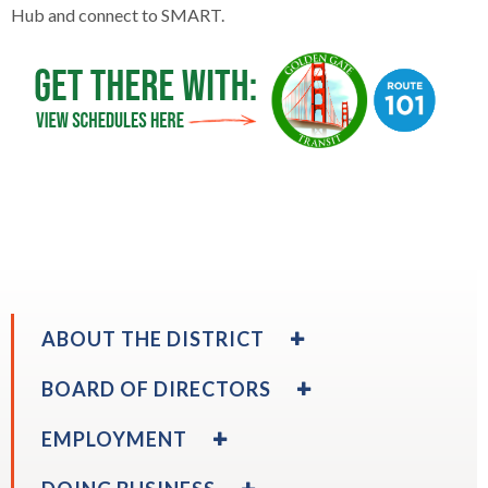
open
Hub and connect to SMART.
menus
and
escape
closes
them
as
well.
Tab
will
move
on
EXPAND
to
ABOUT THE DISTRICT
/
the
COLLAPSE
EXPAND
next
BOARD OF DIRECTORS
ABOUT
/
part
THE
COLLAPSE
EXPAND
of
EMPLOYMENT
DISTRICT
BOARD
/
the
OF
COLLAPSE
EXPAND
site