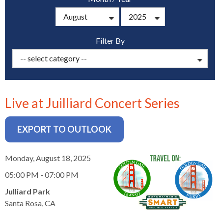
s
advantaged
rict
and
and
key
lapse
lapse
jects
and
i
rd
ing
ll
and
commands.
lapse
lapse
cies
and
iness
and
lapse
kspur
nts
Left
erprise
lapse
eral
ry
Filter By
lapse
gram
nsferring
lapse
ormation
and
vice
and
tomer
and
right
vice
necting
ael
and
king
lapse
nsit
and
ansion
eral
arrows
lapse
ter
lapse
dy
ormation
smic
move
tomer
lapse
ofit
vice
cide
across
errent
Live at Juilliard Concert Series
top
level
links
EXPORT TO OUTLOOK
and
expand
Monday, August 18, 2025
/
close
05:00 PM - 07:00 PM
menus
Julliard Park
in
Santa Rosa, CA
sub