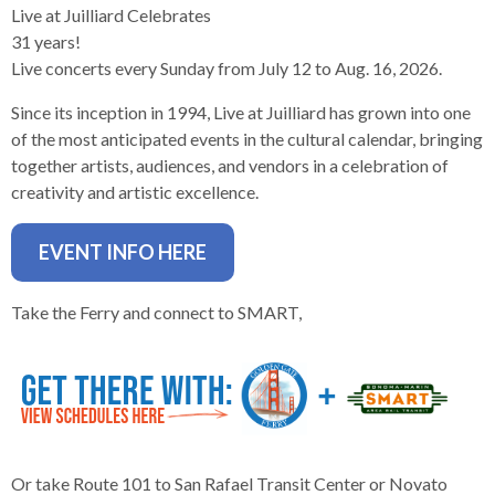
levels.
Live at Juilliard Celebrates
Up
31 years!
and
Live concerts every Sunday from July 12 to Aug. 16, 2026.
Down
arrows
Since its inception in 1994, Live at Juilliard has grown into one
will
of the most anticipated events in the cultural calendar, bringing
open
together artists, audiences, and vendors in a celebration of
main
creativity and artistic excellence.
level
menus
EVENT INFO HERE
and
toggle
Take the Ferry and connect to SMART,
through
sub
tier
links.
Enter
and
space
Or take Route 101 to San Rafael Transit Center or Novato