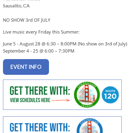
levels.
Sausalito, CA
Up
and
NO SHOW 3rd OF JULY
Down
arrows
Live music every Friday this Summer:
will
open
June 5 - August 28 @ 6:30 – 8:00PM (No show on 3rd of July
)
main
September 4 - 25 @ 6:00 – 7:30PM
level
menus
EVENT INFO
and
toggle
through
sub
tier
links.
Enter
and
space