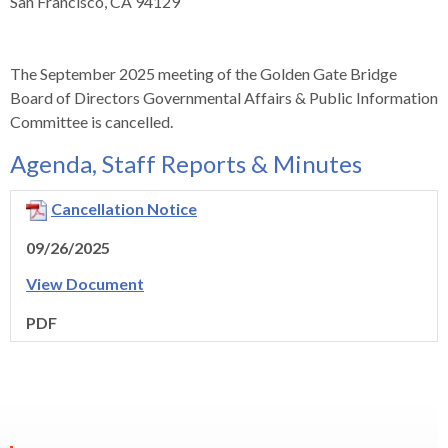
levels.
San Francisco, CA 94129
Up
and
Down
The September 2025 meeting of the Golden Gate Bridge
arrows
Board of Directors Governmental Affairs & Public Information
will
Committee is cancelled.
open
Agenda, Staff Reports & Minutes
main
level
Cancellation Notice
menus
and
09/26/2025
toggle
View Document
through
sub
PDF
tier
links.
Enter
and
space