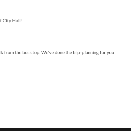
 City Hall!
lk from the bus stop. We've done the trip-planning for you