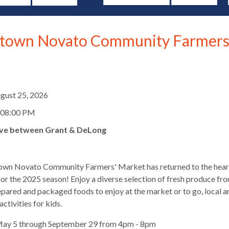
own Novato Community Farmers
d
gust 25, 2026
 08:00 PM
ve between Grant & DeLong
wn Novato Community Farmers' Market has returned to the hear
r the 2025 season! Enjoy a diverse selection of fresh produce fro
epared and packaged foods to enjoy at the market or to go, local a
s
ctivities for kids.
May 5 through September 29 from 4pm - 8pm