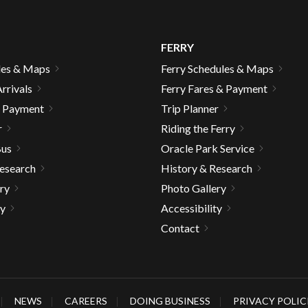
FERRY
les & Maps
Ferry Schedules & Maps
rrivals
Ferry Fares & Payment
& Payment
Trip Planner
r
Riding the Ferry
Bus
Oracle Park Service
Research
History & Research
ry
Photo Gallery
ty
Accessibility
Contact
gh
NEWS
CAREERS
DOING BUSINESS
PRIVACY POLIC