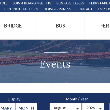
 TOLL
JOIN A BOARD MEETING
BUS FARE TABLES
FERRY FARE 
BIKE INCIDENT FORM
DOING BUSINESS
CONTACT
EMPLO
BRIDGE
BUS
FER
tion
s
,
Events
nds.
/
Display
Month
Year
s
MMARY
MONTH