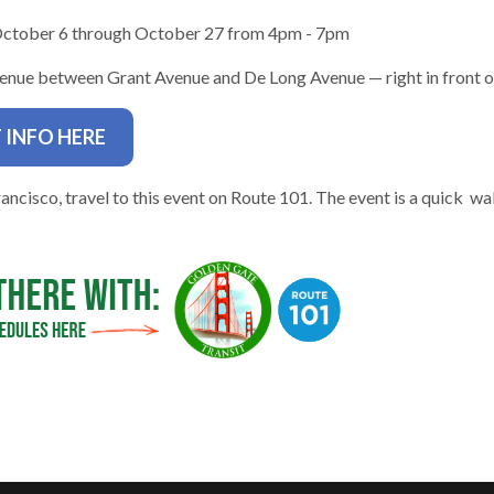
October 6 through October 27 from 4pm - 7pm
nue between Grant Avenue and De Long Avenue — right in front of
 INFO HERE
gh
ancisco, travel to this event on Route 101. The event is a quick wa
e