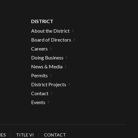
DISTRICT
About the District
Board of Directors
Careers
Doing Business
News & Media
Permits
District Projects
Contact
Events
IES
TITLE VI
CONTACT