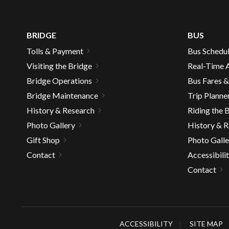
well.
Tab
will
BRIDGE
BUS
move
Tolls & Payment
Bus Schedu
on
Visiting the Bridge
Real-Time A
to
the
Bridge Operations
Bus Fares 
next
Bridge Maintenance
Trip Planne
part
History & Research
Riding the 
of
Photo Gallery
History & 
the
Gift Shop
Photo Galle
site
rather
Contact
Accessibili
than
Contact
go
throu
menu
items.
ACCESSIBILITY
SITE MAP