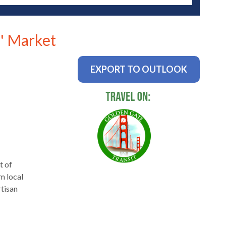
' Market
EXPORT TO OUTLOOK
t of
m local
rtisan