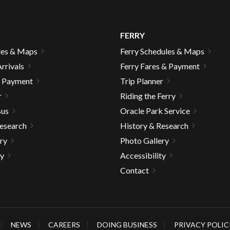
FERRY
les & Maps
Ferry Schedules & Maps
rrivals
Ferry Fares & Payment
& Payment
Trip Planner
r
Riding the Ferry
Bus
Oracle Park Service
Research
History & Research
ry
Photo Gallery
ty
Accessibility
Contact
gh
NEWS
CAREERS
DOING BUSINESS
PRIVACY POLIC