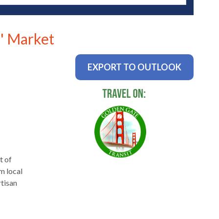
' Market
EXPORT TO OUTLOOK
t of
m local
rtisan