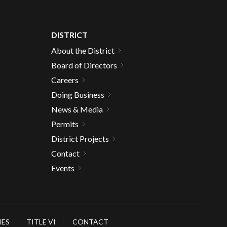
DISTRICT
About the District
Board of Directors
Careers
Doing Business
News & Media
Permits
District Projects
Contact
Events
IES
TITLE VI
CONTACT