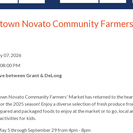
own Novato Community Farmers
d
ly 07, 2026
 08:00 PM
ve between Grant & DeLong
wn Novato Community Farmers' Market has returned to the hear
r the 2025 season! Enjoy a diverse selection of fresh produce fro
epared and packaged foods to enjoy at the market or to go, local a
s
ctivities for kids.
May 5 through September 29 from 4pm - 8pm