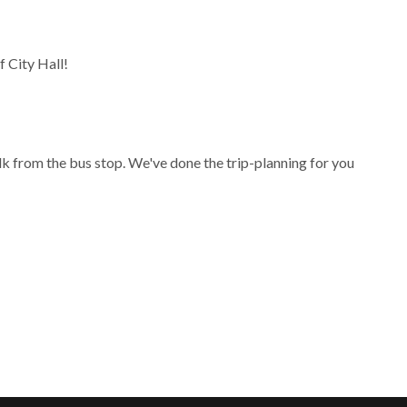
 City Hall!
lk from the bus stop. We've done the trip-planning for you