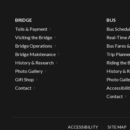
well.
Tab
will
BRIDGE
BUS
move
Tolls & Payment
Bus Schedu
on
Visiting the Bridge
Real-Time A
to
the
Bridge Operations
Bus Fares 
next
Bridge Maintenance
Trip Planne
part
History & Research
Riding the 
of
Photo Gallery
History & 
the
Gift Shop
Photo Galle
site
rather
Contact
Accessibili
than
Contact
go
throu
menu
items.
ACCESSIBILITY
SITE MAP