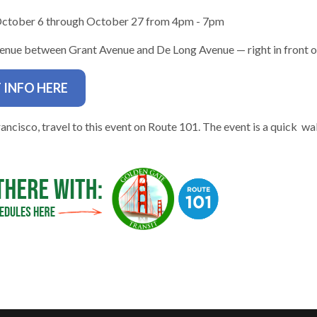
October 6 through October 27 from 4pm - 7pm
nue between Grant Avenue and De Long Avenue — right in front of
 INFO HERE
gh
ancisco, travel to this event on Route 101. The event is a quick wa
e