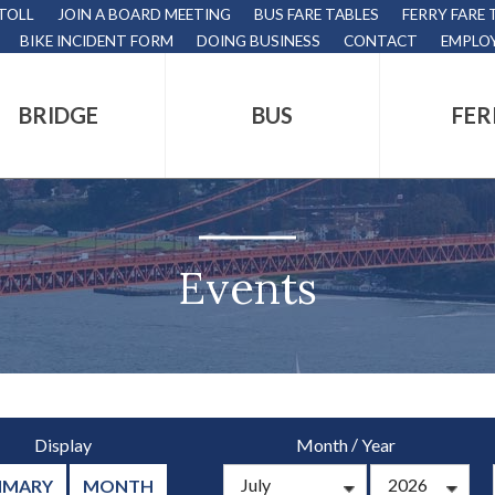
 TOLL
JOIN A BOARD MEETING
BUS FARE TABLES
FERRY FARE 
BIKE INCIDENT FORM
DOING BUSINESS
CONTACT
EMPLO
BRIDGE
BUS
FER
tion
s
,
Events
nds.
/
Display
Month
Year
s
MMARY
MONTH