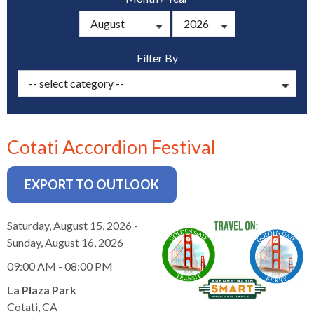
s
advantaged
rict
and
and
key
lapse
lapse
jects
and
i
rd
ing
ll
and
commands.
lapse
lapse
cies
and
iness
and
lapse
kspur
nts
Left
erprise
lapse
eral
ry
Filter By
lapse
gram
nsferring
lapse
ormation
and
vice
and
tomer
and
right
vice
necting
ael
and
king
lapse
nsit
and
ansion
eral
arrows
lapse
ter
lapse
dy
ormation
smic
move
tomer
lapse
ofit
vice
cide
across
errent
Cotati Accordion Festival
top
level
links
EXPORT TO OUTLOOK
and
expand
Saturday, August 15, 2026 -
/
Sunday, August 16, 2026
close
menus
09:00 AM - 08:00 PM
in
La Plaza Park
sub
Cotati, CA