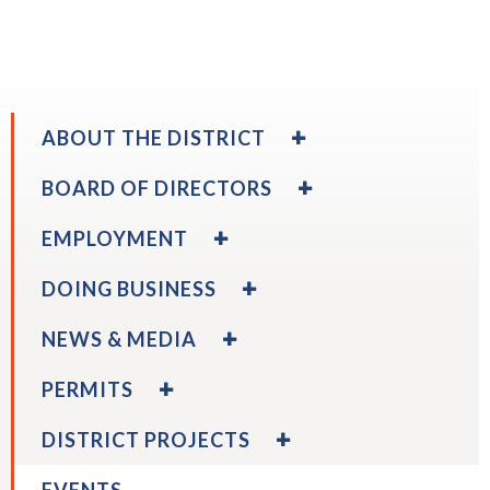
open
menus
and
escape
closes
EXPAND
ABOUT THE DISTRICT
them
/
as
COLLAPSE
EXPAND
BOARD OF DIRECTORS
well.
ABOUT
/
THE
Tab
COLLAPSE
EXPAND
EMPLOYMENT
DISTRICT
BOARD
will
/
OF
COLLAPSE
move
EXPAND
DOING BUSINESS
DIRECTORS
EMPLOYMENT
/
on
expand
Board Calendar
COLLAPSE
EXPAND
to
/
NEWS & MEDIA
DOING
/
collapse
the
BUSINESS
COLLAPSE
EXPAND
Board
next
PERMITS
NEWS
/
Calendar
expa
part
Disadvantaged & Small Business Enterprise
expand
&
COLLAPSE
EXPAND
/
Board Policies
of
Program
DISTRICT PROJECTS
/
MEDIA
PERMITS
/
colla
the
collapse
COLLAPSE
Disad
site