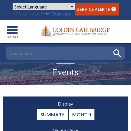
SERVICE ALERTS
!
Powered by
Translate
ND
APSE
MENU
and
ND
GE
and
and
lapse
APSE
ND
ls
and
lapse
lapse
and
APSE
ting
ment
and
and
and
ND
lapse
Y
ment
The
lapse
dge
ions
dge
Events
and
and
lapse
lapse
lapse
APSE
rations
site
and
and
tal
ections
dge
RICT
es
and
and
and
and
lapse
lapse
navigation
icles
ntenance
and
and
lapse
tory
lapse
ry
king
and
ment
and
and
lapse
lapse
lapse
utilizes
lapse
ing
ut
es
and
lapse
es
eable
dge
lapse
ing
earch
and
and
arrow,
lapse
lapse
lapse
tory
ian
struction
rd
rict
and
ment
and
dge
lapse
s
el
estrians
rier
ry
and
enter,
and
and
lapse
lapse
tures
loyment
and
earch
Display
ectors
and
and
lapse
ments
lapse
cle
ing
vice
escape,
and
and
lapse
lapse
lapse
ssibility
ng
k
and
istics
lapse
lapse
kspur
tory
SUMMARY
MONTH
nts
and
iness
vice
and
lapse
lapse
rd
ws
ry
and
and
and
cational
lapse
nging
space
a
endar
king
earch
lapse
ources
mits
r
ia
and
and
lapse
bar
lapse
lapse
ssibility
/
Month
Year
e