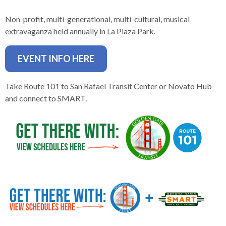
levels.
Up
Non-profit, multi-generational, multi-cultural, musical
and
extravaganza held annually in La Plaza Park.
Down
arrows
EVENT INFO HERE
will
open
main
Take Route 101 to San Rafael Transit Center or Novato Hub
level
and connect to SMART.
menus
and
toggle
through
sub
tier
links.
Enter
and
space