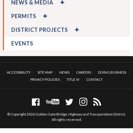
NEWS & MEDIA
DOING
/
collapse
BUSINESS
COLLAPSE
EXPAND
Board
PERMITS
NEWS
/
Calendar
expa
Disadvantaged & Small Business Enterprise
expand
&
COLLAPSE
EXPAND
/
Board Policies
Program
DISTRICT PROJECTS
/
MEDIA
PERMITS
/
colla
collapse
COLLAPSE
Disad
EVENTS
Board
DISTRICT
&
expa
Policies
PROJECTS
Larkspur Ferry Service & Parking Expansion
Small
/
Study
Busin
colla
Enter
expand
San Rafael Transit Center
Larks
Prog
ACCESSIBILITY
SITE MAP
NEWS
CAREERS
DOING BUSINESS
/
Ferry
PRIVACY POLICIES
TITLE VI
collapse
CONTACT
Servi
San
expand
&
Seismic Retrofit
Rafael
/
Parki
expand
Transit
Suicide Deterrent Net
collapse
Expan
/
Center
Seismic
Study
collapse
Retrofit
© Copyright 2026 Golden Gate Bridge, Highway and Transportation District.
Suicide
All rights reserved.
Deterrent
Net