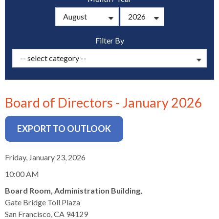
s
advantaged
rict
and
and
key
lapse
lapse
jects
and
i
rd
ing
ll
and
commands.
lapse
lapse
cies
and
iness
and
lapse
kspur
nts
Left
erprise
lapse
eral
ry
Filter By
lapse
gram
nsferring
lapse
ormation
and
vice
and
tomer
and
right
vice
necting
ael
and
king
lapse
nsit
and
ansion
eral
arrows
lapse
ter
lapse
dy
ormation
smic
move
tomer
lapse
ofit
vice
cide
across
errent
Board of Directors - January 2026
top
level
links
EXPORT TO OUTLOOK
and
expand
Friday, January 23, 2026
/
close
10:00 AM
menus
Board Room, Administration Building,
in
Gate Bridge Toll Plaza
sub
San Francisco, CA 94129