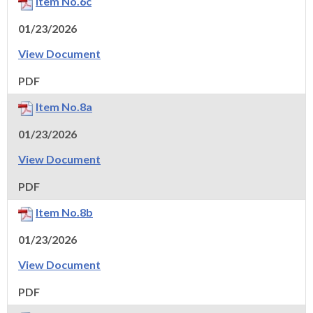
Item No.6c
rather
than
01/23/2026
go
View Document
through
menu
PDF
items.
Item No.8a
01/23/2026
View Document
PDF
Item No.8b
01/23/2026
View Document
PDF