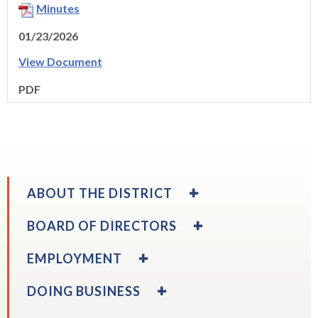
Minutes
01/23/2026
View Document
PDF
EXPAND
ABOUT THE DISTRICT
/
COLLAPSE
EXPAND
BOARD OF DIRECTORS
ABOUT
/
THE
COLLAPSE
EXPAND
EMPLOYMENT
DISTRICT
BOARD
/
OF
COLLAPSE
EXPAND
DOING BUSINESS
DIRECTORS
EMPLOYMENT
/
expand
Board Calendar
COLLAPSE
EXPAND
/