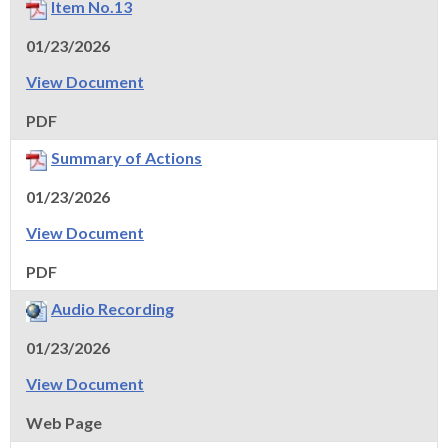
Item No.13
01/23/2026
View Document
PDF
Summary of Actions
01/23/2026
View Document
PDF
Audio Recording
01/23/2026
View Document
Web Page