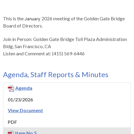
levels.
Up
and
This is the
2026 meeting of the Golden Gate Bridge
January
Down
Board of Directors.
arrows
will
Join in Person:
Golden Gate Bridge Toll Plaza Administration
open
Bldg, San Francisco, CA
main
Listen and Comment at: (415) 569-6446
level
menus
and
Agenda, Staff Reports & Minutes
toggle
through
Agenda
sub
01/23/2026
tier
links.
View Document
Enter
PDF
and
space
Item No.5