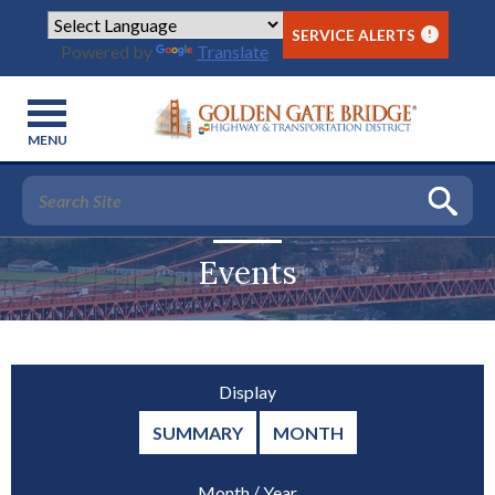
SERVICE ALERTS
!
Powered by
Translate
ND
APSE
MENU
and
ND
GE
and
and
lapse
APSE
ND
ls
and
lapse
lapse
and
APSE
ting
ment
and
and
and
ND
lapse
Y
ment
The
lapse
dge
ions
dge
Events
and
and
lapse
lapse
lapse
APSE
rations
site
and
and
tal
ections
dge
RICT
es
and
and
and
and
lapse
lapse
navigation
icles
ntenance
and
and
lapse
tory
lapse
ry
king
and
ment
and
and
lapse
lapse
lapse
utilizes
lapse
ing
ut
es
and
lapse
es
eable
dge
lapse
ing
earch
and
and
arrow,
lapse
lapse
lapse
tory
ian
struction
rd
rict
and
ment
and
dge
lapse
s
el
estrians
rier
ry
and
enter,
and
and
lapse
lapse
tures
loyment
and
earch
Display
ectors
and
and
lapse
ments
lapse
cle
ing
vice
escape,
and
and
lapse
lapse
lapse
ssibility
ng
k
and
istics
lapse
lapse
kspur
tory
SUMMARY
MONTH
nts
and
iness
vice
and
lapse
lapse
rd
ws
ry
and
and
and
cational
lapse
nging
space
a
endar
king
earch
lapse
ources
mits
r
ia
and
and
lapse
bar
lapse
lapse
ssibility
/
Month
Year
e