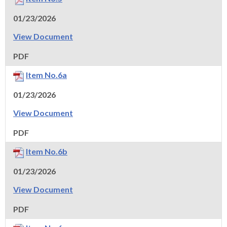
open
menus
01/23/2026
and
View Document
escape
closes
PDF
them
Item No.6a
as
well.
01/23/2026
Tab
View Document
will
move
PDF
on
to
Item No.6b
the
01/23/2026
next
part
View Document
of
PDF
the
site