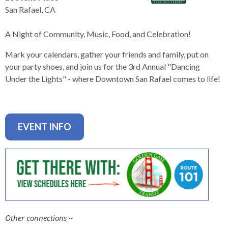
levels.
San Rafael, CA
Up
and
A Night of Community, Music, Food, and Celebration!
Down
arrows
Mark your calendars, gather your friends and family, put on
will
your party shoes, and join us for the 3rd Annual "Dancing
open
Under the Lights" - where Downtown San Rafael comes to life!
main
level
menus
and
EVENT INFO
toggle
through
sub
tier
links.
Enter
and
Other connections
~
space