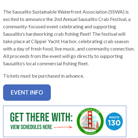
levels.
Up
The Sausalito Sustainable Waterfront Association (SSWA) is
and
excited to announce the 2nd Annual Sausalito Crab Festival, a
Down
community-focused event celebrating and supporting
arrows
Sausalito’s hardworking crab fishing fleet! The festival will
will
take place at Clipper Yacht Harbor, celebrating crab season
open
with a day of fresh food, live music, and community connection.
main
All proceeds from the event will go directly to supporting
level
Sausalito’s local commercial fishing fleet.
menus
and
Tickets must be purchased in advance.
toggle
through
EVENT INFO
sub
tier
links.
Enter
and
space