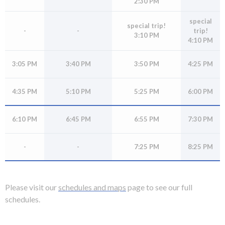
2:30 PM
rather
than
special
special trip!
-
-
trip!
go
3:10 PM
4:10 PM
through
menu
3:05 PM
3:40 PM
3:50 PM
4:25 PM
items.
4:35 PM
5:10 PM
5:25 PM
6:00 PM
6:10 PM
6:45 PM
6:55 PM
7:30 PM
-
-
7:25 PM
8:25 PM
Please visit our
schedules and maps
page to see our full
schedules.