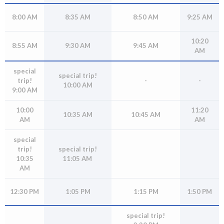
open
menus
8:00 AM
8:35 AM
8:50 AM
9:25 AM
and
escape
10:20
8:55 AM
9:30 AM
9:45 AM
AM
closes
them
special
special trip!
as
trip!
-
-
10:00 AM
well.
9:00 AM
Tab
10:00
11:20
will
10:35 AM
10:45 AM
AM
AM
move
on
special
to
trip!
special trip!
10:35
11:05 AM
the
AM
next
part
12:30 PM
1:05 PM
1:15 PM
1:50 PM
of
the
special trip!
site