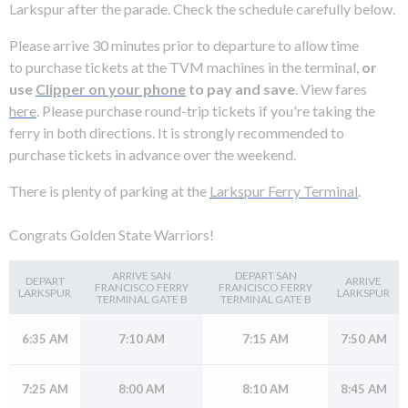
levels.
Larkspur after the parade. Check the schedule carefully below.
Up
and
Please arrive 30 minutes prior to departure to allow time
Down
to purchase tickets at the TVM machines in the terminal,
or
arrows
use
Clipper on your phone
to pay and save
. View fares
will
here
. Please purchase round-trip tickets if you're taking the
open
ferry in both directions. It is strongly recommended to
main
purchase tickets in advance over the weekend.
level
There is plenty of parking at the
Larkspur Ferry Terminal
.
menus
and
Congrats Golden State Warriors!
toggle
through
ARRIVE SAN
DEPART SAN
DEPART
ARRIVE
sub
FRANCISCO FERRY
FRANCISCO FERRY
LARKSPUR
LARKSPUR
TERMINAL GATE B
TERMINAL GATE B
tier
links.
6:35 AM
7:10 AM
7:15 AM
7:50 AM
Enter
and
7:25 AM
8:00 AM
8:10 AM
8:45 AM
space