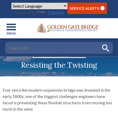
SERVICE ALERTS
!
Powered by
Translate
ND
APSE
MENU
and
ND
GE
and
and
lapse
APSE
ND
ls
and
lapse
lapse
and
APSE
ting
ment
and
and
and
ND
lapse
Y
ment
The
lapse
dge
ions
dge
Resisting the Twisting
and
and
lapse
lapse
lapse
APSE
rations
site
and
and
tal
ections
dge
RICT
es
and
and
and
and
lapse
lapse
navigation
icles
ntenance
and
and
lapse
tory
lapse
ry
king
and
ment
and
and
lapse
lapse
lapse
utilizes
lapse
ing
ut
es
and
lapse
es
eable
dge
lapse
ing
earch
and
and
arrow,
lapse
lapse
lapse
tory
ian
struction
rd
rict
and
ment
and
dge
lapse
s
el
estrians
rier
Ever since the modern suspension bridge was invented in the
ry
and
enter,
and
and
lapse
lapse
tures
loyment
and
earch
ectors
and
and
lapse
ments
lapse
cle
early 1800s, one of the biggest challenges engineers have
ing
vice
escape,
and
and
lapse
lapse
lapse
ssibility
ng
k
and
istics
lapse
lapse
faced is preventing these flexible structures from moving too
kspur
tory
nts
and
iness
vice
and
lapse
lapse
rd
ws
ry
and
and
and
much in the wind.
cational
lapse
nging
space
a
endar
king
earch
lapse
ources
mits
r
ia
and
and
lapse
bar
lapse
lapse
ssibility
e