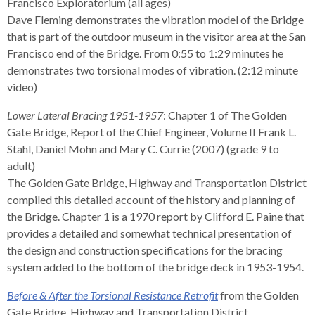
Francisco Exploratorium (all ages)
Dave Fleming demonstrates the vibration model of the Bridge
that is part of the outdoor museum in the visitor area at the San
Francisco end of the Bridge. From 0:55 to 1:29 minutes he
demonstrates two torsional modes of vibration. (2:12 minute
video)
Lower Lateral Bracing 1951-1957
: Chapter 1 of The Golden
Gate Bridge, Report of the Chief Engineer, Volume II Frank L.
Stahl, Daniel Mohn and Mary C. Currie (2007) (grade 9 to
adult)
The Golden Gate Bridge, Highway and Transportation District
compiled this detailed account of the history and planning of
the Bridge. Chapter 1 is a 1970 report by Clifford E. Paine that
provides a detailed and somewhat technical presentation of
the design and construction specifications for the bracing
system added to the bottom of the bridge deck in 1953-1954.
Before & After the Torsional Resistance Retrofit
from the Golden
Gate Bridge, Highway and Transportation District