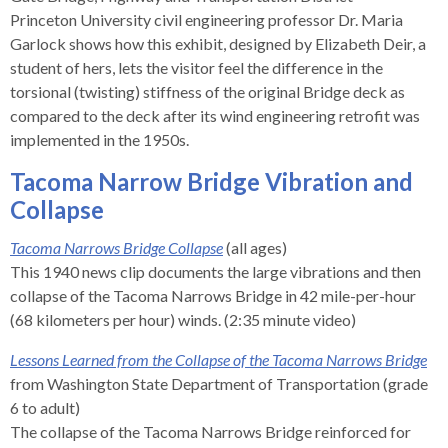
Princeton University civil engineering professor Dr. Maria
Garlock shows how this exhibit, designed by Elizabeth Deir, a
student of hers, lets the visitor feel the difference in the
torsional (twisting) stiffness of the original Bridge deck as
compared to the deck after its wind engineering retrofit was
implemented in the 1950s.
Tacoma Narrow Bridge Vibration and
Collapse
Tacoma Narrows Bridge Collapse
(all ages)
This 1940 news clip documents the large vibrations and then
collapse of the Tacoma Narrows Bridge in 42 mile-per-hour
(68 kilometers per hour) winds. (2:35 minute video)
Lessons Learned from the Collapse of the Tacoma Narrows Bridge
from Washington State Department of Transportation (grade
6 to adult)
The collapse of the Tacoma Narrows Bridge reinforced for