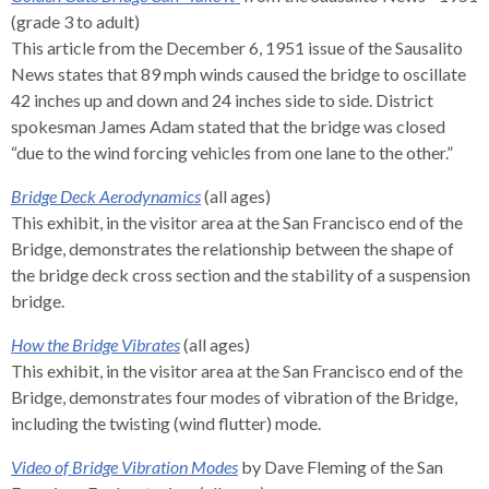
(grade 3 to adult)
This article from the December 6, 1951 issue of the Sausalito
News states that 89 mph winds caused the bridge to oscillate
42 inches up and down and 24 inches side to side. District
spokesman James Adam stated that the bridge was closed
“due to the wind forcing vehicles from one lane to the other.”
Bridge Deck Aerodynamics
(all ages)
This exhibit, in the visitor area at the San Francisco end of the
Bridge, demonstrates the relationship between the shape of
the bridge deck cross section and the stability of a suspension
bridge.
How the Bridge Vibrates
(all ages)
This exhibit, in the visitor area at the San Francisco end of the
Bridge, demonstrates four modes of vibration of the Bridge,
including the twisting (wind flutter) mode.
Video of Bridge Vibration Modes
by Dave Fleming of the San