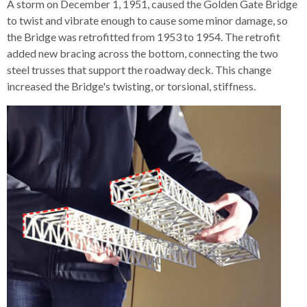
A storm on December 1, 1951, caused the Golden Gate Bridge
s
advantaged
rict
and
and
key
lapse
lapse
jects
and
to twist and vibrate enough to cause some minor damage, so
i
rd
ing
ll
and
commands.
lapse
lapse
cies
and
iness
the Bridge was retrofitted from 1953 to 1954. The retrofit
and
lapse
kspur
nts
Left
erprise
lapse
eral
ry
added new bracing across the bottom, connecting the two
lapse
gram
nsferring
lapse
ormation
and
vice
and
tomer
steel trusses that support the roadway deck. This change
and
right
vice
necting
ael
and
king
lapse
increased the Bridge's twisting, or torsional, stiffness.
nsit
and
ansion
eral
arrows
lapse
ter
lapse
dy
ormation
smic
move
tomer
lapse
ofit
vice
cide
across
errent
top
level
links
and
expand
/
close
menus
in
sub