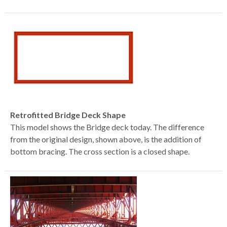
open
menus
and
escape
closes
them
as
well.
Tab
will
Retrofitted Bridge Deck Shape
move
This model shows the Bridge deck today. The difference
on
from the original design, shown above, is the addition of
to
bottom bracing. The cross section is a closed shape.
the
next
part
of
the
site