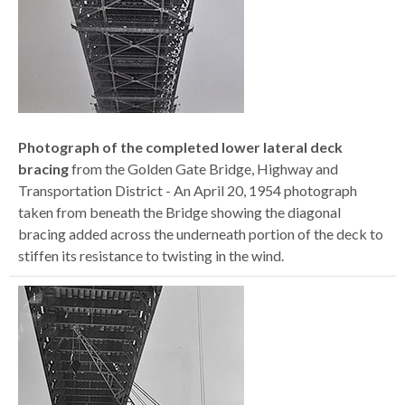
Photograph of the completed lower lateral deck
bracing
from the Golden Gate Bridge, Highway and
Transportation District - An April 20, 1954 photograph
taken from beneath the Bridge showing the diagonal
bracing added across the underneath portion of the deck to
stiffen its resistance to twisting in the wind.