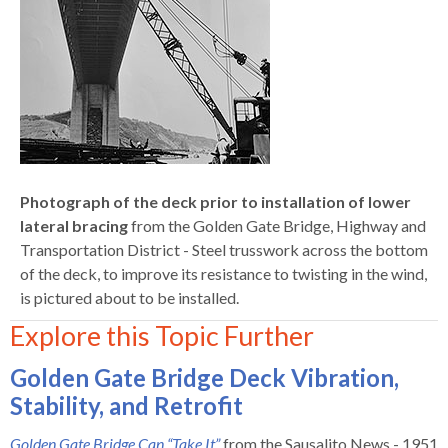
Photograph of the deck prior to installation of lower
lateral bracing
from the Golden Gate Bridge, Highway and
Transportation District - Steel trusswork across the bottom
of the deck, to improve its resistance to twisting in the wind,
is pictured about to be installed.
Explore this Topic Further
Golden Gate Bridge Deck Vibration,
Stability, and Retrofit
Golden Gate Bridge Can “Take It”
from the Sausalito News - 1951