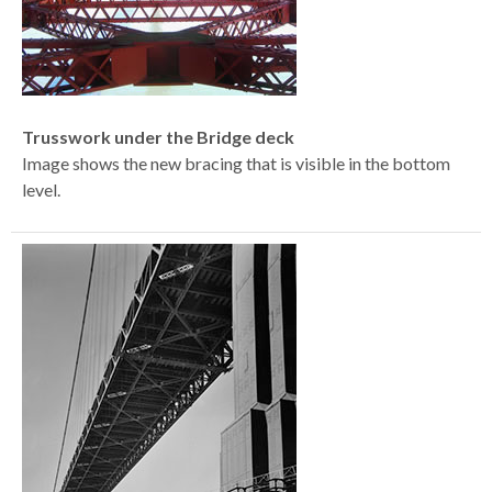
rather
than
go
through
menu
Trusswork under the Bridge deck
items.
Image shows the new bracing that is visible in the bottom
level.