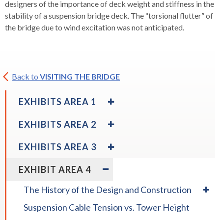
designers of the importance of deck weight and stiffness in the
stability of a suspension bridge deck. The “torsional flutter” of
the bridge due to wind excitation was not anticipated.
Back to
VISITING THE BRIDGE
EXPAND
EXHIBITS AREA 1
/
COLLAPSE
EXPAND
EXHIBITS AREA 2
EXHIBITS
/
AREA
COLLAPSE
EXPAND
EXHIBITS AREA 3
1
EXHIBITS
/
AREA
COLLAPSE
EXPAND
EXHIBIT AREA 4
2
EXHIBITS
/
AREA
COLLAPSE
expan
The History of the Design and Construction
3
EXHIBIT
/
AREA
Suspension Cable Tension vs. Tower Height
collap
4
The