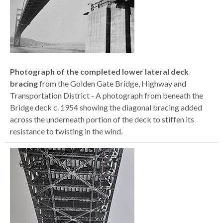
Photograph of the completed lower lateral deck
bracing
from the Golden Gate Bridge, Highway and
Transportation District - A photograph from beneath the
Bridge deck c. 1954 showing the diagonal bracing added
across the underneath portion of the deck to stiffen its
resistance to twisting in the wind.