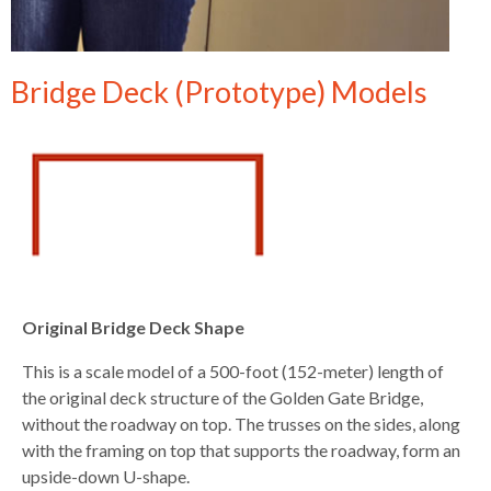
levels.
Up
and
Down
Bridge Deck (Prototype) Models
arrows
will
open
main
level
menus
and
toggle
through
Original Bridge Deck Shape
sub
tier
This is a scale model of a 500-foot (152-meter) length of
links.
the original deck structure of the Golden Gate Bridge,
Enter
without the roadway on top. The trusses on the sides, along
and
with the framing on top that supports the roadway, form an
space
upside-down U-shape.