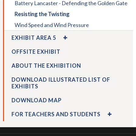
Battery Lancaster - Defending the Golden Gate
Histo
of
Resisting the Twisting
the
Wind Speed and Wind Pressure
Desig
and
EXPAND
EXHIBIT AREA 5
Const
/
COLLAPSE
OFFSITE EXHIBIT
EXHIBIT
AREA
ABOUT THE EXHIBITION
5
DOWNLOAD ILLUSTRATED LIST OF
EXHIBITS
DOWNLOAD MAP
EXPAND
FOR TEACHERS AND STUDENTS
/
COLLAPSE
FOR