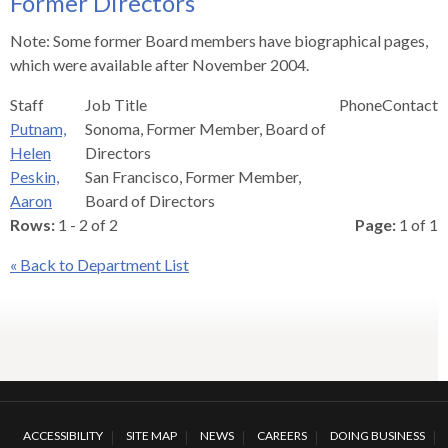
Former Directors
s
advantaged
rict
and
and
key
lapse
lapse
jects
and
i
rd
ing
ll
and
commands.
Note: Some former Board members have biographical pages,
lapse
lapse
cies
and
iness
and
lapse
kspur
nts
Left
which were available after November 2004.
erprise
lapse
eral
ry
lapse
gram
nsferring
lapse
ormation
and
vice
and
tomer
Staff
Job Title
Phone
Contact
and
right
vice
necting
ael
and
king
lapse
Putnam,
Sonoma, Former Member, Board of
nsit
and
ansion
eral
arrows
lapse
ter
lapse
dy
ormation
Helen
Directors
smic
move
tomer
lapse
ofit
Peskin,
San Francisco, Former Member,
vice
cide
across
errent
Aaron
Board of Directors
top
Rows:
1 - 2 of 2
Page:
1 of 1
level
links
« Back to Department List
and
expand
/
close
menus
in
sub
ACCESSIBILITY
SITE MAP
NEWS
CAREERS
DOING BUSINESS